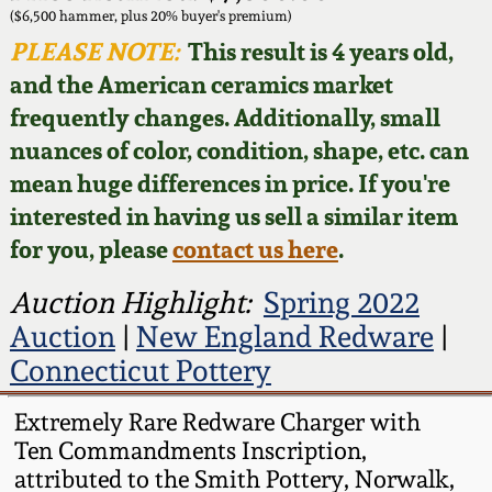
Face Jugs
($6,500 hammer, plus 20% buyer's premium)
Featured Photos
PLEASE NOTE:
This result is 4 years old,
Wahler Collection
Blog
David Drake Pottery
and the American ceramics market
Now Accepting
frequently changes. Additionally, small
Fall 2024
Consignments
Edgefield, SC
nuances of color, condition, shape, etc. can
Stoneware
mean huge differences in price. If you're
Summer 2024
Post-Sale Price Lists
interested in having us sell a similar item
Baltimore Stoneware
for you, please
contact us here
.
Spring 2024
Virginia Stoneware
Auction Highlight:
Spring 2022
Fall 2023
Auction
|
New England Redware
|
North Carolina Pottery
Connecticut Pottery
Summer 2023
Tennessee Pottery
Extremely Rare Redware Charger with
Spring 2023
Ten Commandments Inscription,
attributed to the Smith Pottery, Norwalk,
Southern Redware