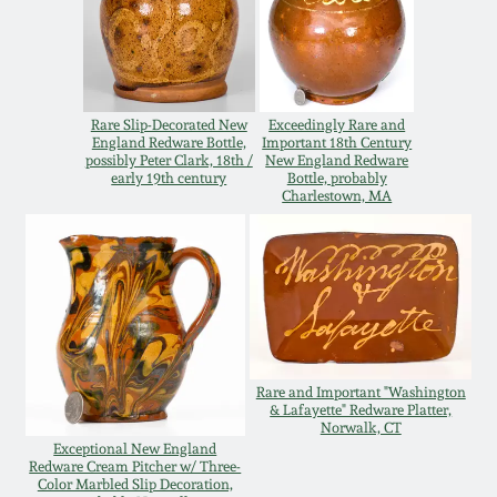
Oct 28, 2017
DC & Alexandria
Stoneware
July 22, 2017
Rare Slip-Decorated New
Exceedingly Rare and
Shenandoah Pottery
England Redware Bottle,
Important 18th Century
March 25, 2017
possibly Peter Clark, 18th /
New England Redware
early 19th century
Bottle, probably
Moravian Pottery
Charlestown, MA
Oct 22, 2016
Georgia Stoneware
July 16, 2016
Alabama Stoneware
March 19, 2016
Rare and Important "Washington
Texas Stoneware
& Lafayette" Redware Platter,
Oct 17, 2015
Norwalk, CT
Exceptional New England
Incised Stoneware
Redware Cream Pitcher w/ Three-
Color Marbled Slip Decoration,
July 18, 2015