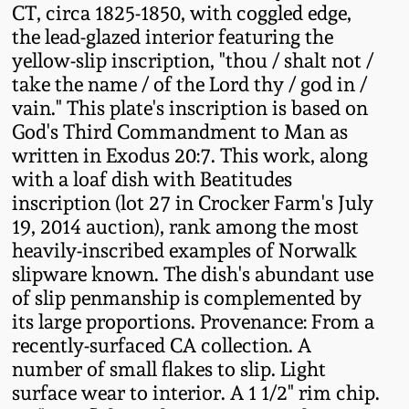
CT, circa 1825-1850, with coggled edge,
Fall 2022
the lead-glazed interior featuring the
Ohio / Midwest
yellow-slip inscription, "thou / shalt not /
Summer 2022
Stoneware
take the name / of the Lord thy / god in /
vain." This plate's inscription is based on
Spring 2022
Anna Pottery
God's Third Commandment to Man as
written in Exodus 20:7. This work, along
with a loaf dish with Beatitudes
Fall 2021
New Jersey Stoneware
inscription (lot 27 in Crocker Farm's July
19, 2014 auction), rank among the most
Summer 2021
Philadelphia
heavily-inscribed examples of Norwalk
Stoneware
slipware known. The dish's abundant use
Spring 2021
of slip penmanship is complemented by
Central PA Stoneware
its large proportions. Provenance: From a
recently-surfaced CA collection. A
Fall 2020
Pennsylvania Redware
number of small flakes to slip. Light
surface wear to interior. A 1 1/2" rim chip.
Summer 2020