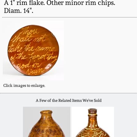
A 1" rim flake. Other minor rim chips.
Western PA Stoneware
Diam. 14".
Spring 2020
West Virginia
Stoneware
Oct. 26, 2019
Kentucky Stoneware
July 20, 2019
Massachusetts
March 23, 2019
Stoneware
Click images to enlarge.
Nov 3, 2018
Vermont Stoneware
A Few of the Related Items We've Sold
July 21, 2018
Connecticut Pottery
March 24, 2018
New England Redware