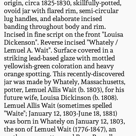
origin, circa 1825-1830, skillfully-potted,
Fall 2022
ovoid jar with flared rim, semi-circular
Ohio / Midwest
lug handles, and elaborate incised
Summer 2022
Stoneware
banding throughout body and rim.
Incised in fine script on the front "Louisa
Dickenson". Reverse incised "Whately /
Spring 2022
Anna Pottery
Lemuel A. Wait". Surface covered in a
striking lead-based glaze with mottled
Fall 2021
New Jersey Stoneware
yellowish-green coloration and heavy
orange spotting. This recently-discovered
Summer 2021
Philadelphia
jar was made by Whately, Massachusetts,
Stoneware
potter, Lemuel Allis Wait (b. 1803), for his
Spring 2021
future wife, Louisa Dickinson (b. 1808).
Central PA Stoneware
Lemuel Allis Wait (sometimes spelled
"Waite"; January 12, 1803-June 18, 1881)
Fall 2020
was born in Whately on January 12, 1803,
Pennsylvania Redware
the son of Lemuel Wait (1776-1847), an
Summer 2020