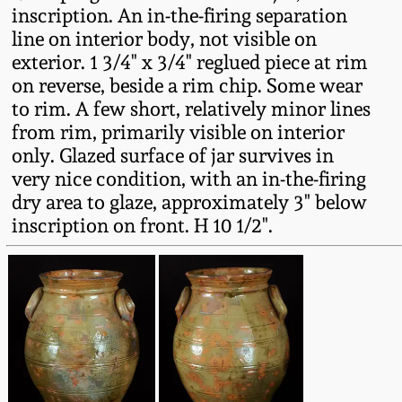
inscription. An in-the-firing separation
Remmey Pottery
line on interior body, not visible on
March 14, 2015
exterior. 1 3/4" x 3/4" reglued piece at rim
Norton Pottery
on reverse, beside a rim chip. Some wear
Oct 25, 2014
to rim. A few short, relatively minor lines
from rim, primarily visible on interior
Meaders Pottery
only. Glazed surface of jar survives in
July 19, 2014
very nice condition, with an in-the-firing
John Bell Pottery
dry area to glaze, approximately 3" below
March 1, 2014
inscription on front. H 10 1/2".
George Ohr Pottery
Nov 2, 2013
Ward Collection
July 20, 2013
Spring 2026
March 2, 2013