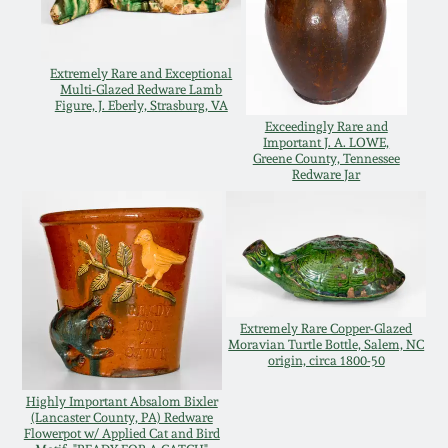
Spring 2021
Extremely Rare and Exceptional
Fall 2020
Multi-Glazed Redware Lamb
Figure, J. Eberly, Strasburg, VA
Exceedingly Rare and
Important J. A. LOWE,
Summer 2020
Greene County, Tennessee
Redware Jar
Spring 2020
Oct 26, 2019
July 20, 2019
Extremely Rare Copper-Glazed
Moravian Turtle Bottle, Salem, NC
origin, circa 1800-50
March 23, 2019
Highly Important Absalom Bixler
(Lancaster County, PA) Redware
Flowerpot w/ Applied Cat and Bird