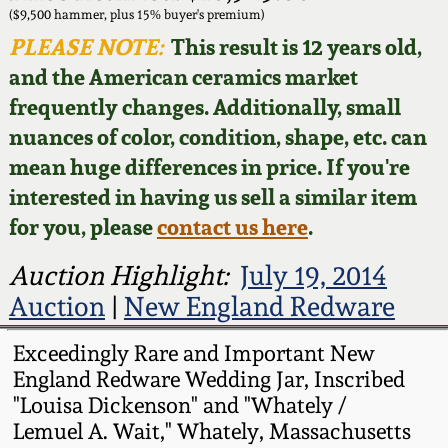
Face Jugs
($9,500 hammer, plus 15% buyer's premium)
Featured Photos
PLEASE NOTE:
This result is 12 years old,
Wahler Collection
Blog
David Drake Pottery
and the American ceramics market
Now Accepting
frequently changes. Additionally, small
Fall 2024
Consignments
Edgefield, SC
nuances of color, condition, shape, etc. can
Stoneware
mean huge differences in price. If you're
Summer 2024
Post-Sale Price Lists
interested in having us sell a similar item
Baltimore Stoneware
for you, please
contact us here
.
Spring 2024
Virginia Stoneware
Auction Highlight:
July 19, 2014
Fall 2023
Auction
|
New England Redware
North Carolina Pottery
Summer 2023
Exceedingly Rare and Important New
England Redware Wedding Jar, Inscribed
Tennessee Pottery
"Louisa Dickenson" and "Whately /
Spring 2023
Lemuel A. Wait," Whately, Massachusetts
Southern Redware