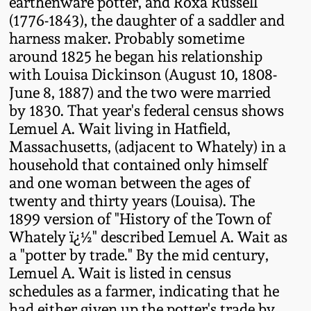
earthenware potter, and Roxa Russell
Western PA Stoneware
(1776-1843), the daughter of a saddler and
Spring 2020
harness maker. Probably sometime
West Virginia
around 1825 he began his relationship
Stoneware
with Louisa Dickinson (August 10, 1808-
Oct. 26, 2019
June 8, 1887) and the two were married
Kentucky Stoneware
by 1830. That year's federal census shows
July 20, 2019
Lemuel A. Wait living in Hatfield,
Massachusetts, (adjacent to Whately) in a
Massachusetts
March 23, 2019
household that contained only himself
Stoneware
and one woman between the ages of
twenty and thirty years (Louisa). The
Nov 3, 2018
Vermont Stoneware
1899 version of "History of the Town of
Whately ï¿½" described Lemuel A. Wait as
July 21, 2018
Connecticut Pottery
a "potter by trade." By the mid century,
Lemuel A. Wait is listed in census
March 24, 2018
schedules as a farmer, indicating that he
New England Redware
had either given up the potter's trade by