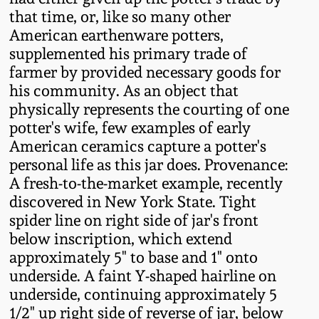
Oct 28, 2017
that time, or, like so many other
DC & Alexandria
American earthenware potters,
Stoneware
supplemented his primary trade of
July 22, 2017
farmer by provided necessary goods for
Shenandoah Pottery
his community. As an object that
March 25, 2017
physically represents the courting of one
Moravian Pottery
potter's wife, few examples of early
Oct 22, 2016
American ceramics capture a potter's
personal life as this jar does. Provenance:
Georgia Stoneware
A fresh-to-the-market example, recently
July 16, 2016
discovered in New York State. Tight
Alabama Stoneware
spider line on right side of jar's front
March 19, 2016
below inscription, which extend
Texas Stoneware
approximately 5" to base and 1" onto
Oct 17, 2015
underside. A faint Y-shaped hairline on
underside, continuing approximately 5
Incised Stoneware
1/2" up right side of reverse of jar, below
July 18, 2015