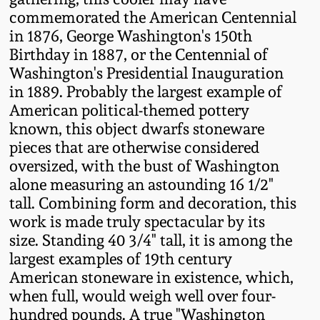
Western PA Stoneware
commemorated the American Centennial
in 1876, George Washington's 150th
Spring 2020
West Virginia
Birthday in 1887, or the Centennial of
Stoneware
Washington's Presidential Inauguration
Oct. 26, 2019
in 1889. Probably the largest example of
American political-themed pottery
Kentucky Stoneware
July 20, 2019
known, this object dwarfs stoneware
pieces that are otherwise considered
Massachusetts
March 23, 2019
oversized, with the bust of Washington
Stoneware
alone measuring an astounding 16 1/2"
tall. Combining form and decoration, this
Nov 3, 2018
Vermont Stoneware
work is made truly spectacular by its
size. Standing 40 3/4" tall, it is among the
July 21, 2018
largest examples of 19th century
Connecticut Pottery
American stoneware in existence, which,
March 24, 2018
when full, would weigh well over four-
New England Redware
hundred pounds. A true "Washington