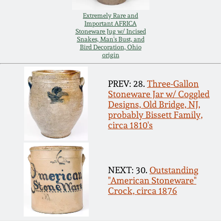
Nov 3, 2018
Extremely Rare and
Important AFRICA
July 21, 2018
Stoneware Jug w/ Incised
Snakes, Man's Bust, and
Bird Decoration, Ohio
origin
March 24, 2018
PREV: 28.
Three-Gallon
Oct 28, 2017
Stoneware Jar w/ Coggled
Designs, Old Bridge, NJ,
probably Bissett Family,
July 22, 2017
circa 1810's
March 25, 2017
NEXT: 30.
Outstanding
Oct 22, 2016
"American Stoneware"
Crock, circa 1876
July 16, 2016