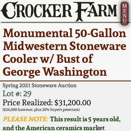
M
E
N
U
Current Auction:
America 250!
How to Sell Your
Greatest Hits
About Us
Monumental 50-Gallon
Summer
Pottery
Ward Collection
New York State
Bio
Midwestern Stoneware
AMERICA 250! July 22 -
Contact Us
Stoneware
31, 2026
Cooler w/ Bust of
Spring 2026
Contact Info
New York City
George Washington
Full Online Catalog!
Stoneware
Wahler Collection 2
How to Bid
Spring 2021 Stoneware Auction
How to Bid
New England
Fall 2025
Articles About Us
Lot #: 29
Stoneware
Price Realized: $31,200.00
Video Gallery Tour
Summer 2025
FAQ
($26,000 hammer, plus 20% buyer's premium)
Southern Pottery
PLEASE NOTE:
This result is 5 years old,
Order Print Catalog
and the American ceramics market
Spring 2025
Our Gallery