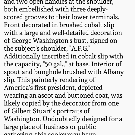
and two open handles at the shoulder,
Fall 2022
both embellished with three deeply-
Ohio / Midwest
scored grooves to their lower terminals.
Summer 2022
Stoneware
Front decorated in brushed cobalt slip
with a large and well-detailed decoration
of George Washington's bust, signed on
Spring 2022
Anna Pottery
the subject's shoulder, "A.F.G."
Additionally inscribed in cobalt slip with
Fall 2021
New Jersey Stoneware
the capacity, "50 gal.," at base. Interior of
spout and bunghole brushed with Albany
Summer 2021
Philadelphia
slip. This painterly rendering of
Stoneware
America's first president, depicted
wearing an ascot and buttoned coat, was
Spring 2021
likely copied by the decorator from one
Central PA Stoneware
of Gilbert Stuart's portraits of
Fall 2020
Washington. Undoubtedly designed for a
Pennsylvania Redware
large place of business or public
Summer 2020
gathering, this cooler may have