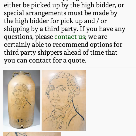
either be picked up by the high bidder, or
Remmey Pottery
special arrangements must be made by
March 14, 2015
the high bidder for pick up and / or
Norton Pottery
shipping by a third party. If you have any
Oct 25, 2014
questions, please
contact us
; we are
certainly able to recommend options for
Meaders Pottery
third party shippers ahead of time that
July 19, 2014
you can contact for a quote.
John Bell Pottery
March 1, 2014
George Ohr Pottery
Nov 2, 2013
Ward Collection
July 20, 2013
Spring 2026
March 2, 2013