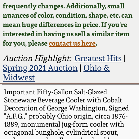
Face Jugs
frequently changes. Additionally, small
Featured Photos
nuances of color, condition, shape, etc. can
Wahler Collection
Blog
David Drake Pottery
mean huge differences in price. If you're
Now Accepting
interested in having us sell a similar item
Fall 2024
Consignments
Edgefield, SC
for you, please
contact us here
.
Stoneware
Summer 2024
Post-Sale Price Lists
Auction Highlight:
Greatest Hits
|
Baltimore Stoneware
Spring 2021 Auction
|
Ohio &
Spring 2024
Midwest
Virginia Stoneware
Fall 2023
Important Fifty-Gallon Salt-Glazed
Stoneware Beverage Cooler with Cobalt
North Carolina Pottery
Summer 2023
Decoration of George Washington, Signed
"A.F.G.," probably Ohio origin, circa 1876-
Tennessee Pottery
1889, monumental jug-form cooler with
Spring 2023
octagonal bunghole, cylindrical spout,
Southern Redware