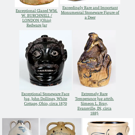
July 17, 2010
Fall 2023
Exceedingly Rare and Important
Exceptional Glazed WM.
Monumental Stoneware Figure of
W. BURCHNELL /
April 10, 2010
Summer 2023
a Deer
LONDON (Ohio)
Redware Jar
Jan 30, 2010
Spring 2023
Oct 31, 2009
Fall 2022
July 11, 2009
Summer 2022
March 21, 2009
Spring 2022
Exceptional Stoneware Face
Extremely Rare
Jug, John Dollings, White
Temperance Jug attrib.
Cottage, Ohio, circa 1870
Simeon L. Bray,
Fall 2021
Evansville, IN, circa
1885
Summer 2021