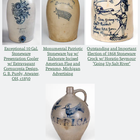
Spring 2021
Fall 2020
Summer 2020
Exceptional 10 Gal.
Monumental Patriotic
Outstanding and Important
Stoneware
Stoneware Jug w/
Election of 1868 Stoneware
Presentation Cooler
Elaborate Incised
Crock w/ Horatio Seymour
w/ Extravagant
American Flag and
"Going Up Salt River"
Spring 2020
Cornucopia Design,
Pewamo, Michigan
G. B. Purdy, Atwater,
Advertising
OH, c1850
Oct 26, 2019
July 20, 2019
March 23, 2019