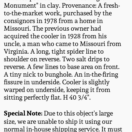
Monument" in clay. Provenance: A fresh-
Oct 28, 2017
DC & Alexandria
to-the-market work, purchased by the
Stoneware
consignors in 1978 from a home in
July 22, 2017
Missouri. The previous owner had
Shenandoah Pottery
acquired the cooler in 1928 from his
March 25, 2017
uncle, a man who came to Missouri from
Virginia. A long, tight spider line to
Moravian Pottery
shoulder on reverse. Two salt drips to
Oct 22, 2016
reverse. A few lines to base area on front.
Georgia Stoneware
A tiny nick to bunghole. An in-the-firing
July 16, 2016
fissure in underside. Cooler is slightly
Alabama Stoneware
warped on underside, keeping it from
March 19, 2016
sitting perfectly flat. H 40 3/4".
Texas Stoneware
Special Note:
Oct 17, 2015
Due to this object's large
size, we are unable to ship it using our
Incised Stoneware
normal in-house shipping service. It must
July 18, 2015