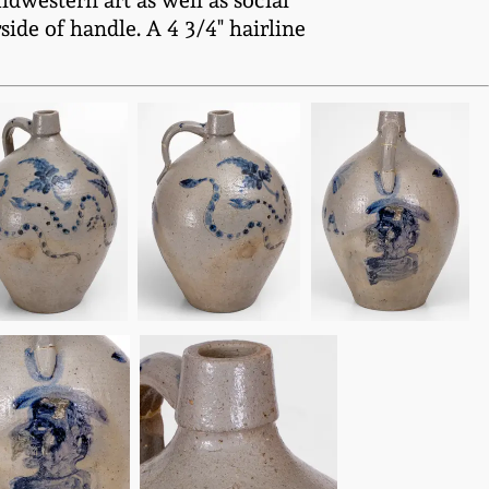
idwestern art as well as social
ide of handle. A 4 3/4" hairline