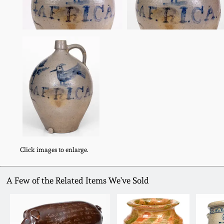
Click images to enlarge.
A Few of the Related Items We've Sold