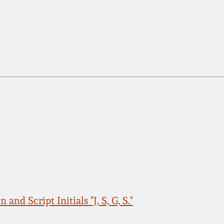
d Script Initials "J, S, G, S."