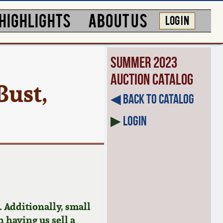
HIGHLIGHTS
ABOUT US
LOG IN
Summer 2023
Auction Catalog
Bust,
◀︎ Back to Catalog
▶
Login
 Additionally, small
n having us sell a