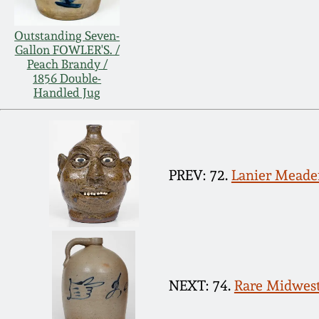
Outstanding Seven-
Gallon FOWLER'S. /
Peach Brandy /
1856 Double-
Handled Jug
PREV: 72.
Lanier Meader
NEXT: 74.
Rare Midweste