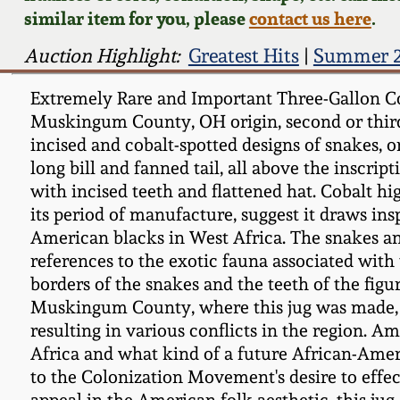
similar item for you, please
contact us here
.
Auction Highlight:
Greatest Hits
|
Summer 2
Extremely Rare and Important Three-Gallon Cob
Muskingum County, OH origin, second or third 
incised and cobalt-spotted designs of snakes, on
long bill and fanned tail, all above the inscri
with incised teeth and flattened hat. Cobalt hi
its period of manufacture, suggest it draws i
American blacks in West Africa. The snakes and
references to the exotic fauna associated with 
borders of the snakes and the teeth of the fig
Muskingum County, where this jug was made, w
resulting in various conflicts in the region. 
Africa and what kind of a future African-Ameri
to the Colonization Movement's desire to effec