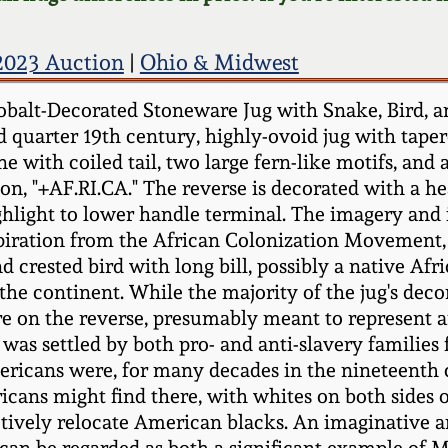
023 Auction
|
Ohio & Midwest
alt-Decorated Stoneware Jug with Snake, Bird, and
quarter 19th century, highly-ovoid jug with taper
e with coiled tail, two large fern-like motifs, and 
ption, "+AF.RI.CA." The reverse is decorated with a 
ghlight to lower handle terminal. The imagery and i
nspiration from the African Colonization Movement,
 crested bird with long bill, possibly a native Afr
the continent. While the majority of the jug's decor
ure on the reverse, presumably meant to represent a
as settled by both pro- and anti-slavery families
Americans were, for many decades in the nineteenth
cans might find there, with whites on both sides 
tively relocate American blacks. An imaginative an