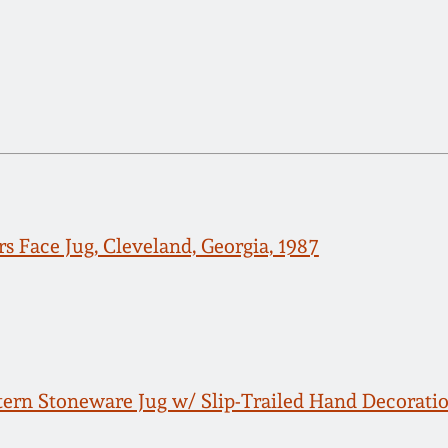
s Face Jug, Cleveland, Georgia, 1987
rn Stoneware Jug w/ Slip-Trailed Hand Decoration an