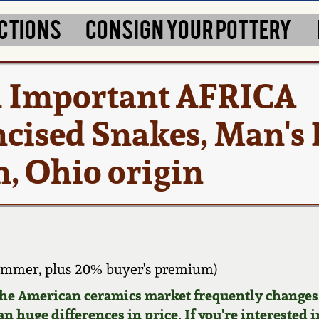
CTIONS
CONSIGN YOUR POTTERY
d Important AFRICA
cised Snakes, Man's 
, Ohio origin
ammer, plus 20% buyer's premium)
 the American ceramics market frequently changes.
n huge differences in price. If you're interested i