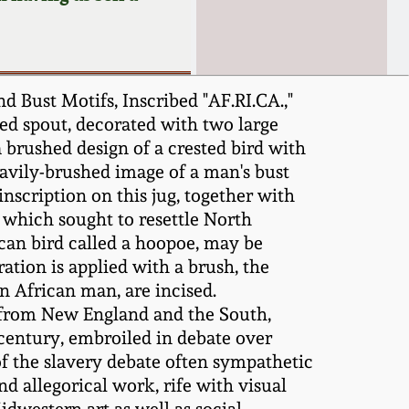
 Bust Motifs, Inscribed "AF.RI.CA.,"
ed spout, decorated with two large
a brushed design of a crested bird with
heavily-brushed image of a man's bust
nscription on this jug, together with
 which sought to resettle North
ican bird called a hoopoe, may be
ation is applied with a brush, the
n African man, are incised.
 from New England and the South,
 century, embroiled in debate over
of the slavery debate often sympathetic
d allegorical work, rife with visual