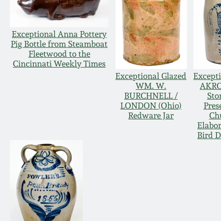
Exceptional Anna Pottery
Pig Bottle from Steamboat
Fleetwood to the
Cincinnati Weekly Times
Exceptional Glazed
Excepti
WM. W.
AKR
BURCHNELL /
Sto
LONDON (Ohio)
Pres
Redware Jar
Ch
Elabo
Bird D