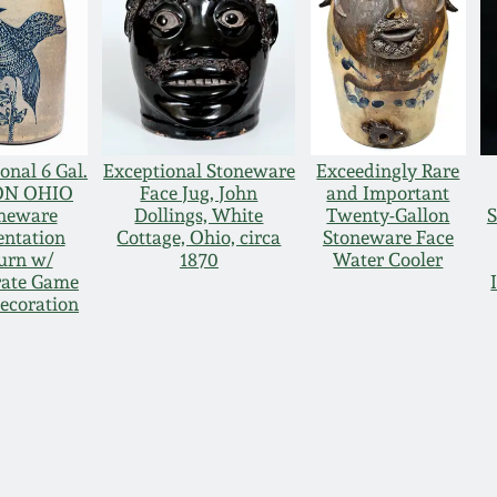
onal 6 Gal.
Exceptional Stoneware
Exceedingly Rare
ON OHIO
Face Jug, John
and Important
neware
Dollings, White
Twenty-Gallon
S
entation
Cottage, Ohio, circa
Stoneware Face
urn w/
1870
Water Cooler
rate Game
ecoration