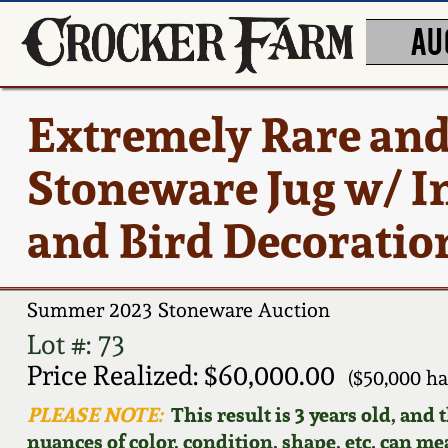
AU
Extremely Rare an
Stoneware Jug w/ In
and Bird Decoration
Summer 2023 Stoneware Auction
Lot #: 73
Price Realized: $60,000.00
($50,000 h
PLEASE NOTE:
This result is 3 years old, and
nuances of color, condition, shape, etc. can mea