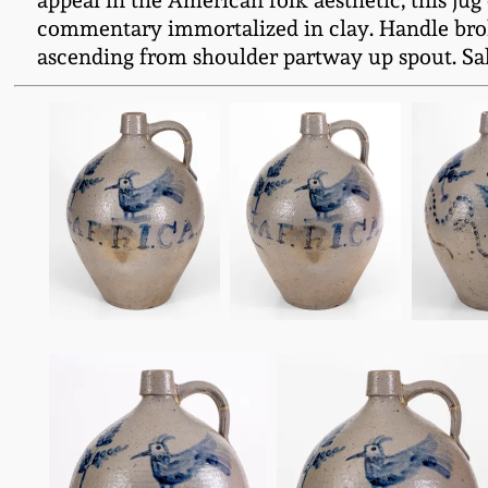
appeal in the American folk aesthetic, this jug
commentary immortalized in clay. Handle broken
ascending from shoulder partway up spout. Salt