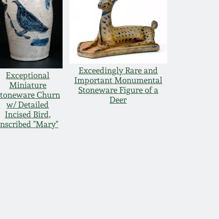
Exceedingly Rare and
Exceptional
Important Monumental
Miniature
Stoneware Figure of a
toneware Churn
Deer
w/ Detailed
Incised Bird,
Inscribed "Mary"