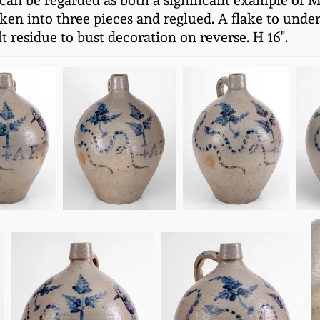
 can be regarded as both a significant example of M
 into three pieces and reglued. A flake to unders
 residue to bust decoration on reverse. H 16".