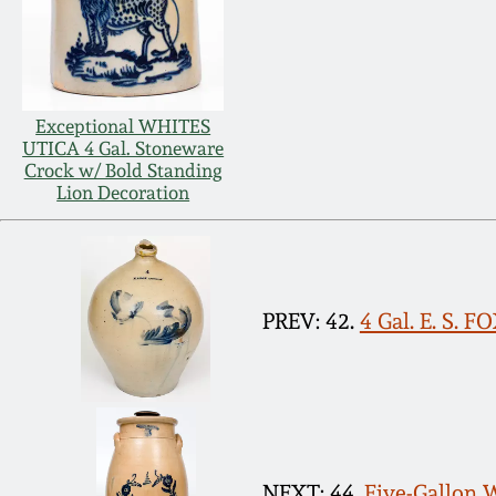
Exceptional WHITES
UTICA 4 Gal. Stoneware
Crock w/ Bold Standing
Lion Decoration
PREV: 42.
4 Gal. E. S. 
NEXT: 44.
Five-Gallon