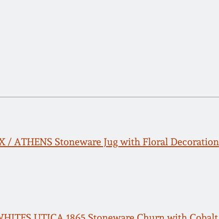
FOX / ATHENS Stoneware Jug with Floral Decoration
 WHITES UTICA 1865 Stoneware Churn with Cobal