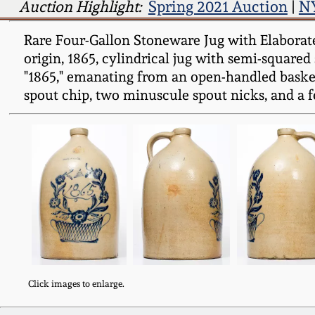
Auction Highlight:
Spring 2021 Auction
|
NY
Rare Four-Gallon Stoneware Jug with Elaborat
origin, 1865, cylindrical jug with semi-squared
"1865," emanating from an open-handled basket
spout chip, two minuscule spout nicks, and a fe
Click images to enlarge.