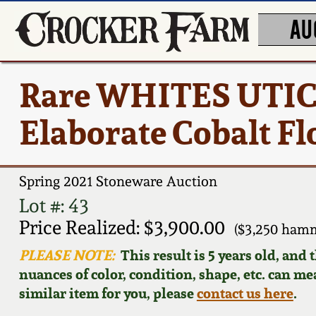
AU
Rare WHITES UTICA
Elaborate Cobalt F
Spring 2021 Stoneware Auction
Lot #: 43
Price Realized: $3,900.00
($3,250 hamm
PLEASE NOTE:
This result is 5 years old, and
nuances of color, condition, shape, etc. can mea
similar item for you, please
contact us here
.