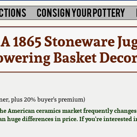
CTIONS
CONSIGN YOUR POTTERY
 1865 Stoneware Jug
lowering Basket Deco
er, plus 20% buyer's premium)
 the American ceramics market frequently changes.
n huge differences in price. If you're interested i