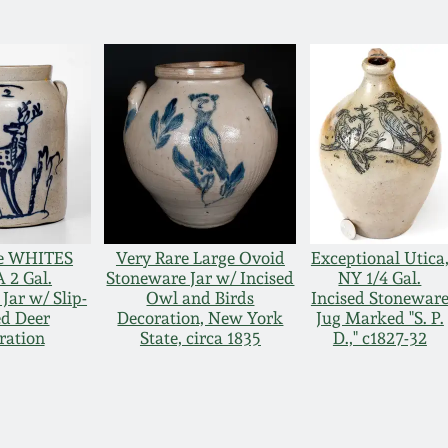
ne WHITES
Very Rare Large Ovoid
Exceptional Utica
 2 Gal.
Stoneware Jar w/ Incised
NY 1/4 Gal.
Jar w/ Slip-
Owl and Birds
Incised Stonewar
ed Deer
Decoration, New York
Jug Marked "S. P.
ration
State, circa 1835
D.," c1827-32