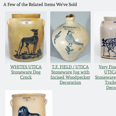
A Few of the Related Items We've Sold
WHITES UTICA
T.F. FIELD / UTICA
Very Fi
Stoneware Dog
Stoneware Jug with
UTICA
Crock
Incised Woodpecker
Stoneware 
Decoration
Trail
Deco