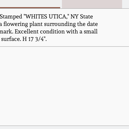
5, Stamped "WHITES UTICA," NY State
f a flowering plant surrounding the date
mark. Excellent condition with a small
surface. H 17 3/4".