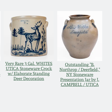
Very Rare 3 Gal. WHITES
,
Outstanding "B.
UTICA Stoneware Crock
Northrop / Deerfield,"
w/ Elaborate Standing
e
NY Stoneware
Deer Decoration
Presentation Jar by J.
CAMPBELL / UTICA