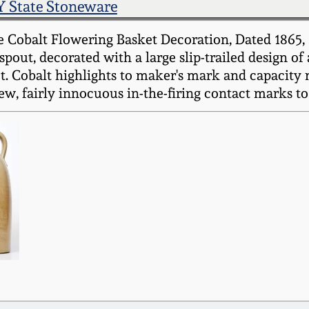
 State Stoneware
e Cobalt Flowering Basket Decoration, Dated 186
 spout, decorated with a large slip-trailed design o
. Cobalt highlights to maker's mark and capacity 
w, fairly innocuous in-the-firing contact marks to 