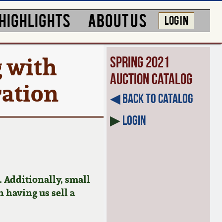
HIGHLIGHTS
ABOUT US
LOG IN
 with
Spring 2021
Auction Catalog
ration
◀︎ Back to Catalog
▶
Login
 Additionally, small
n having us sell a