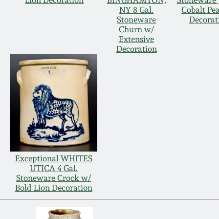
Lion Decoration
BINGHAMTON,
Stoneware 
NY 8 Gal.
Cobalt Pe
Stoneware
Decorat
Churn w/
Extensive
Decoration
Exceptional WHITES
UTICA 4 Gal.
Stoneware Crock w/
Bold Lion Decoration