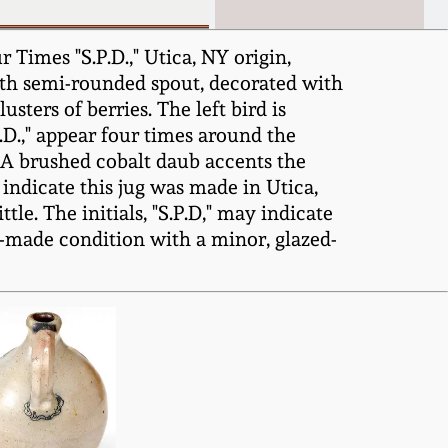
Times "S.P.D.," Utica, NY origin,
with semi-rounded spout, decorated with
sters of berries. The left bird is
.D.," appear four times around the
. A brushed cobalt daub accents the
 indicate this jug was made in Utica,
le. The initials, "S.P.D," may indicate
as-made condition with a minor, glazed-