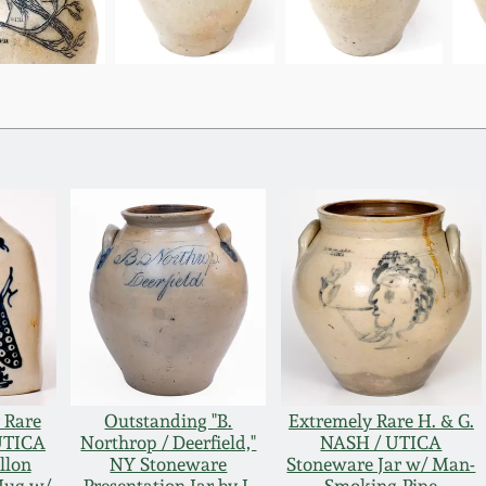
 Rare
Outstanding "B.
Extremely Rare H. & G.
UTICA
Northrop / Deerfield,"
NASH / UTICA
llon
NY Stoneware
Stoneware Jar w/ Man-