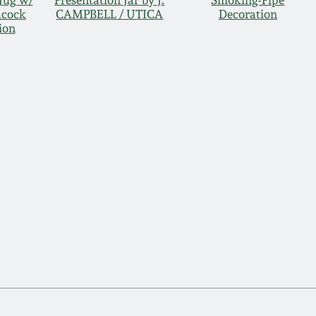
Jug w/
Presentation Jar by J.
Smoking-Pipe
acock
CAMPBELL / UTICA
Decoration
ion