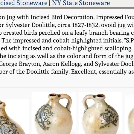
ncised Stoneware
|
NY State Stoneware
 Jug with Incised Bird Decoration, Impressed Four 
 Sylvester Doolittle, circa 1827-1832, ovoid jug 
crested birds perched on a leafy branch bearing clu
 The impressed and cobalt-highlighted initials, "S.P
hed with incised and cobalt-highlighted scalloping
he incising as well as the color and form of the jug
eorge Brayton, Aaron Kellogg, and Sylvester Doolitt
er of the Doolittle family. Excellent, essentially 