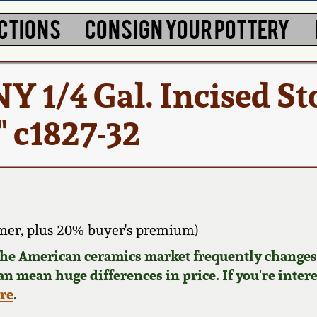
CTIONS
CONSIGN YOUR POTTERY
NY 1/4 Gal. Incised 
" c1827-32
mer, plus 20% buyer's premium)
 the American ceramics market frequently changes.
can mean huge differences in price. If you're inter
ere
.