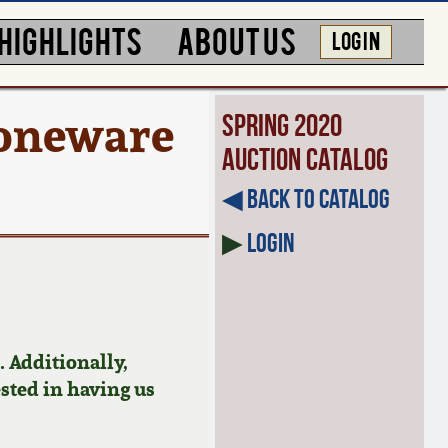
HIGHLIGHTS
ABOUT US
LOG IN
Stoneware
Spring 2020
Auction Catalog
◀︎ Back to Catalog
▶
Login
 Additionally,
ested in having us