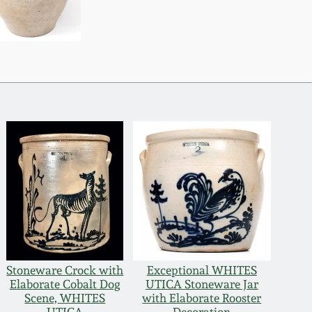
Stoneware Crock with
Exceptional WHITES
Elaborate Cobalt Dog
UTICA Stoneware Jar
Scene, WHITES
with Elaborate Rooster