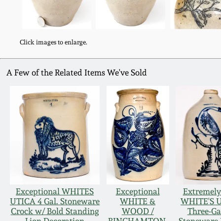
Click images to enlarge.
A Few of the Related Items We've Sold
Exceptional WHITES
Exceptional
Extremely
UTICA 4 Gal. Stoneware
WHITE &
WHITE'S 
Crock w/ Bold Standing
WOOD /
Three-Ga