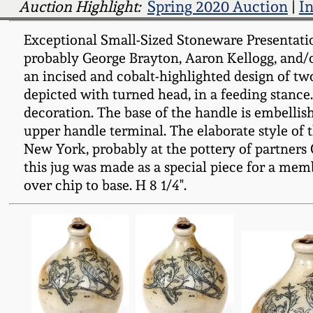
Auction Highlight:
Spring 2020 Auction
|
I
Exceptional Small-Sized Stoneware Presentation
probably George Brayton, Aaron Kellogg, and/or
an incised and cobalt-highlighted design of two 
depicted with turned head, in a feeding stance.
decoration. The base of the handle is embellis
upper handle terminal. The elaborate style of t
New York, probably at the pottery of partners G
this jug was made as a special piece for a memb
over chip to base. H 8 1/4".