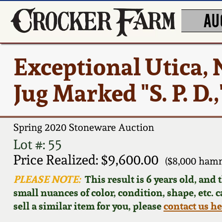
AU
Exceptional Utica, 
Jug Marked "S. P. D.,
Spring 2020 Stoneware Auction
Lot #: 55
Price Realized: $9,600.00
($8,000 ham
PLEASE NOTE:
This result is 6 years old, and
small nuances of color, condition, shape, etc. 
sell a similar item for you, please
contact us h