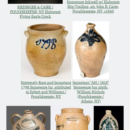
Stoneware Inkwell w/ Elaborate
Western PA Stoneware
Slip-Trailing, att. John B. Caire,
RIEDINGER & CAIRE /
Poughkeepsie, NY, c1840
POUGHKEEPSIE, NY Elaborate
Spring 2020
Flying Eagle Crock
West Virginia
Stoneware
Oct. 26, 2019
Kentucky Stoneware
July 20, 2019
Massachusetts
March 23, 2019
Stoneware
Extremely Rare and Important
Important "AH / 1818"
Nov 3, 2018
Vermont Stoneware
1798 Stoneware Jar, attributed
Stoneware Jug attrib.
to Egbert and Williams /
William Nichols
Poughkeepsie, NY
(Poughkeepsie /
July 21, 2018
Athens, NY)
Connecticut Pottery
March 24, 2018
New England Redware