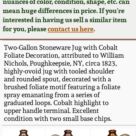
Face Jugs
nuances of color, condition, shape, etc. can
mean huge differences in price. If you're
Featured Photos
Wahler Collection
Blog
David Drake Pottery
interested in having us sell a similar item
for you, please
contact us here
.
Now Accepting
Fall 2024
Consignments
Edgefield, SC
Stoneware
Two-Gallon Stoneware Jug with Cobalt
Summer 2024
Post-Sale Price Lists
Foliate Decoration, attributed to William
Baltimore Stoneware
Nichols, Poughkeepsie, NY, circa 1823,
Spring 2024
highly-ovoid jug with tooled shoulder
and rounded spout, decorated with a
Virginia Stoneware
brushed foliate motif featuring a foliate
Fall 2023
spray emanating from a series of
North Carolina Pottery
graduated loops. Cobalt highlight to
Summer 2023
upper handle terminal. Excellent
Tennessee Pottery
condition with two small base chips.
Spring 2023
Southern Redware