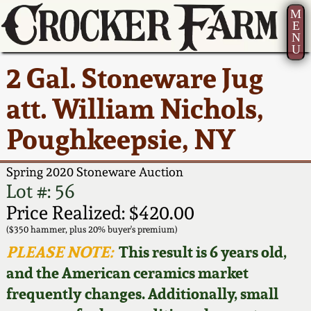
M
E
N
U
Current Auction:
America 250!
How to Sell Your
Greatest Hits
About Us
2 Gal. Stoneware Jug
Summer
Pottery
Ward Collection
New York State
Bio
att. William Nichols,
AMERICA 250! July 22 -
Contact Us
Stoneware
31, 2026
Poughkeepsie, NY
Spring 2026
Contact Info
New York City
Full Online Catalog!
Stoneware
Spring 2020 Stoneware Auction
Wahler Collection 2
How to Bid
Lot #: 56
How to Bid
New England
Price Realized: $420.00
Fall 2025
Articles About Us
Stoneware
($350 hammer, plus 20% buyer's premium)
PLEASE NOTE:
This result is 6 years old,
Video Gallery Tour
Summer 2025
FAQ
Southern Pottery
and the American ceramics market
frequently changes. Additionally, small
Order Print Catalog
Spring 2025
Our Gallery