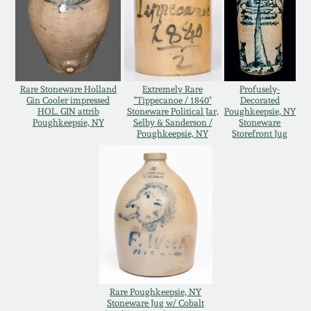
Oct 28, 2017
DC & Alexandria
Stoneware
July 22, 2017
Shenandoah Pottery
Rare Stoneware Holland
Extremely Rare
Profusely-
March 25, 2017
Gin Cooler impressed
"Tippecanoe / 1840"
Decorated
HOL. GIN attrib
Stoneware Political Jar,
Poughkeepsie, NY
Moravian Pottery
Poughkeepsie, NY
Selby & Sanderson /
Stoneware
Poughkeepsie, NY
Storefront Jug
Oct 22, 2016
Georgia Stoneware
July 16, 2016
Alabama Stoneware
March 19, 2016
Texas Stoneware
Oct 17, 2015
Incised Stoneware
Rare Poughkeepsie, NY
Stoneware Jug w/ Cobalt
July 18, 2015