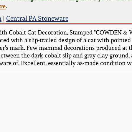
ere
.
n
|
Central PA Stoneware
with Cobalt Cat Decoration, Stamped "COWDEN & 
ted with a slip-trailed design of a cat with pointed 
aker's mark. Few mammal decorations produced at 
tween the dark cobalt slip and gray clay ground, a
aware of. Excellent, essentially as-made condition w