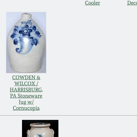
Cooler
Dec
COWDEN &
WILCOX /
HARRISBURG,
PA Stoneware
Jug w/
Cornucopia