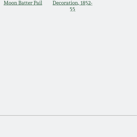
Moon Batter Pail
Decoration, 1852-
55