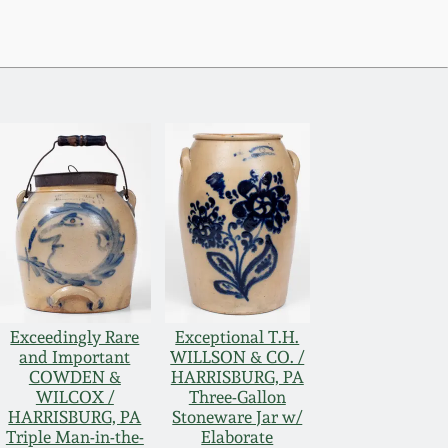
Exceedingly Rare
Exceptional T.H.
and Important
WILLSON & CO. /
COWDEN &
HARRISBURG, PA
WILCOX /
Three-Gallon
HARRISBURG, PA
Stoneware Jar w/
Triple Man-in-the-
Elaborate