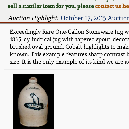
sell a similar item for you, please
contact us h
Auction Highlight:
October 17, 2015 Auctio
Exceedingly Rare One-Gallon Stoneware Jug 
1865, cylindrical jug with tapered spout, decora
brushed oval ground. Cobalt highlights to m
known. This example features sharp contrast be
size. It is the only example of its kind we are 