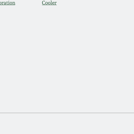
oration
Cooler