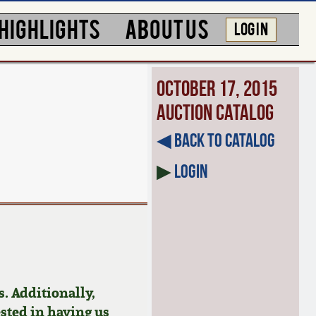
HIGHLIGHTS
ABOUT US
LOG IN
October 17, 2015
Auction Catalog
◀︎ Back to Catalog
▶
Login
. Additionally,
ested in having us