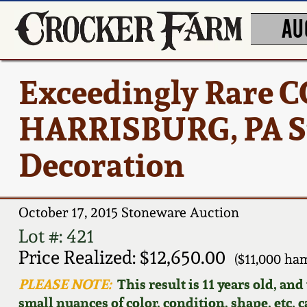
AU
Exceedingly Rare
HARRISBURG, PA St
Decoration
October 17, 2015 Stoneware Auction
Lot #: 421
Price Realized: $12,650.00
($11,000 ha
PLEASE NOTE:
This result is 11 years old, an
small nuances of color, condition, shape, etc. 