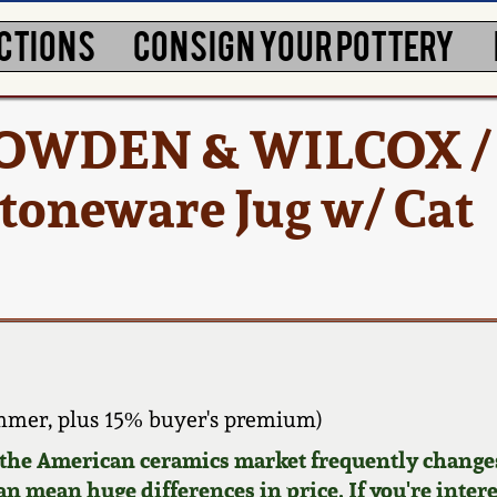
CTIONS
CONSIGN YOUR POTTERY
 COWDEN & WILCOX /
oneware Jug w/ Cat
mmer, plus 15% buyer's premium)
d the American ceramics market frequently changes
can mean huge differences in price. If you're inter