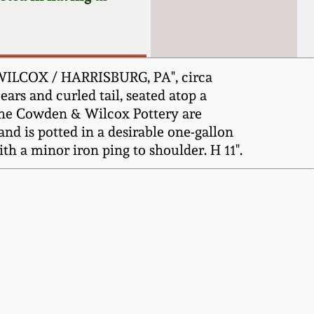
WILCOX / HARRISBURG, PA", circa
ears and curled tail, seated atop a
the Cowden & Wilcox Pottery are
nd is potted in a desirable one-gallon
ith a minor iron ping to shoulder. H 11".