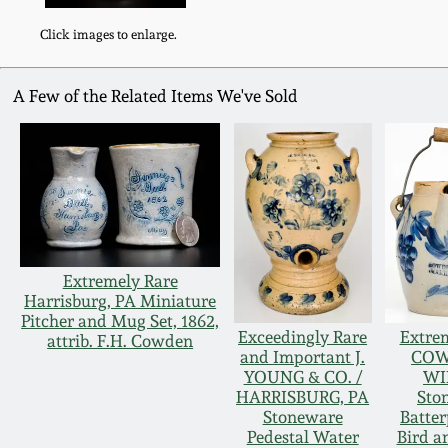
Click images to enlarge.
A Few of the Related Items We've Sold
Extremely Rare
Harrisburg, PA Miniature
Pitcher and Mug Set, 1862,
Exceedingly Rare
Extre
attrib. F.H. Cowden
and Important J.
COW
YOUNG & CO. /
WI
HARRISBURG, PA
Sto
Stoneware
Batter
Pedestal Water
Bird a