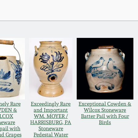
mely Rare
Exceedingly Rare
Exceptional Cowden &
DEN &
and Important
Wilcox Stoneware
LCOX
WM. MOYER /
Batter Pail with Four
neware
HARRISBURG, PA
Birds
pail with
Stoneware
nd Grapes
Pedestal Water