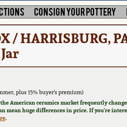
CTIONS
CONSIGN YOUR POTTERY
 / HARRISBURG, P
 Jar
mmer, plus 15% buyer's premium)
d the American ceramics market frequently changes
can mean huge differences in price. If you're inter
ere
.