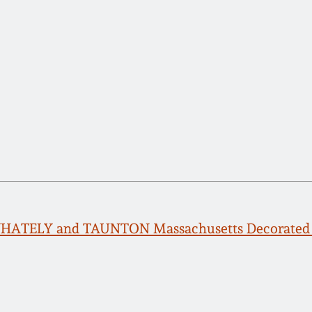
WHATELY and TAUNTON Massachusetts Decorated 