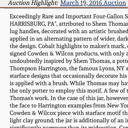
Auction Highlight:
March 19, 2016 Auction
Exceedingly Rare and Important Four-Gallon
HARRISBURG, PA", attributed to Shem Thomas, ci
lug handles, decorated with an artistic brushe
applied in an alternating pattern of wider, dar
the design. Cobalt highlights to maker's mark,
signed Cowden & Wilcox products, with only 
undoubtedly inspired by Shem Thomas, a potte
Thompson Harrington, the famous Lyons, NY st
starface designs that occasionally decorate his
is applied with a brush. While Thomas may hav
the only potter to employ this motif. A few of
Thomas's work. In the case of this jar, however,
the face to Harrington examples from New York,
Cowden & Wilcox piece with starface motif that
light clay ground; the jar is additionally of 
significantly narrower than its midsection. Ce