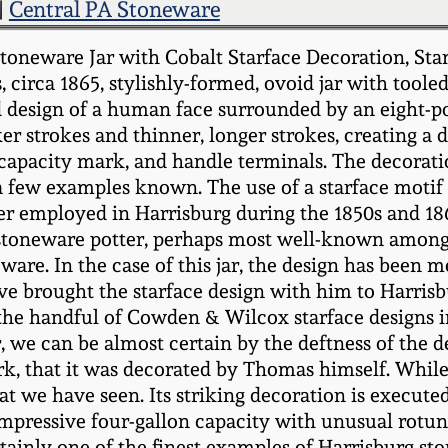
|
Central PA Stoneware
 Stoneware Jar with Cobalt Starface Decoration,
rca 1865, stylishly-formed, ovoid jar with tooled 
d design of a human face surrounded by an eight-poi
ker strokes and thinner, longer strokes, creating a 
 capacity mark, and handle terminals. The decorati
a few examples known. The use of a starface mot
r employed in Harrisburg during the 1850s and 18
oneware potter, perhaps most well-known among col
 ware. In the case of this jar, the design has been
e brought the starface design with him to Harrisbu
 the handful of Cowden & Wilcox starface designs i
 we can be almost certain by the deftness of the des
 that it was decorated by Thomas himself. While ot
 we have seen. Its striking decoration is executed 
an impressive four-gallon capacity with unusual rot
rtainly one of the finest examples of Harrisburg st