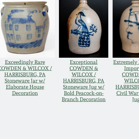
Exceedingly Rare
Exceptional
Extremely 
COWDEN & WILCOX /
COWDEN &
Impor
HARRISBURG, PA
WILCOX /
COWD
Stoneware Jar w/
HARRISBURG, PA
WILC
Elaborate House
Stoneware Jug w/
HARRISB
Decoration
Bold Peacock-on-
Civil War
Branch Decoration
Ju