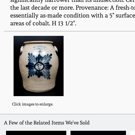
the last decade or more. Provenance: A fresh-t
essentially as-made condition with a 5" surface
areas of cobalt. H 13 1/2".
Click images to enlarge.
A Few of the Related Items We've Sold