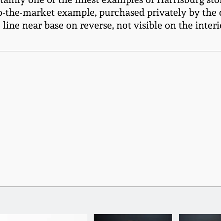
o-the-market example, purchased privately by the c
 line near base on reverse, not visible on the inter