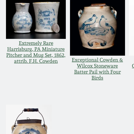
Extremely Rare
Harrisburg, PA Miniature
Pitcher and Mug Set, 1862,
Exceptional Cowden &
attrib. F.H. Cowden
Wilcox Stoneware
Batter Pail with Four
Birds