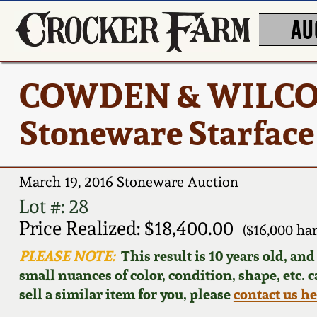
AU
COWDEN & WILCOX
Stoneware Starface
March 19, 2016 Stoneware Auction
Lot #: 28
Price Realized: $18,400.00
($16,000 ha
PLEASE NOTE:
This result is 10 years old, an
small nuances of color, condition, shape, etc. 
sell a similar item for you, please
contact us h