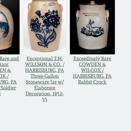
Rare and
Exceptional T.H.
Exceedingly Rare
tant
WILLSON & CO. /
COWDEN &
EN &
HARRISBURG, PA
WILCOX /
OX /
Three-Gallon
HARRISBURG. PA
URG, PA
Stoneware Jar w/
Rabbit Crock
 Soldier
Elaborate
g
Decoration, 1852-
55