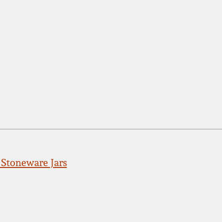
Stoneware Jars