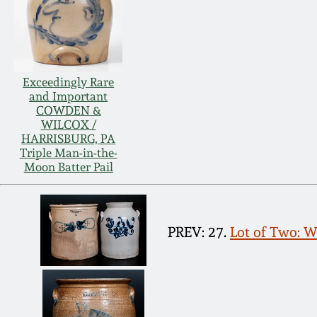
Exceedingly Rare
and Important
COWDEN &
WILCOX /
HARRISBURG, PA
Triple Man-in-the-
Moon Batter Pail
PREV: 27.
Lot of Two: 