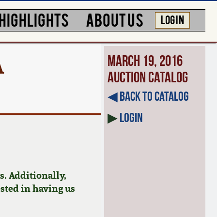
HIGHLIGHTS
ABOUT US
LOG IN
A
March 19, 2016
Auction Catalog
◀︎ Back to Catalog
▶
Login
. Additionally,
ested in having us