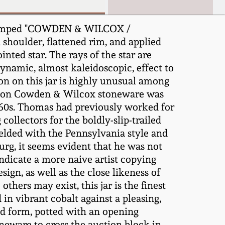
 Stamped "COWDEN & WILCOX /
shoulder, flattened rim, and applied
nted star. The rays of the star are
dynamic, almost kaleidoscopic, effect to
on on this jar is highly unusual among
if on Cowden & Wilcox stoneware was
60s. Thomas had previously worked for
lectors for the boldly-slip-trailed
 melded with the Pennsylvania style and
rg, it seems evident that he was not
ndicate a more naive artist copying
ign, as well as the close likeness of
hers may exist, this jar is the finest
in vibrant cobalt against a pleasing,
und form, potted with an opening
oneware to cross the auction block in