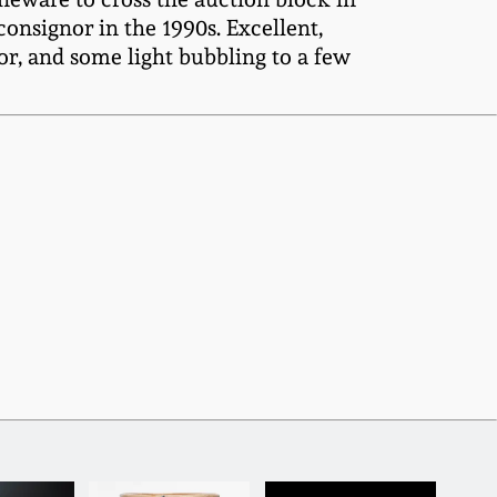
onsignor in the 1990s. Excellent,
ior, and some light bubbling to a few