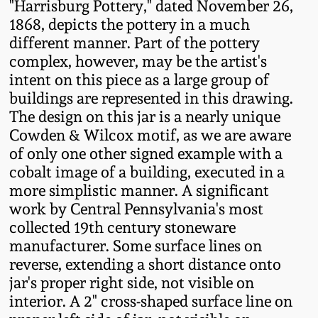
"Harrisburg Pottery," dated November 26,
Western PA Stoneware
1868, depicts the pottery in a much
Spring 2020
different manner. Part of the pottery
West Virginia
complex, however, may be the artist's
Stoneware
Oct. 26, 2019
intent on this piece as a large group of
buildings are represented in this drawing.
Kentucky Stoneware
The design on this jar is a nearly unique
July 20, 2019
Cowden & Wilcox motif, as we are aware
of only one other signed example with a
Massachusetts
March 23, 2019
cobalt image of a building, executed in a
Stoneware
more simplistic manner. A significant
Nov 3, 2018
work by Central Pennsylvania's most
Vermont Stoneware
collected 19th century stoneware
manufacturer. Some surface lines on
July 21, 2018
Connecticut Pottery
reverse, extending a short distance onto
jar's proper right side, not visible on
March 24, 2018
New England Redware
interior. A 2" cross-shaped surface line on