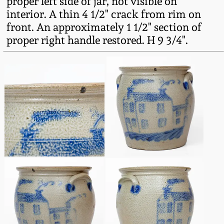
proper left side of jar, not visible on
Oct 28, 2017
interior. A thin 4 1/2" crack from rim on
DC & Alexandria
front. An approximately 1 1/2" section of
Stoneware
proper right handle restored. H 9 3/4".
July 22, 2017
Shenandoah Pottery
March 25, 2017
Moravian Pottery
Oct 22, 2016
Georgia Stoneware
July 16, 2016
Alabama Stoneware
March 19, 2016
Texas Stoneware
Oct 17, 2015
Incised Stoneware
July 18, 2015