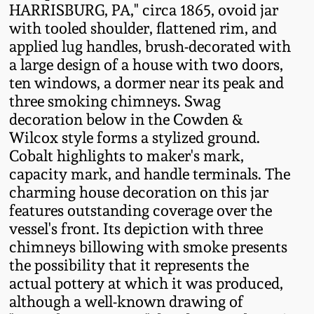
HARRISBURG, PA," circa 1865, ovoid jar
Fall 2022
with tooled shoulder, flattened rim, and
Ohio / Midwest
applied lug handles, brush-decorated with
Summer 2022
Stoneware
a large design of a house with two doors,
ten windows, a dormer near its peak and
Spring 2022
Anna Pottery
three smoking chimneys. Swag
decoration below in the Cowden &
Wilcox style forms a stylized ground.
Fall 2021
New Jersey Stoneware
Cobalt highlights to maker's mark,
capacity mark, and handle terminals. The
Summer 2021
Philadelphia
charming house decoration on this jar
Stoneware
features outstanding coverage over the
Spring 2021
vessel's front. Its depiction with three
Central PA Stoneware
chimneys billowing with smoke presents
the possibility that it represents the
Fall 2020
Pennsylvania Redware
actual pottery at which it was produced,
although a well-known drawing of
Summer 2020