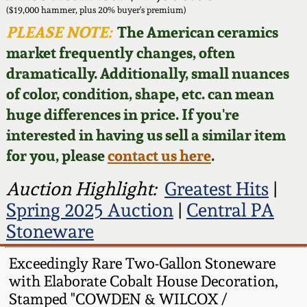
Face Jugs
($19,000 hammer, plus 20% buyer's premium)
Featured Photos
PLEASE NOTE:
The American ceramics
Wahler Collection
Blog
David Drake Pottery
market frequently changes, often
Now Accepting
dramatically. Additionally, small nuances
Fall 2024
Consignments
Edgefield, SC
of color, condition, shape, etc. can mean
Stoneware
huge differences in price. If you're
Summer 2024
Post-Sale Price Lists
interested in having us sell a similar item
Baltimore Stoneware
for you, please
contact us here
.
Spring 2024
Virginia Stoneware
Auction Highlight:
Greatest Hits
|
Fall 2023
Spring 2025 Auction
|
Central PA
North Carolina Pottery
Stoneware
Summer 2023
Tennessee Pottery
Exceedingly Rare Two-Gallon Stoneware
Spring 2023
with Elaborate Cobalt House Decoration,
Stamped "COWDEN & WILCOX /
Southern Redware