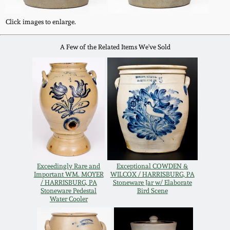
Carole Wahler
Nov 3, 2012
Collection
Click images to enlarge.
July 21, 2012
Fall 2025
A Few of the Related Items We've Sold
March 3, 2012
Summer 2025
Oct 29, 2011
Spring 2025
July 16, 2011
Fall 2024
March 5, 2011
Summer 2024
Exceedingly Rare and
Exceptional COWDEN &
Important WM. MOYER
WILCOX / HARRISBURG, PA
/ HARRISBURG, PA
Stoneware Jar w/ Elaborate
Stoneware Pedestal
Bird Scene
Nov 6, 2010
Spring 2024
Water Cooler