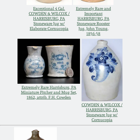
Spring 2021
Exceptional 4 Gal.
Extremely Rare and
COWDEN & WILCOX /
Important
HARRISBURG, PA
HARRISBURG, PA
Stoneware Jug w/
Stoneware Rooster
Fall 2020
Elaborate Cornucopia
Jug, John Young,
1856-58
Summer 2020
Spring 2020
Oct 26, 2019
Extremely Rare Harrisburg, PA
Miniature Pitcher and Mug Set,
1862, attrib. F.H. Cowden
July 20, 2019
COWDEN & WILCOX /
HARRISBURG, PA
Stoneware Jug w/
Cornucopia
March 23, 2019