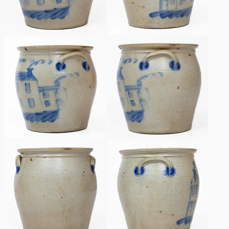
Remmey Pottery
March 14, 2015
Norton Pottery
Oct 25, 2014
Meaders Pottery
July 19, 2014
John Bell Pottery
March 1, 2014
George Ohr Pottery
Nov 2, 2013
Ward Collection
July 20, 2013
Spring 2026
March 2, 2013