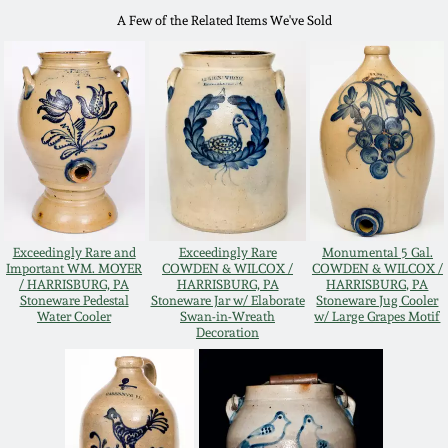
July 17, 2010
Fall 2023
A Few of the Related Items We've Sold
April 10, 2010
Summer 2023
Jan 30, 2010
Spring 2023
Oct 31, 2009
Fall 2022
July 11, 2009
Summer 2022
Exceedingly Rare and
Exceedingly Rare
Monumental 5 Gal.
Important WM. MOYER
COWDEN & WILCOX /
COWDEN & WILCOX /
/ HARRISBURG, PA
HARRISBURG, PA
HARRISBURG, PA
March 21, 2009
Spring 2022
Stoneware Pedestal
Stoneware Jar w/ Elaborate
Stoneware Jug Cooler
Water Cooler
Swan-in-Wreath
w/ Large Grapes Motif
Decoration
Fall 2021
Summer 2021