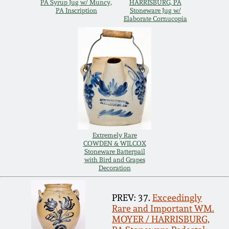
Nov 3, 2018
PA Syrup Jug w/ Muncy,
HARRISBURG, PA
PA Inscription
Stoneware Jug w/
Elaborate Cornucopia
July 21, 2018
March 24, 2018
Oct 28, 2017
July 22, 2017
Extremely Rare
COWDEN & WILCOX
March 25, 2017
Stoneware Batterpail
with Bird and Grapes
Decoration
Oct 22, 2016
PREV: 37.
Exceedingly
Rare and Important WM.
July 16, 2016
MOYER / HARRISBURG,