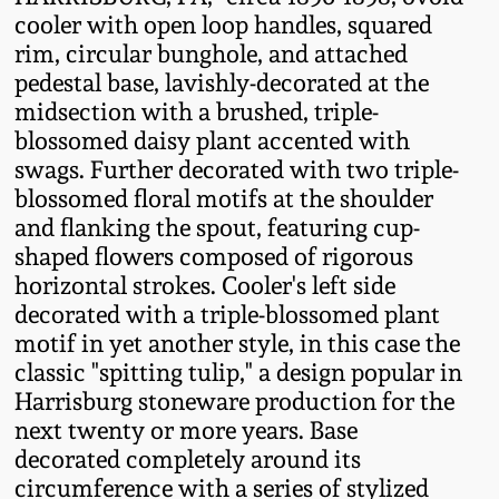
Fall 2022
cooler with open loop handles, squared
rim, circular bunghole, and attached
Ohio / Midwest
pedestal base, lavishly-decorated at the
Summer 2022
Stoneware
midsection with a brushed, triple-
blossomed daisy plant accented with
Spring 2022
Anna Pottery
swags. Further decorated with two triple-
blossomed floral motifs at the shoulder
Fall 2021
New Jersey Stoneware
and flanking the spout, featuring cup-
shaped flowers composed of rigorous
horizontal strokes. Cooler's left side
Summer 2021
Philadelphia
decorated with a triple-blossomed plant
Stoneware
motif in yet another style, in this case the
Spring 2021
classic "spitting tulip," a design popular in
Central PA Stoneware
Harrisburg stoneware production for the
Fall 2020
next twenty or more years. Base
Pennsylvania Redware
decorated completely around its
circumference with a series of stylized
Summer 2020