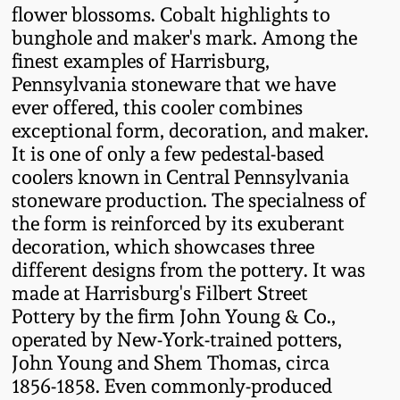
Western PA Stoneware
flower blossoms. Cobalt highlights to
bunghole and maker's mark. Among the
Spring 2020
finest examples of Harrisburg,
West Virginia
Pennsylvania stoneware that we have
Stoneware
Oct. 26, 2019
ever offered, this cooler combines
exceptional form, decoration, and maker.
Kentucky Stoneware
July 20, 2019
It is one of only a few pedestal-based
coolers known in Central Pennsylvania
Massachusetts
stoneware production. The specialness of
March 23, 2019
Stoneware
the form is reinforced by its exuberant
decoration, which showcases three
Nov 3, 2018
different designs from the pottery. It was
Vermont Stoneware
made at Harrisburg's Filbert Street
July 21, 2018
Pottery by the firm John Young & Co.,
Connecticut Pottery
operated by New-York-trained potters,
John Young and Shem Thomas, circa
March 24, 2018
New England Redware
1856-1858. Even commonly-produced