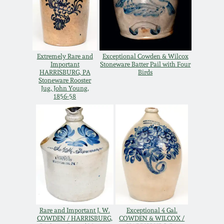
Spring 2021
Fall 2020
Extremely Rare and
Exceptional Cowden & Wilcox
Important
Stoneware Batter Pail with Four
Summer 2020
HARRISBURG, PA
Birds
Stoneware Rooster
Jug, John Young,
1856-58
Spring 2020
Oct 26, 2019
July 20, 2019
March 23, 2019
Rare and Important J. W.
Exceptional 4 Gal.
COWDEN / HARRISBURG,
COWDEN & WILCOX /