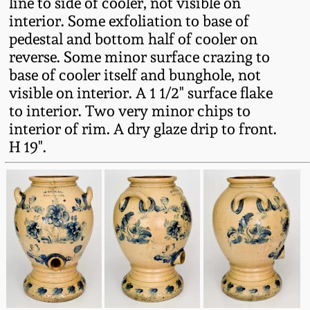
line to side of cooler, not visible on
interior. Some exfoliation to base of
Remmey Pottery
March 14, 2015
pedestal and bottom half of cooler on
reverse. Some minor surface crazing to
Norton Pottery
base of cooler itself and bunghole, not
Oct 25, 2014
visible on interior. A 1 1/2" surface flake
Meaders Pottery
to interior. Two very minor chips to
July 19, 2014
interior of rim. A dry glaze drip to front.
John Bell Pottery
H 19".
March 1, 2014
George Ohr Pottery
Nov 2, 2013
Ward Collection
July 20, 2013
Spring 2026
March 2, 2013