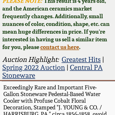
Face Jugs
PLEASE NOTE:
This result is 4 years old,
and the American ceramics market
Featured Photos
Wahler Collection
Blog
David Drake Pottery
frequently changes. Additionally, small
nuances of color, condition, shape, etc. can
Now Accepting
Fall 2024
Consignments
Edgefield, SC
mean huge differences in price. If you're
Stoneware
interested in having us sell a similar item
Summer 2024
Post-Sale Price Lists
for you, please
contact us here
.
Baltimore Stoneware
Spring 2024
Auction Highlight:
Greatest Hits
|
Spring 2022 Auction
|
Central PA
Virginia Stoneware
Fall 2023
Stoneware
North Carolina Pottery
Exceedingly Rare and Important Five-
Summer 2023
Gallon Stoneware Pedestal-Based Water
Tennessee Pottery
Cooler with Profuse Cobalt Floral
Spring 2023
Decoration, Stamped "J. YOUNG & CO. /
Southern Redware
HARRISBURG, PA," circa 1856-1858, ovoid