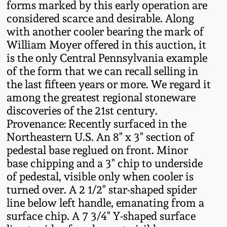
forms marked by this early operation are
Oct 28, 2017
DC & Alexandria
considered scarce and desirable. Along
Stoneware
with another cooler bearing the mark of
July 22, 2017
William Moyer offered in this auction, it
is the only Central Pennsylvania example
Shenandoah Pottery
of the form that we can recall selling in
March 25, 2017
the last fifteen years or more. We regard it
Moravian Pottery
among the greatest regional stoneware
Oct 22, 2016
discoveries of the 21st century.
Georgia Stoneware
Provenance: Recently surfaced in the
July 16, 2016
Northeastern U.S. An 8" x 3" section of
pedestal base reglued on front. Minor
Alabama Stoneware
base chipping and a 3" chip to underside
March 19, 2016
of pedestal, visible only when cooler is
Texas Stoneware
turned over. A 2 1/2" star-shaped spider
Oct 17, 2015
line below left handle, emanating from a
Incised Stoneware
surface chip. A 7 3/4" Y-shaped surface
July 18, 2015