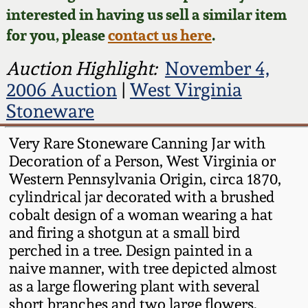
Face Jugs
interested in having us sell a similar item
Featured Photos
Wahler Collection
Blog
for you, please
contact us here
.
David Drake Pottery
Now Accepting
Auction Highlight:
November 4,
Fall 2024
Consignments
Edgefield, SC
2006 Auction
|
West Virginia
Stoneware
Stoneware
Summer 2024
Post-Sale Price Lists
Baltimore Stoneware
Very Rare Stoneware Canning Jar with
Spring 2024
Decoration of a Person, West Virginia or
Western Pennsylvania Origin, circa 1870,
Virginia Stoneware
cylindrical jar decorated with a brushed
Fall 2023
cobalt design of a woman wearing a hat
North Carolina Pottery
and firing a shotgun at a small bird
Summer 2023
perched in a tree. Design painted in a
Tennessee Pottery
naive manner, with tree depicted almost
Spring 2023
as a large flowering plant with several
short branches and two large flowers.
Southern Redware