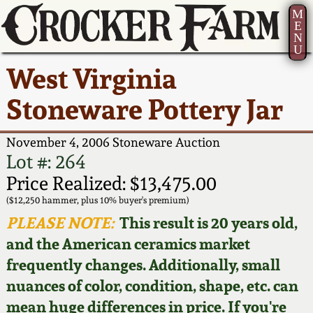
M
E
N
U
Current Auction:
America 250!
How to Sell Your
Greatest Hits
About Us
West Virginia
Summer
Pottery
Ward Collection
New York State
Bio
Stoneware Pottery Jar
AMERICA 250! July 22 -
Contact Us
Stoneware
31, 2026
Spring 2026
Contact Info
November 4, 2006 Stoneware Auction
New York City
Lot #: 264
Full Online Catalog!
Stoneware
Wahler Collection 2
How to Bid
Price Realized: $13,475.00
($12,250 hammer, plus 10% buyer's premium)
How to Bid
New England
Fall 2025
Articles About Us
PLEASE NOTE:
This result is 20 years old,
Stoneware
and the American ceramics market
Video Gallery Tour
Summer 2025
FAQ
frequently changes. Additionally, small
Southern Pottery
nuances of color, condition, shape, etc. can
Order Print Catalog
Spring 2025
Our Gallery
mean huge differences in price. If you're