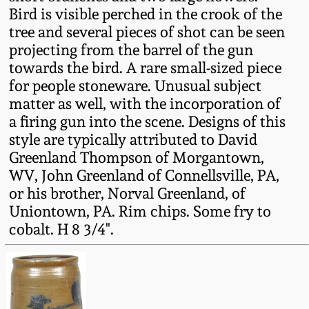
Fall 2022
Bird is visible perched in the crook of the
tree and several pieces of shot can be seen
Ohio / Midwest
projecting from the barrel of the gun
Summer 2022
Stoneware
towards the bird. A rare small-sized piece
for people stoneware. Unusual subject
Spring 2022
Anna Pottery
matter as well, with the incorporation of
a firing gun into the scene. Designs of this
Fall 2021
New Jersey Stoneware
style are typically attributed to David
Greenland Thompson of Morgantown,
WV, John Greenland of Connellsville, PA,
Summer 2021
Philadelphia
or his brother, Norval Greenland, of
Stoneware
Uniontown, PA. Rim chips. Some fry to
Spring 2021
cobalt. H 8 3/4".
Central PA Stoneware
Fall 2020
Pennsylvania Redware
Summer 2020