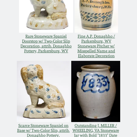
Remmey Pottery
March 14, 2015
Norton Pottery
Oct 25, 2014
Rare Stoneware Spaniel
Fine A.P. Donaghho /
Doorstop w/ Two-Color Slip
Parkersburg, WV
Meaders Pottery
Decoration, attrib. Donaghho
Stoneware Pitcher w/
Pottery, Parkersburg, WV
Misspelled Name and
July 19, 2014
Elaborate Decoration
John Bell Pottery
March 1, 2014
George Ohr Pottery
Nov 2, 2013
Ward Collection
July 20, 2013
Spring 2026
March 2, 2013
Scarce Stoneware Spaniel on
Outstanding J. MILLER /
Base w/ Two-Color Slip, attrib.
WHEELING, VA Stoneware
Donaghho Pottery,
Jar with Bold "1833" Date