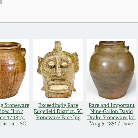
ng Stoneware
Exceedingly Rare
Rare and Important
ribed "Lm /
Edgefield District, SC
Nine-Gallon David
cr. 17 1857"
Stoneware Face Jug
Drake Stoneware Jar,
District, SC
"Aug 5, 1851 / Dave"