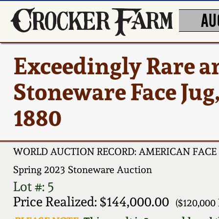
AU
Exceedingly Rare a
Stoneware Face Jug, 
1880
WORLD AUCTION RECORD: AMERICAN FACE 
Spring 2023 Stoneware Auction
Lot #: 5
Price Realized: $144,000.00
($120,000