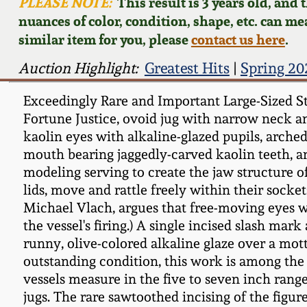
PLEASE NOTE:
This result is 3 years old, and
nuances of color, condition, shape, etc. can mea
similar item for you, please
contact us here
.
Auction Highlight:
Greatest Hits
|
Spring 20
Exceedingly Rare and Important Large-Sized Sto
Fortune Justice, ovoid jug with narrow neck a
kaolin eyes with alkaline-glazed pupils, arched
mouth bearing jaggedly-carved kaolin teeth, an
modeling serving to create the jaw structure o
lids, move and rattle freely within their socke
Michael Vlach, argues that free-moving eyes we
the vessel's firing.) A single incised slash ma
runny, olive-colored alkaline glaze over a mot
outstanding condition, this work is among the 
vessels measure in the five to seven inch rang
jugs. The rare sawtoothed incising of the figure