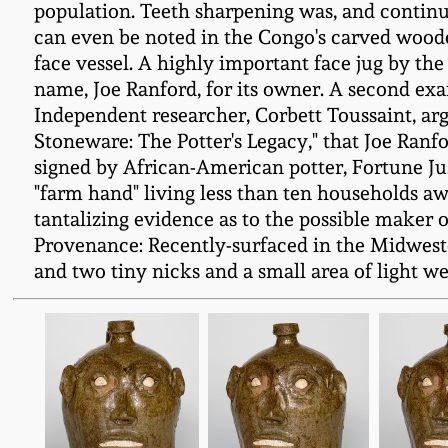
population. Teeth sharpening was, and continu
can even be noted in the Congo's carved wooden
face vessel. A highly important face jug by th
name, Joe Ranford, for its owner. A second exa
Independent researcher, Corbett Toussaint, argu
Stoneware: The Potter's Legacy," that Joe Ranf
signed by African-American potter, Fortune Just
"farm hand" living less than ten households aw
tantalizing evidence as to the possible maker o
Provenance: Recently-surfaced in the Midwester
and two tiny nicks and a small area of light wea