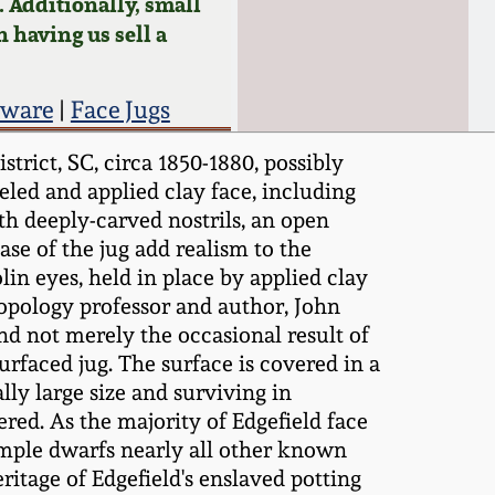
 Additionally, small
n having us sell a
eware
|
Face Jugs
rict, SC, circa 1850-1880, possibly
led and applied clay face, including
th deeply-carved nostrils, an open
se of the jug add realism to the
in eyes, held in place by applied clay
hropology professor and author, John
nd not merely the occasional result of
urfaced jug. The surface is covered in a
ly large size and surviving in
red. As the majority of Edgefield face
xample dwarfs nearly all other known
eritage of Edgefield's enslaved potting