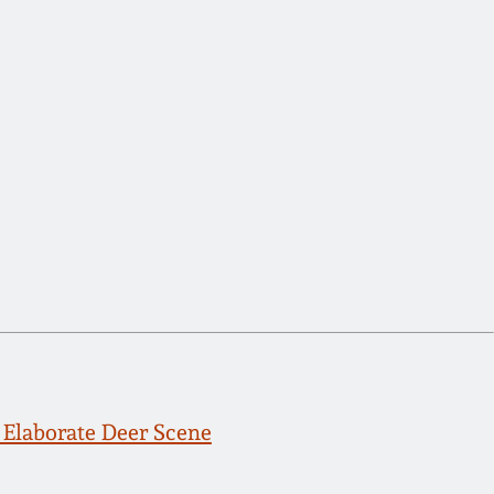
Elaborate Deer Scene