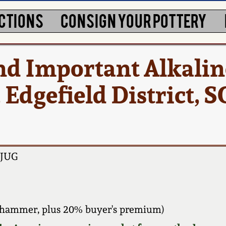
CTIONS
CONSIGN YOUR POTTERY
nd Important Alkalin
Edgefield District, SC
JUG
 hammer, plus 20% buyer's premium)