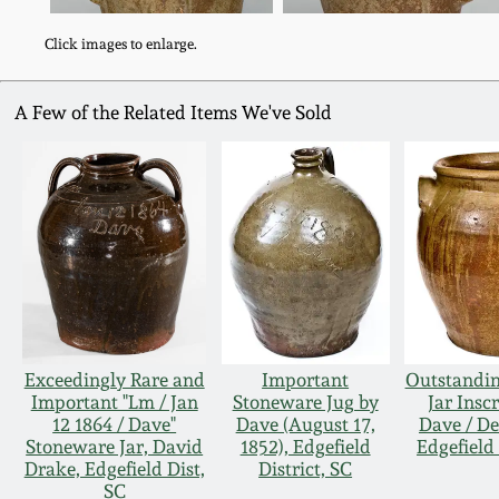
Click images to enlarge.
A Few of the Related Items We've Sold
Exceedingly Rare and
Important
Outstandi
Important "Lm / Jan
Stoneware Jug by
Jar Insc
12 1864 / Dave"
Dave (August 17,
Dave / De
Stoneware Jar, David
1852), Edgefield
Edgefield 
Drake, Edgefield Dist,
District, SC
SC