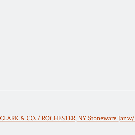
. CLARK & CO. / ROCHESTER, NY Stoneware Jar w/ 