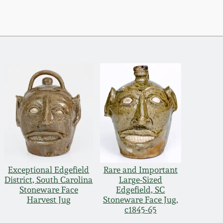
Exceptional Edgefield
Rare and Important
District, South Carolina
Large-Sized
Stoneware Face
Edgefield, SC
Harvest Jug
Stoneware Face Jug,
c1845-65