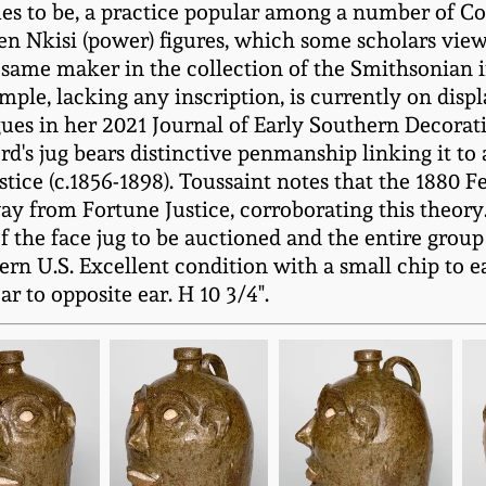
es to be, a practice popular among a number of Co
 Nkisi (power) figures, which some scholars view 
e same maker in the collection of the Smithsonian 
mple, lacking any inscription, is currently on dis
es in her 2021 Journal of Early Southern Decorative
ord's jug bears distinctive penmanship linking it t
ice (c.1856-1898). Toussaint notes that the 1880 Fe
ay from Fortune Justice, corroborating this theory.
f the face jug to be auctioned and the entire group 
n U.S. Excellent condition with a small chip to e
r to opposite ear. H 10 3/4".