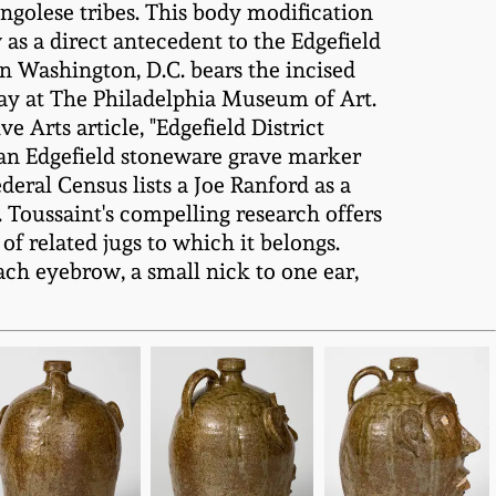
ngolese tribes. This body modification
as a direct antecedent to the Edgefield
in Washington, D.C. bears the incised
play at The Philadelphia Museum of Art.
 Arts article, "Edgefield District
o an Edgefield stoneware grave marker
deral Census lists a Joe Ranford as a
 Toussaint's compelling research offers
of related jugs to which it belongs.
ach eyebrow, a small nick to one ear,