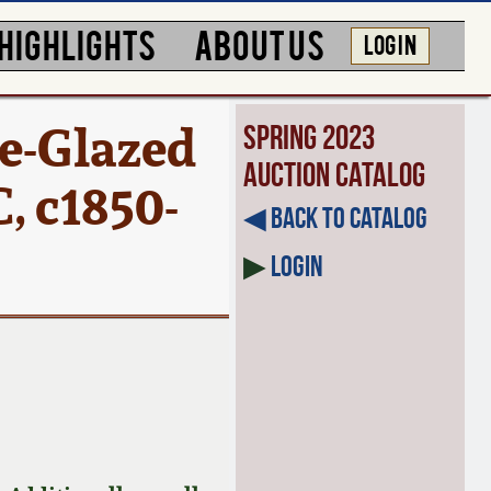
HIGHLIGHTS
ABOUT US
LOG IN
e-Glazed
Spring 2023
Auction Catalog
, c1850-
◀︎ Back to Catalog
▶
Login