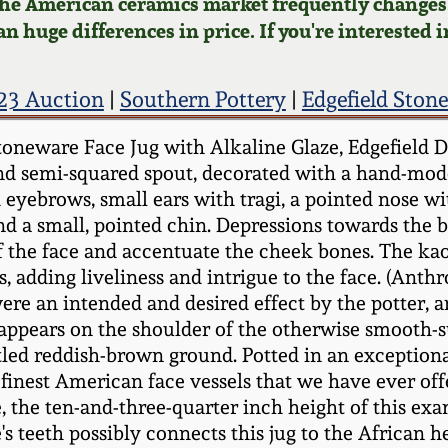
 the American ceramics market frequently changes.
n huge differences in price. If you're interested i
23 Auction
|
Southern Pottery
|
Edgefield Ston
neware Face Jug with Alkaline Glaze, Edgefield Dist
nd semi-squared spout, decorated with a hand-mode
 eyebrows, small ears with tragi, a pointed nose wi
d a small, pointed chin. Depressions towards the ba
f the face and accentuate the cheek bones. The kaol
ts, adding liveliness and intrigue to the face. (Ant
re an intended and desired effect by the potter, a
rk appears on the shoulder of the otherwise smooth-s
tled reddish-brown ground. Potted in an exceptional
finest American face vessels that we have ever offe
e, the ten-and-three-quarter inch height of this e
's teeth possibly connects this jug to the African h