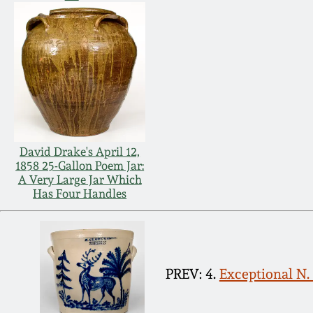
David Drake's April 12,
1858 25-Gallon Poem Jar:
A Very Large Jar Which
Has Four Handles
PREV: 4.
Exceptional N