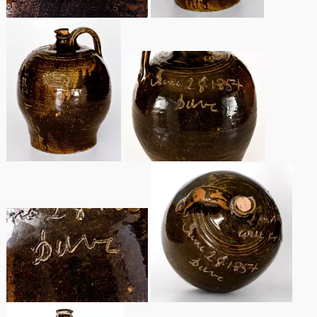
Nov 3, 2018
July 21, 2018
March 24, 2018
Oct 28, 2017
July 22, 2017
March 25, 2017
Oct 22, 2016
July 16, 2016