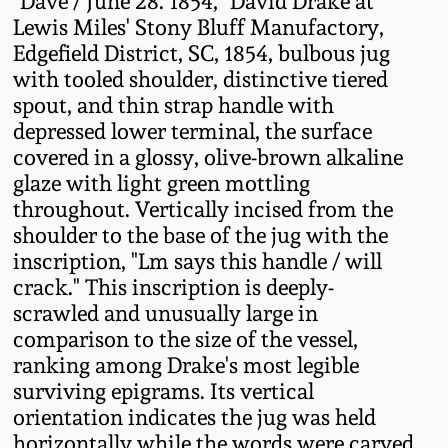
"Dave / June 28. 1854," David Drake at
Fall 2022
Lewis Miles' Stony Bluff Manufactory,
Edgefield District, SC, 1854, bulbous jug
Ohio / Midwest
with tooled shoulder, distinctive tiered
Summer 2022
Stoneware
spout, and thin strap handle with
depressed lower terminal, the surface
Spring 2022
Anna Pottery
covered in a glossy, olive-brown alkaline
glaze with light green mottling
Fall 2021
New Jersey Stoneware
throughout. Vertically incised from the
shoulder to the base of the jug with the
Summer 2021
Philadelphia
inscription, "Lm says this handle / will
Stoneware
crack." This inscription is deeply-
scrawled and unusually large in
Spring 2021
comparison to the size of the vessel,
Central PA Stoneware
ranking among Drake's most legible
Fall 2020
surviving epigrams. Its vertical
Pennsylvania Redware
orientation indicates the jug was held
Summer 2020
horizontally while the words were carved