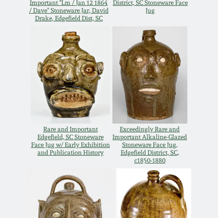
Important "Lm / Jan 12 1864
District, SC Stoneware Face
/ Dave" Stoneware Jar, David
Jug
March 5, 2011
Drake, Edgefield Dist, SC
Nov 6, 2010
July 17, 2010
April 10, 2010
Rare and Important
Exceedingly Rare and
Jan 30, 2010
Edgefield, SC Stoneware
Important Alkaline-Glazed
Face Jug w/ Early Exhibition
Stoneware Face Jug,
and Publication History
Edgefield District, SC,
c1850-1880
Oct 31, 2009
July 11, 2009