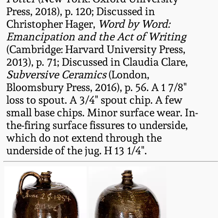
July 17, 2010
Fall 2023
Press, 2018), p. 120; Discussed in
Christopher Hager,
Word by Word:
April 10, 2010
Summer 2023
Emancipation and the Act of Writing
(Cambridge: Harvard University Press,
Jan 30, 2010
Spring 2023
2013), p. 71; Discussed in Claudia Clare,
Subversive Ceramics
(London,
Oct 31, 2009
Fall 2022
Bloomsbury Press, 2016), p. 56. A 1 7/8"
loss to spout. A 3/4" spout chip. A few
small base chips. Minor surface wear. In-
July 11, 2009
Summer 2022
the-firing surface fissures to underside,
which do not extend through the
March 21, 2009
Spring 2022
underside of the jug. H 13 1/4".
Fall 2021
Summer 2021