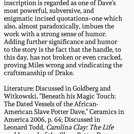
inscription is regarded as one of Dave's
Remmey Pottery
most powerful, subversive, and
March 14, 2015
enigmatic incised quotations--one which
also, almost paradoxically, imbues the
Norton Pottery
work with a strong sense of humor.
Oct 25, 2014
Adding further significance and humor
Meaders Pottery
to the story is the fact that the handle, to
July 19, 2014
this day, has not broken or even cracked,
John Bell Pottery
proving Miles wrong and vindicating the
March 1, 2014
craftsmanship of Drake.
George Ohr Pottery
Nov 2, 2013
Literature: Discussed in Goldberg and
Witkowski, "Beneath his Magic Touch:
Ward Collection
The Dated Vessels of the African-
July 20, 2013
American Slave Potter Dave," Ceramics in
Spring 2026
America 2006, p. 64; Discussed in
March 2, 2013
Leonard Todd,
Carolina Clay: The Life