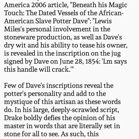
America 2006 article, "Beneath his Magic
Oct 28, 2017
DC & Alexandria
Touch: The Dated Vessels of the African-
Stoneware
American Slave Potter Dave": "Lewis
July 22, 2017
Miles's personal involvement in the
Shenandoah Pottery
stoneware production, as well as Dave's
March 25, 2017
dry wit and his ability to tease his owner,
is revealed in the inscription on the jug
Moravian Pottery
signed by Dave on June 28, 1854: 'Lm says
Oct 22, 2016
this handle will crack.'"
Georgia Stoneware
July 16, 2016
Few of Dave's inscriptions reveal the
Alabama Stoneware
potter's personality and add to the
March 19, 2016
mystique of this artisan as these words
do. In his large, deeply-scrawled script,
Texas Stoneware
Drake boldly defies the opinion of his
Oct 17, 2015
master in words that are literally set in
Incised Stoneware
stone for all to see. As such, this
July 18, 2015