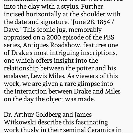
Western PA Stoneware
into the clay with a stylus. Further
incised horizontally at the shoulder with
Spring 2020
the date and signature, "June 28. 1854 /
West Virginia
Dave." This iconic jug, memorably
Stoneware
Oct. 26, 2019
appraised on a 2000 episode of the PBS
series, Antiques Roadshow, features one
Kentucky Stoneware
July 20, 2019
of Drake's most intriguing inscriptions,
one which offers insight into the
Massachusetts
relationship between the potter and his
March 23, 2019
Stoneware
enslaver, Lewis Miles. As viewers of this
work, we are given a rare glimpse into
Nov 3, 2018
Vermont Stoneware
the interaction between Drake and Miles
on the day the object was made.
July 21, 2018
Connecticut Pottery
Dr. Arthur Goldberg and James
March 24, 2018
Witkowski describe this fascinating
New England Redware
work thusly in their seminal Ceramics in