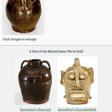
Nov 2, 2013
July 20, 2013
March 2, 2013
Click images to enlarge.
Nov 3, 2012
A Few of the Related Items We've Sold
July 21, 2012
March 3, 2012
Oct 29, 2011
July 16, 2011
Exceedingly Rare and
Exceedingly Rare Edgefield