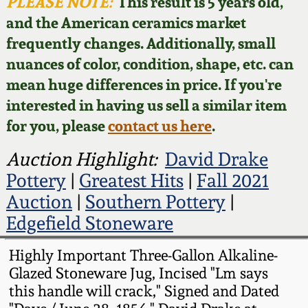
Face Jugs
PLEASE NOTE:
This result is 5 years old,
and the American ceramics market
Featured Photos
Wahler Collection
Blog
David Drake Pottery
frequently changes. Additionally, small
nuances of color, condition, shape, etc. can
Now Accepting
Fall 2024
Consignments
Edgefield, SC
mean huge differences in price. If you're
Stoneware
interested in having us sell a similar item
Summer 2024
Post-Sale Price Lists
for you, please
contact us here
.
Baltimore Stoneware
Spring 2024
Auction Highlight:
David Drake
Pottery
|
Greatest Hits
|
Fall 2021
Virginia Stoneware
Fall 2023
Auction
|
Southern Pottery
|
Edgefield Stoneware
North Carolina Pottery
Summer 2023
Highly Important Three-Gallon Alkaline-
Tennessee Pottery
Glazed Stoneware Jug, Incised "Lm says
Spring 2023
this handle will crack," Signed and Dated
Southern Redware