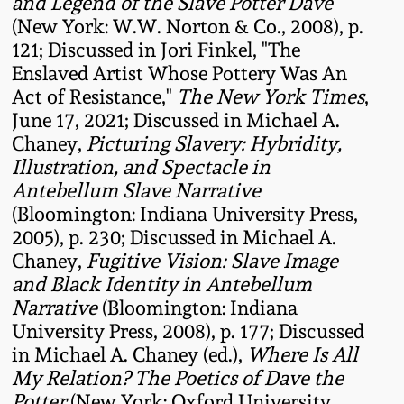
Carole Wahler
and Legend of the Slave Potter Dave
Nov 3, 2012
Collection
(New York: W.W. Norton & Co., 2008), p.
121; Discussed in Jori Finkel, "The
Enslaved Artist Whose Pottery Was An
July 21, 2012
Fall 2025
Act of Resistance,"
The New York Times
,
June 17, 2021; Discussed in Michael A.
March 3, 2012
Summer 2025
Chaney,
Picturing Slavery: Hybridity,
Illustration, and Spectacle in
Oct 29, 2011
Spring 2025
Antebellum Slave Narrative
(Bloomington: Indiana University Press,
2005), p. 230; Discussed in Michael A.
July 16, 2011
Fall 2024
Chaney,
Fugitive Vision: Slave Image
and Black Identity in Antebellum
March 5, 2011
Summer 2024
Narrative
(Bloomington: Indiana
University Press, 2008), p. 177; Discussed
Nov 6, 2010
Spring 2024
in Michael A. Chaney (ed.),
Where Is All
My Relation? The Poetics of Dave the
Potter
(New York: Oxford University