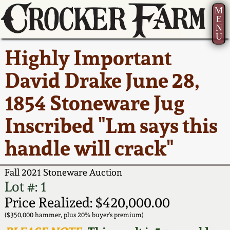
M
E
N
U
Current Auction:
America 250!
How to Sell Your
Greatest Hits
About Us
Highly Important
Summer
Pottery
Ward Collection
New York State
Bio
David Drake June 28,
AMERICA 250! July 22 -
Contact Us
Stoneware
31, 2026
1854 Stoneware Jug
Spring 2026
Contact Info
New York City
Inscribed "Lm says this
Full Online Catalog!
Stoneware
Wahler Collection 2
How to Bid
handle will crack"
How to Bid
New England
Fall 2025
Articles About Us
Stoneware
Fall 2021 Stoneware Auction
Lot #: 1
Video Gallery Tour
Summer 2025
FAQ
Southern Pottery
Price Realized: $420,000.00
($350,000 hammer, plus 20% buyer's premium)
Order Print Catalog
Spring 2025
Our Gallery