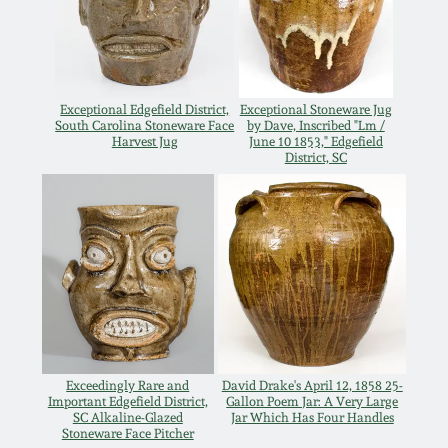
March 21, 2009
Nov 1, 2008
Exceptional Edgefield District,
Exceptional Stoneware Jug
July 19, 2008
South Carolina Stoneware Face
by Dave, Inscribed "Lm /
Harvest Jug
June 10 1853," Edgefield
District, SC
March 8, 2008
Nov 3, 2007
May 19, 2007
Nov 4, 2006
Exceedingly Rare and
David Drake's April 12, 1858 25-
Important Edgefield District,
Gallon Poem Jar: A Very Large
SC Alkaline-Glazed
Jar Which Has Four Handles
May 20, 2006
Stoneware Face Pitcher