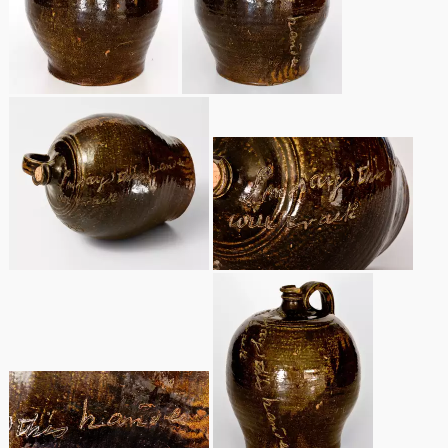
Spring 2021
Fall 2020
Summer 2020
Spring 2020
Oct 26, 2019
July 20, 2019
March 23, 2019