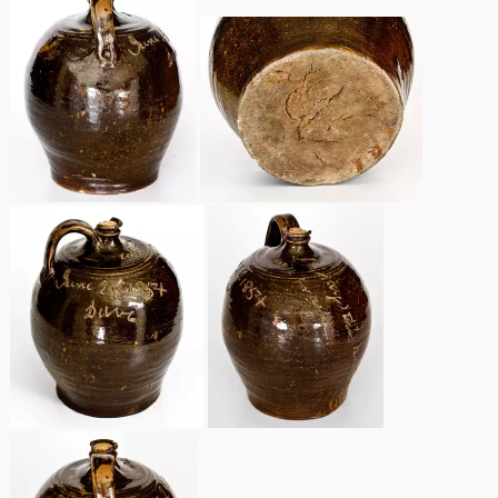
March 19, 2016
Oct 17, 2015
July 18, 2015
March 14, 2015
October 25, 2014
July 19, 2014
March 1, 2014