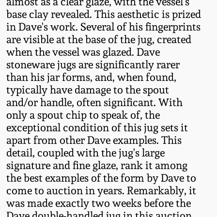
almost as a clear glaze, with the vessel's
Western PA Stoneware
base clay revealed. This aesthetic is prized
Spring 2020
in Dave's work. Several of his fingerprints
West Virginia
are visible at the base of the jug, created
Stoneware
when the vessel was glazed. Dave
Oct. 26, 2019
stoneware jugs are significantly rarer
Kentucky Stoneware
than his jar forms, and, when found,
July 20, 2019
typically have damage to the spout
and/or handle, often significant. With
Massachusetts
March 23, 2019
only a spout chip to speak of, the
Stoneware
exceptional condition of this jug sets it
apart from other Dave examples. This
Nov 3, 2018
Vermont Stoneware
detail, coupled with the jug's large
signature and fine glaze, rank it among
July 21, 2018
Connecticut Pottery
the best examples of the form by Dave to
come to auction in years. Remarkably, it
March 24, 2018
was made exactly two weeks before the
New England Redware
Dave double-handled jug in this auction.