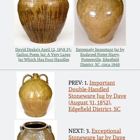
Nov 3, 2018
July 21, 2018
March 24, 2018
David Drake's April 12, 1858 25-
Extremely Important Jar by
Gallon Poem Jar: A Very Large
Enslaved Potter Harry,
Oct 28, 2017
Jar Which Has Four Handles
Pottersville, Edgefield
District, SC, circa 1840
July 22, 2017
PREV: 1.
Important
Double-Handled
March 25, 2017
Stoneware Jug by Dave
(August 31, 1852),
Edgefield District, SC
Oct 22, 2016
July 16, 2016
NEXT: 3.
Exceptional
Stoneware Jar by Dave