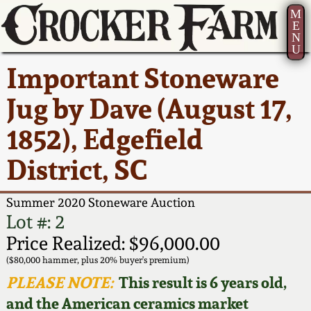
M
E
N
U
Current Auction:
America 250!
How to Sell Your
Greatest Hits
About Us
Important Stoneware
Summer
Pottery
Ward Collection
New York State
Bio
Jug by Dave (August 17,
AMERICA 250! July 22 -
Contact Us
Stoneware
31, 2026
1852), Edgefield
Spring 2026
Contact Info
New York City
District, SC
Full Online Catalog!
Stoneware
Wahler Collection 2
How to Bid
Summer 2020 Stoneware Auction
How to Bid
New England
Fall 2025
Articles About Us
Lot #: 2
Stoneware
Price Realized: $96,000.00
Video Gallery Tour
Summer 2025
FAQ
($80,000 hammer, plus 20% buyer's premium)
Southern Pottery
PLEASE NOTE:
This result is 6 years old,
Order Print Catalog
and the American ceramics market
Spring 2025
Our Gallery