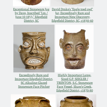
Spring 2021
Exceptional Stoneware Jug
David Drake's "Eagle toed owl"
by Dave, Inscribed "Lm /
Jar, Exceedingly Rare and
June 10 1853," Edgefield
Important New Discovery,
Fall 2020
District, SC
Edgefield District, SC, c1830-40
Summer 2020
Spring 2020
Oct 26, 2019
Exceedingly Rare and
Highly Important Large-
July 20, 2019
Important Edgefield District,
Sized G.P. SEIGLER /
SC Alkaline-Glazed
TRENTON, S.C. Stoneware
Stoneware Face Pitcher
Face Vessel, Shaw's Creek,
Edgefield District, c1870-80
March 23, 2019