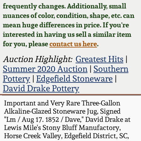
Face Jugs
frequently changes. Additionally, small
Featured Photos
nuances of color, condition, shape, etc. can
Wahler Collection
Blog
David Drake Pottery
mean huge differences in price. If you're
Now Accepting
interested in having us sell a similar item
Fall 2024
Consignments
Edgefield, SC
for you, please
contact us here
.
Stoneware
Summer 2024
Post-Sale Price Lists
Auction Highlight:
Greatest Hits
|
Baltimore Stoneware
Summer 2020 Auction
|
Southern
Spring 2024
Pottery
|
Edgefield Stoneware
|
Virginia Stoneware
David Drake Pottery
Fall 2023
North Carolina Pottery
Important and Very Rare Three-Gallon
Summer 2023
Alkaline-Glazed Stoneware Jug, Signed
"Lm / Aug 17. 1852 / Dave," David Drake at
Tennessee Pottery
Lewis Mile's Stony Bluff Manufactory,
Spring 2023
Horse Creek Valley, Edgefield District, SC,
Southern Redware