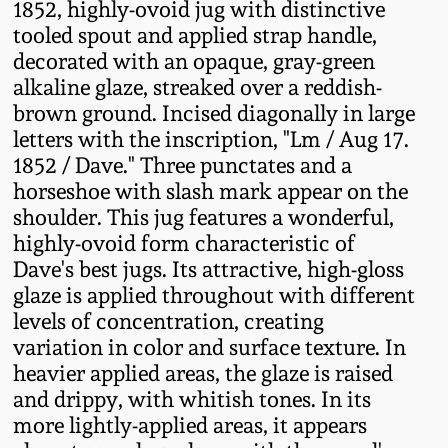
1852, highly-ovoid jug with distinctive
Fall 2022
tooled spout and applied strap handle,
Ohio / Midwest
decorated with an opaque, gray-green
Summer 2022
Stoneware
alkaline glaze, streaked over a reddish-
brown ground. Incised diagonally in large
letters with the inscription, "Lm / Aug 17.
Spring 2022
Anna Pottery
1852 / Dave." Three punctates and a
horseshoe with slash mark appear on the
Fall 2021
New Jersey Stoneware
shoulder. This jug features a wonderful,
highly-ovoid form characteristic of
Summer 2021
Philadelphia
Dave's best jugs. Its attractive, high-gloss
Stoneware
glaze is applied throughout with different
Spring 2021
levels of concentration, creating
Central PA Stoneware
variation in color and surface texture. In
heavier applied areas, the glaze is raised
Fall 2020
and drippy, with whitish tones. In its
Pennsylvania Redware
more lightly-applied areas, it appears
Summer 2020