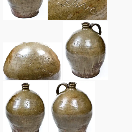
Remmey Pottery
March 14, 2015
Norton Pottery
Oct 25, 2014
Meaders Pottery
July 19, 2014
John Bell Pottery
March 1, 2014
George Ohr Pottery
Nov 2, 2013
Ward Collection
July 20, 2013
Spring 2026
March 2, 2013