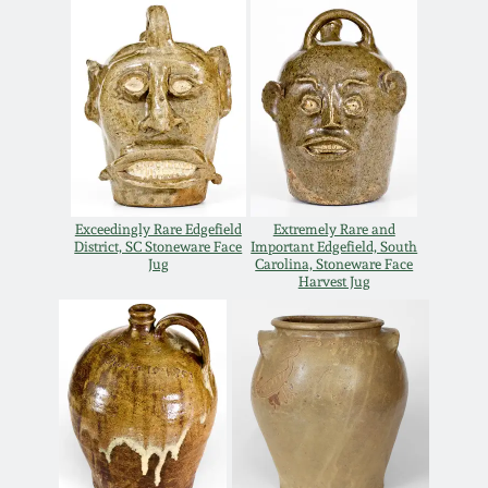
July 17, 2010
Fall 2023
April 10, 2010
Summer 2023
Jan 30, 2010
Spring 2023
Oct 31, 2009
Fall 2022
Exceedingly Rare Edgefield
Extremely Rare and
District, SC Stoneware Face
Important Edgefield, South
July 11, 2009
Summer 2022
Jug
Carolina, Stoneware Face
Harvest Jug
March 21, 2009
Spring 2022
Fall 2021
Summer 2021