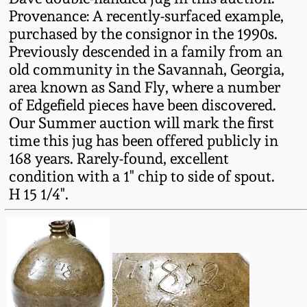
Oct 28, 2017
Provenance: A recently-surfaced example,
DC & Alexandria
purchased by the consignor in the 1990s.
Stoneware
Previously descended in a family from an
July 22, 2017
old community in the Savannah, Georgia,
Shenandoah Pottery
area known as Sand Fly, where a number
March 25, 2017
of Edgefield pieces have been discovered.
Moravian Pottery
Our Summer auction will mark the first
Oct 22, 2016
time this jug has been offered publicly in
168 years. Rarely-found, excellent
Georgia Stoneware
condition with a 1" chip to side of spout.
July 16, 2016
H 15 1/4".
Alabama Stoneware
March 19, 2016
Texas Stoneware
Oct 17, 2015
Incised Stoneware
July 18, 2015