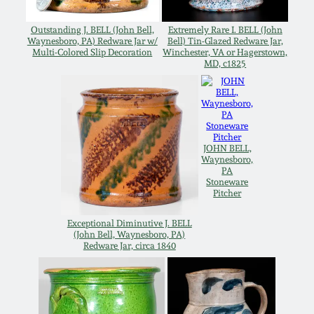
Carole Wahler
Nov 3, 2012
Collection
Outstanding J. BELL (John Bell,
Extremely Rare I. BELL (John
Waynesboro, PA) Redware Jar w/
Bell) Tin-Glazed Redware Jar,
Multi-Colored Slip Decoration
Winchester, VA or Hagerstown,
July 21, 2012
Fall 2025
MD, c1825
March 3, 2012
Summer 2025
Oct 29, 2011
Spring 2025
JOHN BELL,
Waynesboro,
PA
Stoneware
July 16, 2011
Fall 2024
Pitcher
Exceptional Diminutive J. BELL
March 5, 2011
Summer 2024
(John Bell, Waynesboro, PA)
Redware Jar, circa 1840
Nov 6, 2010
Spring 2024