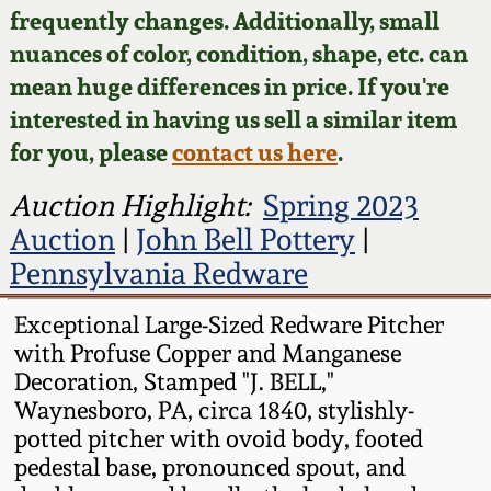
Face Jugs
frequently changes. Additionally, small
Featured Photos
nuances of color, condition, shape, etc. can
Wahler Collection
Blog
David Drake Pottery
mean huge differences in price. If you're
Now Accepting
interested in having us sell a similar item
Fall 2024
Consignments
Edgefield, SC
for you, please
contact us here
.
Stoneware
Summer 2024
Post-Sale Price Lists
Auction Highlight:
Spring 2023
Baltimore Stoneware
Auction
|
John Bell Pottery
|
Spring 2024
Pennsylvania Redware
Virginia Stoneware
Fall 2023
Exceptional Large-Sized Redware Pitcher
with Profuse Copper and Manganese
North Carolina Pottery
Summer 2023
Decoration, Stamped "J. BELL,"
Waynesboro, PA, circa 1840, stylishly-
Tennessee Pottery
potted pitcher with ovoid body, footed
Spring 2023
pedestal base, pronounced spout, and
Southern Redware