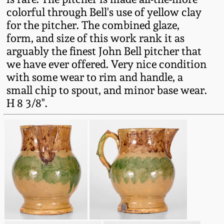
Western PA Stoneware
colorful through Bell's use of yellow clay
for the pitcher. The combined glaze,
Spring 2020
West Virginia
form, and size of this work rank it as
Stoneware
arguably the finest John Bell pitcher that
Oct. 26, 2019
we have ever offered. Very nice condition
with some wear to rim and handle, a
Kentucky Stoneware
July 20, 2019
small chip to spout, and minor base wear.
H 8 3/8".
Massachusetts
March 23, 2019
Stoneware
Nov 3, 2018
Vermont Stoneware
July 21, 2018
Connecticut Pottery
March 24, 2018
New England Redware