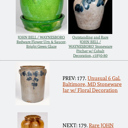
July 17, 2010
Fall 2023
April 10, 2010
Summer 2023
Jan 30, 2010
Spring 2023
JOHN BELL / WAYNESBORO
Outstanding and Rare
Redware Flower Urn & Saucer,
JOHN BELL /
Bright Green Glaze
WAYNESBORO' Stoneware
Oct 31, 2009
Fall 2022
Pitcher w/ Cobalt
Decoration, c1850-80
July 11, 2009
Summer 2022
PREV: 177.
Unusual 6 Gal.
Baltimore, MD Stoneware
March 21, 2009
Spring 2022
Jar w/ Floral Decoration
Fall 2021
Summer 2021
NEXT: 179.
Rare JOHN