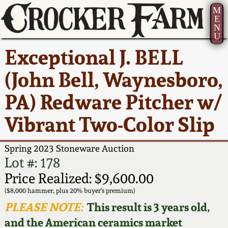
M
E
N
U
Current Auction:
America 250!
How to Sell Your
Greatest Hits
About Us
Exceptional J. BELL
Summer
Pottery
Ward Collection
New York State
Bio
(John Bell, Waynesboro,
AMERICA 250! July 22 -
Contact Us
Stoneware
31, 2026
PA) Redware Pitcher w/
Spring 2026
Contact Info
New York City
Vibrant Two-Color Slip
Full Online Catalog!
Stoneware
Wahler Collection 2
How to Bid
Spring 2023 Stoneware Auction
How to Bid
New England
Fall 2025
Articles About Us
Lot #: 178
Stoneware
Price Realized: $9,600.00
Video Gallery Tour
Summer 2025
FAQ
($8,000 hammer, plus 20% buyer's premium)
Southern Pottery
PLEASE NOTE:
This result is 3 years old,
Order Print Catalog
and the American ceramics market
Spring 2025
Our Gallery