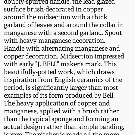
doubly-spurred handle, the lead-glazed
Fall 2022
surface brush-decorated in copper
Ohio / Midwest
around the midsection with a thick
Summer 2022
Stoneware
garland of leaves and around the collar in
manganese with a second garland. Spout
with heavy manganese decoration.
Spring 2022
Anna Pottery
Handle with alternating manganese and
copper decoration. Midsection impressed
Fall 2021
New Jersey Stoneware
with early "J. BELL" maker's mark. This
beautifully-potted work, which draws
Summer 2021
Philadelphia
inspiration from English ceramics of the
Stoneware
period, is significantly larger than most
examples of its form produced by Bell.
Spring 2021
The heavy application of copper and
Central PA Stoneware
manganese, applied with a brush rather
Fall 2020
than the typical sponge and forming an
Pennsylvania Redware
actual design rather than simple banding,
Summer 2020
is rare. The pitcher is made all-the-more