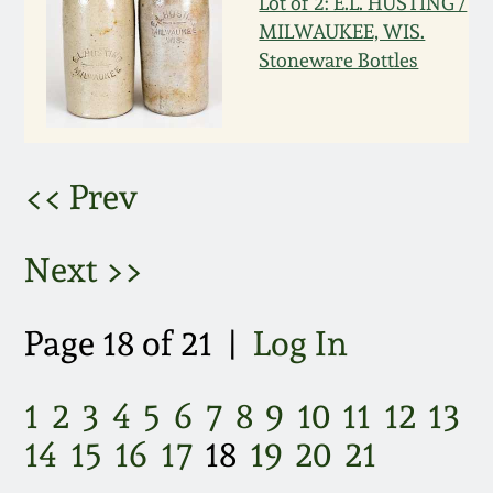
Lot of 2: E.L. HUSTING /
MILWAUKEE, WIS.
March 5, 2011
Stoneware Bottles
Nov 6, 2010
July 17, 2010
<< Prev
April 10, 2010
Next >>
Jan 30, 2010
Page 18 of 21 |
Log In
Oct 31, 2009
1
2
3
4
5
6
7
8
9
10
11
12
13
July 11, 2009
14
15
16
17
18
19
20
21