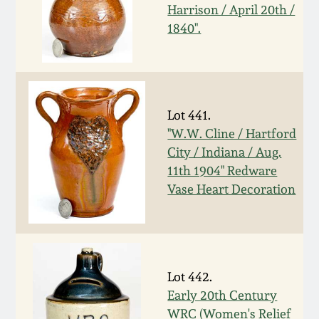
July 17, 2010
Fall 2023
Harrison / April 20th /
1840".
April 10, 2010
Summer 2023
Jan 30, 2010
Spring 2023
Lot 441.
Oct 31, 2009
Fall 2022
"W.W. Cline / Hartford
City / Indiana / Aug.
July 11, 2009
Summer 2022
11th 1904" Redware
Vase Heart Decoration
March 21, 2009
Spring 2022
Fall 2021
Lot 442.
Summer 2021
Early 20th Century
WRC (Women's Relief