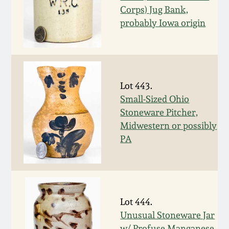
Corps) Jug Bank,
Spring 2021
probably Iowa origin
Fall 2020
Summer 2020
Lot 443.
Small-Sized Ohio
Spring 2020
Stoneware Pitcher,
Midwestern or possibly
Oct 26, 2019
PA
July 20, 2019
March 23, 2019
Lot 444.
Unusual Stoneware Jar
w/ Profuse Manganese