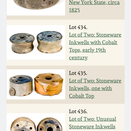
New York State, circa
Oct 28, 2017
DC & Alexandria
1825
Stoneware
July 22, 2017
Lot 434.
Shenandoah Pottery
Lot of Two: Stoneware
March 25, 2017
Inkwells with Cobalt
Tops, early 19th
Moravian Pottery
century
Oct 22, 2016
Georgia Stoneware
Lot 435.
July 16, 2016
Lot of Two: Stoneware
Alabama Stoneware
Inkwells, one with
March 19, 2016
Cobalt Top
Texas Stoneware
Oct 17, 2015
Lot 436.
Lot of Two: Unusual
Incised Stoneware
Stoneware Inkwells
July 18, 2015