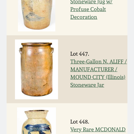
Stoneware Jug w/
March 19, 2016
Profuse Cobalt
Decoration
Oct 17, 2015
July 18, 2015
Lot 447.
Three-Gallon N. ALIFF /
March 14, 2015
MANUFACTURER /
MOUND CITY (Illinois)
October 25, 2014
Stoneware Jar
July 19, 2014
March 1, 2014
Lot 448.
Very Rare MCDONALD