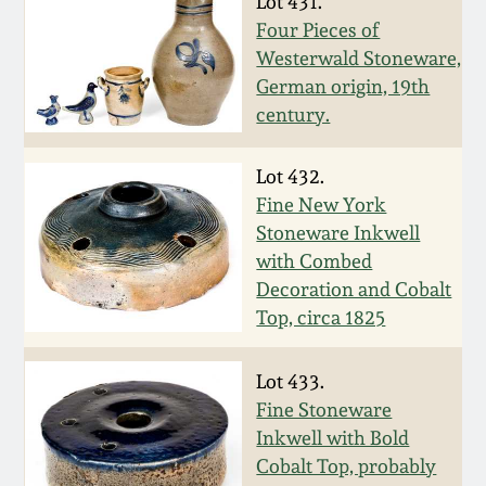
Lot 431.
Western PA Stoneware
Four Pieces of
Spring 2020
Westerwald Stoneware,
West Virginia
German origin, 19th
Stoneware
century.
Oct. 26, 2019
Kentucky Stoneware
Lot 432.
July 20, 2019
Fine New York
Stoneware Inkwell
Massachusetts
March 23, 2019
with Combed
Stoneware
Decoration and Cobalt
Nov 3, 2018
Top, circa 1825
Vermont Stoneware
July 21, 2018
Lot 433.
Connecticut Pottery
Fine Stoneware
Inkwell with Bold
March 24, 2018
New England Redware
Cobalt Top, probably