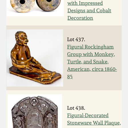
with Impressed
Remmey Pottery
Designs and Cobalt
March 14, 2015
Decoration
Norton Pottery
Oct 25, 2014
Lot 437.
Meaders Pottery
Figural Rockingham
July 19, 2014
Group with Monkey,
John Bell Pottery
Turtle, and Snake,
March 1, 2014
American, circa 1860-
85
George Ohr Pottery
Nov 2, 2013
Ward Collection
July 20, 2013
Lot 438.
Spring 2026
Figural-Decorated
March 2, 2013
Stoneware Wall Plaque,