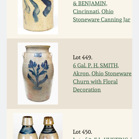
Nov 2, 2013
& BENJAMIN,
Cincinnati, Ohio
July 20, 2013
Stoneware Canning Jar
March 2, 2013
Nov 3, 2012
Lot 449.
6 Gal. P. H. SMITH,
Akron, Ohio Stoneware
July 21, 2012
Churn with Floral
Decoration
March 3, 2012
Oct 29, 2011
July 16, 2011
Lot 450.