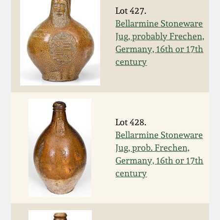
Face Jugs
Lot 427.
Featured Photos
Wahler Collection
Blog
Bellarmine Stoneware
David Drake Pottery
Jug, probably Frechen,
Now Accepting
Germany, 16th or 17th
Fall 2024
Consignments
Edgefield, SC
century
Stoneware
Summer 2024
Post-Sale Price Lists
Baltimore Stoneware
Spring 2024
Lot 428.
Virginia Stoneware
Bellarmine Stoneware
Fall 2023
Jug, prob. Frechen,
North Carolina Pottery
Germany, 16th or 17th
Summer 2023
century
Tennessee Pottery
Spring 2023
Southern Redware