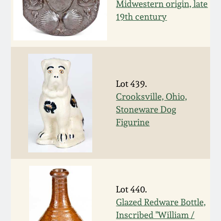
Carole Wahler
Midwestern origin, late
Nov 3, 2012
Collection
19th century
July 21, 2012
Fall 2025
March 3, 2012
Summer 2025
Lot 439.
Crooksville, Ohio,
Oct 29, 2011
Spring 2025
Stoneware Dog
Figurine
July 16, 2011
Fall 2024
March 5, 2011
Summer 2024
Nov 6, 2010
Lot 440.
Spring 2024
Glazed Redware Bottle,
Inscribed "William /