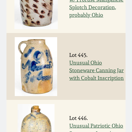
Nov 3, 2018
Splotch Decoration,
probably Ohio
July 21, 2018
March 24, 2018
Oct 28, 2017
Lot 445.
Unusual Ohio
July 22, 2017
Stoneware Canning Jar
with Cobalt Inscription
March 25, 2017
Oct 22, 2016
Lot 446.
July 16, 2016
Unusual Patriotic Ohio