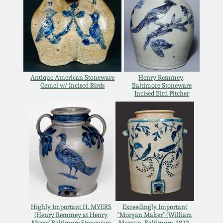
Carole Wahler
Nov 3, 2012
Collection
July 21, 2012
Fall 2025
March 3, 2012
Summer 2025
Antique American Stoneware
Henry Remmey,
Gemel w/ Incised Birds
Baltimore Stoneware
Incised Bird Pitcher
Oct 29, 2011
Spring 2025
July 16, 2011
Fall 2024
March 5, 2011
Summer 2024
Nov 6, 2010
Spring 2024
Highly Important H. MYERS
Exceedingly Important
(Henry Remmey at Henry
"Morgan Maker" (William
Myers' Baltimore Stoneware
Morgan, Baltimore, 1822-