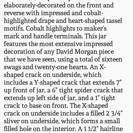
elaborately-decorated on the front and
Fall 2022
reverse with impressed and cobalt-
Ohio / Midwest
highlighted drape and heart-shaped tassel
Summer 2022
Stoneware
motifs. Cobalt highlights to maker's
mark and handle terminals. This jar
Spring 2022
Anna Pottery
features the most extensive impressed
decoration of any David Morgan piece
that we have seen, using a total of sixteen
Fall 2021
New Jersey Stoneware
swags and twenty-one hearts. An X-
shaped crack on underside, which
Summer 2021
Philadelphia
includes a Y-shaped crack that extends 7"
Stoneware
up front of jar, a 6" tight spider crack that
Spring 2021
extends up left side of jar, and a 1" tight
Central PA Stoneware
crack to base on front. The X-shaped
Fall 2020
crack on underside includes a filled 2 3/4"
Pennsylvania Redware
sliver on underside, which forms a small
filled hole on the interior. A 1 1/2" hairline
Summer 2020