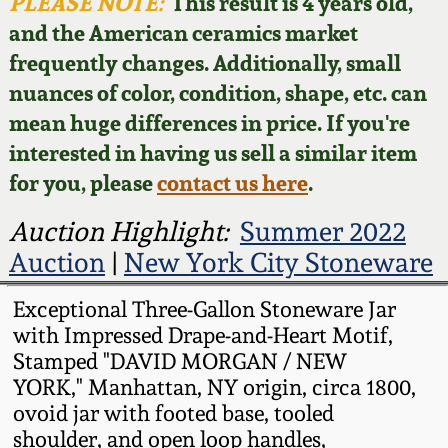
Face Jugs
PLEASE NOTE:
This result is 4 years old,
and the American ceramics market
Featured Photos
Wahler Collection
Blog
David Drake Pottery
frequently changes. Additionally, small
nuances of color, condition, shape, etc. can
Now Accepting
Fall 2024
Consignments
Edgefield, SC
mean huge differences in price. If you're
Stoneware
interested in having us sell a similar item
Summer 2024
Post-Sale Price Lists
for you, please
contact us here
.
Baltimore Stoneware
Spring 2024
Auction Highlight:
Summer 2022
Auction
|
New York City Stoneware
Virginia Stoneware
Fall 2023
Exceptional Three-Gallon Stoneware Jar
North Carolina Pottery
with Impressed Drape-and-Heart Motif,
Summer 2023
Stamped "DAVID MORGAN / NEW
Tennessee Pottery
YORK," Manhattan, NY origin, circa 1800,
Spring 2023
ovoid jar with footed base, tooled
shoulder, and open loop handles,
Southern Redware