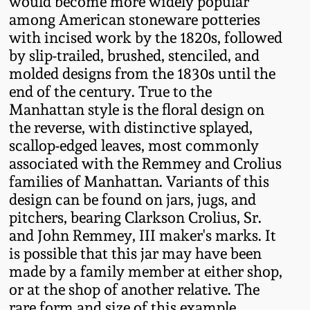
would become more widely popular
Oct 28, 2017
among American stoneware potteries
DC & Alexandria
with incised work by the 1820s, followed
Stoneware
by slip-trailed, brushed, stenciled, and
July 22, 2017
molded designs from the 1830s until the
Shenandoah Pottery
end of the century. True to the
March 25, 2017
Manhattan style is the floral design on
Moravian Pottery
the reverse, with distinctive splayed,
Oct 22, 2016
scallop-edged leaves, most commonly
associated with the Remmey and Crolius
Georgia Stoneware
families of Manhattan. Variants of this
July 16, 2016
design can be found on jars, jugs, and
Alabama Stoneware
pitchers, bearing Clarkson Crolius, Sr.
March 19, 2016
and John Remmey, III maker's marks. It
Texas Stoneware
is possible that this jar may have been
Oct 17, 2015
made by a family member at either shop,
or at the shop of another relative. The
Incised Stoneware
July 18, 2015
rare form and size of this example,