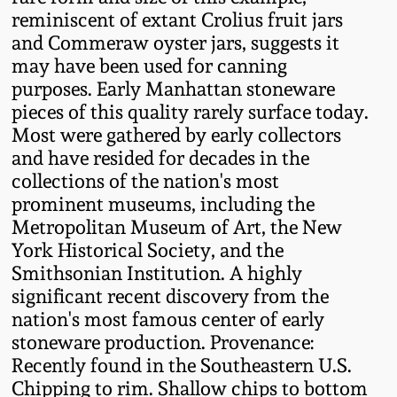
reminiscent of extant Crolius fruit jars
Remmey Pottery
and Commeraw oyster jars, suggests it
March 14, 2015
may have been used for canning
Norton Pottery
purposes. Early Manhattan stoneware
Oct 25, 2014
pieces of this quality rarely surface today.
Meaders Pottery
Most were gathered by early collectors
July 19, 2014
and have resided for decades in the
collections of the nation's most
John Bell Pottery
prominent museums, including the
March 1, 2014
Metropolitan Museum of Art, the New
George Ohr Pottery
York Historical Society, and the
Nov 2, 2013
Smithsonian Institution. A highly
Ward Collection
significant recent discovery from the
July 20, 2013
nation's most famous center of early
stoneware production. Provenance:
Spring 2026
Recently found in the Southeastern U.S.
March 2, 2013
Chipping to rim. Shallow chips to bottom