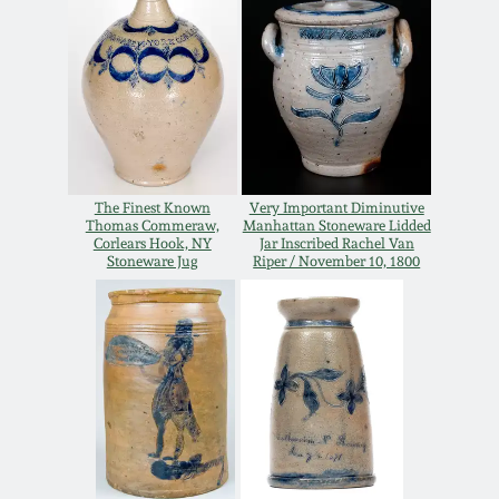
Spring 2021
Fall 2020
Summer 2020
The Finest Known
Very Important Diminutive
Thomas Commeraw,
Manhattan Stoneware Lidded
Spring 2020
Corlears Hook, NY
Jar Inscribed Rachel Van
Stoneware Jug
Riper / November 10, 1800
Oct 26, 2019
July 20, 2019
March 23, 2019