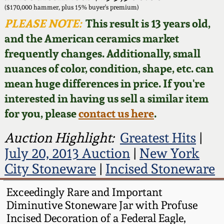
Face Jugs
($170,000 hammer, plus 15% buyer's premium)
Featured Photos
PLEASE NOTE:
This result is 13 years old,
Wahler Collection
Blog
David Drake Pottery
and the American ceramics market
Now Accepting
frequently changes. Additionally, small
Fall 2024
Consignments
Edgefield, SC
nuances of color, condition, shape, etc. can
Stoneware
mean huge differences in price. If you're
Summer 2024
Post-Sale Price Lists
interested in having us sell a similar item
Baltimore Stoneware
for you, please
contact us here
.
Spring 2024
Virginia Stoneware
Auction Highlight:
Greatest Hits
|
Fall 2023
July 20, 2013 Auction
|
New York
North Carolina Pottery
City Stoneware
|
Incised Stoneware
Summer 2023
Tennessee Pottery
Exceedingly Rare and Important
Spring 2023
Diminutive Stoneware Jar with Profuse
Incised Decoration of a Federal Eagle,
Southern Redware