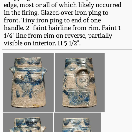
Carole Wahler
edge, most or all of which likely occurred
Nov 3, 2012
Collection
in the firing. Glazed-over iron ping to
front. Tiny iron ping to end of one
July 21, 2012
Fall 2025
handle. 2" faint hairline from rim. Faint 1
1/4" line from rim on reverse, partially
March 3, 2012
Summer 2025
visible on interior. H 5 1/2".
Oct 29, 2011
Spring 2025
July 16, 2011
Fall 2024
March 5, 2011
Summer 2024
Nov 6, 2010
Spring 2024