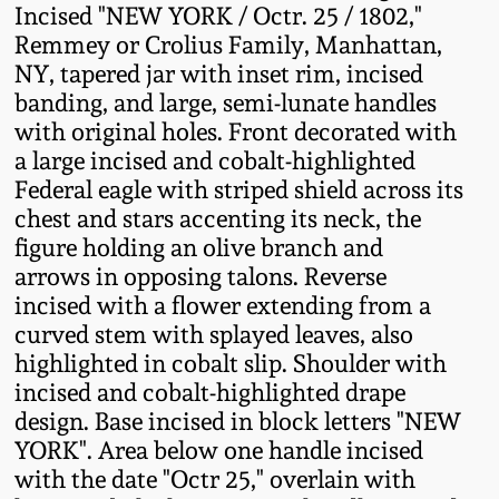
Incised "NEW YORK / Octr. 25 / 1802,"
Fall 2022
Remmey or Crolius Family, Manhattan,
Ohio / Midwest
NY, tapered jar with inset rim, incised
Summer 2022
Stoneware
banding, and large, semi-lunate handles
with original holes. Front decorated with
Spring 2022
Anna Pottery
a large incised and cobalt-highlighted
Federal eagle with striped shield across its
chest and stars accenting its neck, the
Fall 2021
New Jersey Stoneware
figure holding an olive branch and
arrows in opposing talons. Reverse
Summer 2021
Philadelphia
incised with a flower extending from a
Stoneware
curved stem with splayed leaves, also
Spring 2021
highlighted in cobalt slip. Shoulder with
Central PA Stoneware
incised and cobalt-highlighted drape
design. Base incised in block letters "NEW
Fall 2020
Pennsylvania Redware
YORK". Area below one handle incised
with the date "Octr 25," overlain with
Summer 2020