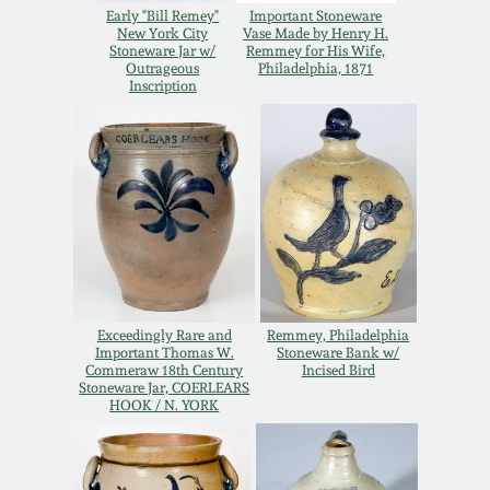
Nov 3, 2018
Early "Bill Remey"
Important Stoneware
New York City
Vase Made by Henry H.
Stoneware Jar w/
Remmey for His Wife,
July 21, 2018
Outrageous
Philadelphia, 1871
Inscription
March 24, 2018
Oct 28, 2017
July 22, 2017
March 25, 2017
Exceedingly Rare and
Remmey, Philadelphia
Important Thomas W.
Stoneware Bank w/
Commeraw 18th Century
Incised Bird
Stoneware Jar, COERLEARS
Oct 22, 2016
HOOK / N. YORK
July 16, 2016