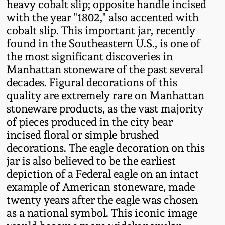
heavy cobalt slip; opposite handle incised
Western PA Stoneware
with the year "1802," also accented with
Spring 2020
cobalt slip. This important jar, recently
West Virginia
found in the Southeastern U.S., is one of
Stoneware
Oct. 26, 2019
the most significant discoveries in
Manhattan stoneware of the past several
Kentucky Stoneware
decades. Figural decorations of this
July 20, 2019
quality are extremely rare on Manhattan
stoneware products, as the vast majority
Massachusetts
March 23, 2019
of pieces produced in the city bear
Stoneware
incised floral or simple brushed
Nov 3, 2018
decorations. The eagle decoration on this
Vermont Stoneware
jar is also believed to be the earliest
depiction of a Federal eagle on an intact
July 21, 2018
Connecticut Pottery
example of American stoneware, made
twenty years after the eagle was chosen
March 24, 2018
New England Redware
as a national symbol. This iconic image