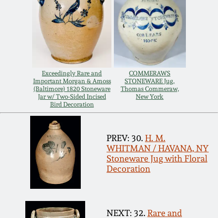
March 19, 2016
Oct 17, 2015
July 18, 2015
Exceedingly Rare and
COMMERAWS
Important Morgan & Amoss
STONEWARE Jug,
(Baltimore) 1820 Stoneware
Thomas Commeraw,
Jar w/ Two-Sided Incised
New York
March 14, 2015
Bird Decoration
October 25, 2014
PREV: 30.
H. M.
WHITMAN / HAVANA, NY
Stoneware Jug with Floral
July 19, 2014
Decoration
March 1, 2014
NEXT: 32.
Rare and