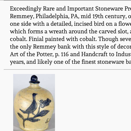
Exceedingly Rare and Important Stoneware Pres
Remmey, Philadelphia, PA, mid 19th century, o
one side with a detailed, incised bird on a flo
which forms a wreath around the carved slot, als
cobalt. Finial painted with cobalt. Though seve
the only Remmey bank with this style of decora
Art of the Potter, p. 116 and Handcraft to Indu
years, and likely one of the finest stoneware 