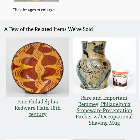
Click images to enlarge.
A Few of the Related Items We've Sold
Rare and Important
Fine Philadelphia
Remmey, Philadelphia
Redware Plate, 18th
Stoneware Presentation
century
Pitcher w/ Occupational
Shaving Mug