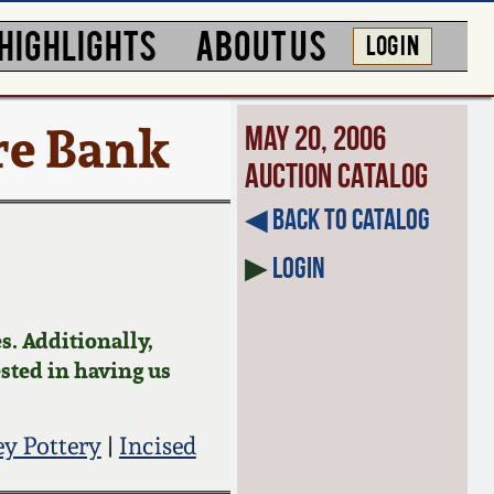
HIGHLIGHTS
ABOUT US
LOG IN
re Bank
May 20, 2006
Auction Catalog
◀︎ Back to Catalog
▶
Login
s. Additionally,
ested in having us
 Pottery
|
Incised