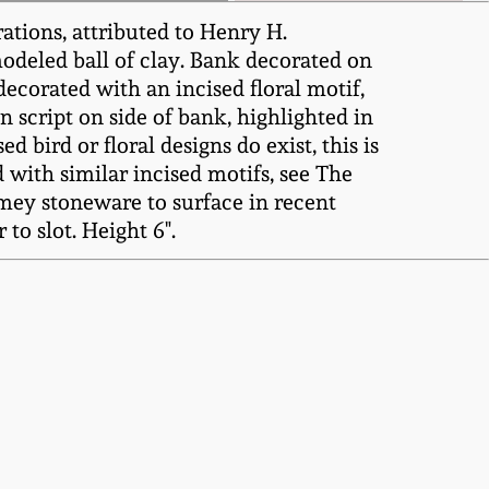
tions, attributed to Henry H.
odeled ball of clay. Bank decorated on
decorated with an incised floral motif,
in script on side of bank, highlighted in
bird or floral designs do exist, this is
 with similar incised motifs, see The
emmey stoneware to surface in recent
to slot. Height 6".