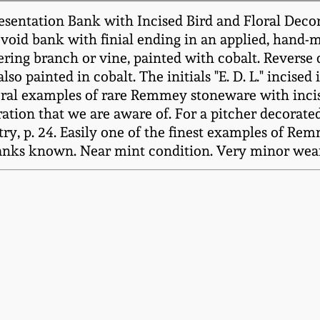
entation Bank with Incised Bird and Floral Decora
void bank with finial ending in an applied, hand-m
wering branch or vine, painted with cobalt. Reverse 
o painted in cobalt. The initials "E. D. L." incised 
ral examples of rare Remmey stoneware with incised 
tion that we are aware of. For a pitcher decorated
stry, p. 24. Easily one of the finest examples of R
banks known. Near mint condition. Very minor wear 