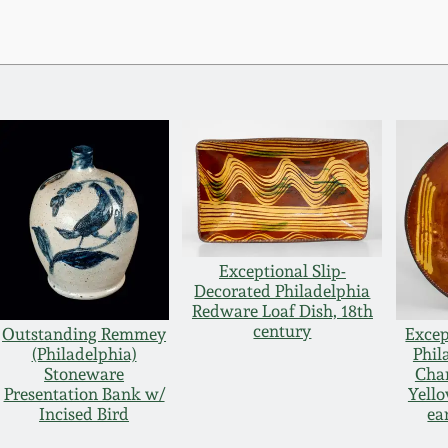
Exceptional Slip-
Decorated Philadelphia
Redware Loaf Dish, 18th
century
Outstanding Remmey
Excep
(Philadelphia)
Phil
Stoneware
Char
Presentation Bank w/
Yello
Incised Bird
ea