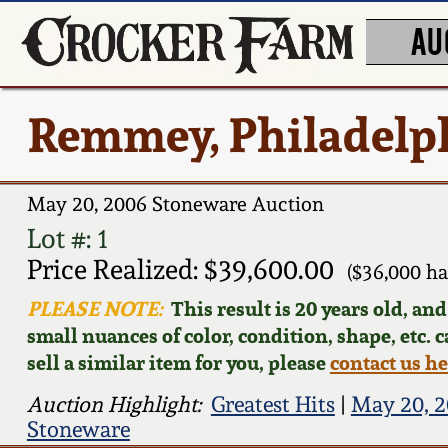
AU
Remmey, Philadelp
May 20, 2006 Stoneware Auction
Lot #: 1
Price Realized: $39,600.00
($36,000 h
PLEASE NOTE:
This result is 20 years old, an
small nuances of color, condition, shape, etc. 
sell a similar item for you, please
contact us h
Auction Highlight:
Greatest Hits
|
May 20, 2
Stoneware