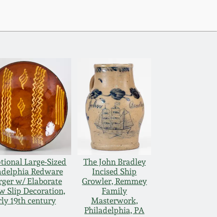
tional Large-Sized
The John Bradley
adelphia Redware
Incised Ship
ger w/ Elaborate
Growler, Remmey
w Slip Decoration,
Family
rly 19th century
Masterwork,
Philadelphia, PA