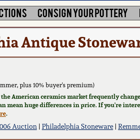
CTIONS
CONSIGN YOUR POTTERY
hia Antique Stonewa
ammer, plus 10% buyer's premium)
d the American ceramics market frequently change
can mean huge differences in price. If you're inter
ere
.
006 Auction
|
Philadelphia Stoneware
|
Remmey