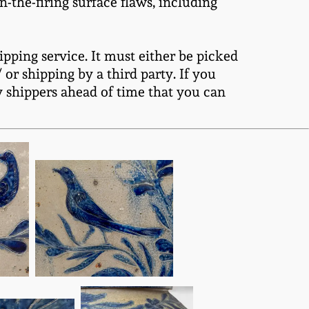
n-the-firing surface flaws, including
ipping service. It must either be picked
or shipping by a third party. If you
y shippers ahead of time that you can