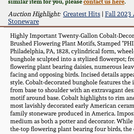
similar item for you, please
contact us here
.
Auction Highlight:
Greatest Hits
|
Fall 2023
Stoneware
Highly Important Twenty-Gallon Cobalt-Decora
Brushed Flowering Plant Motifs, Stamped "PH
Philadelphia, PA, 1828, cylindrical form, whee
bunghole sculpted into a stylized flowerpot; fr
flowering plant bearing daisies, numerous leave
facing and opposing birds. Incised details appe
style. Cobalt-decorated bunghole features th
from base to shoulder with an extravagant desi
motif around base. Cobalt highlights to rim an
most lavishly decorated early American ceram
family stoneware produced in America. Imposing
medium as both a potter and decorator. While s
the-top flowering plant bearing four birds, th