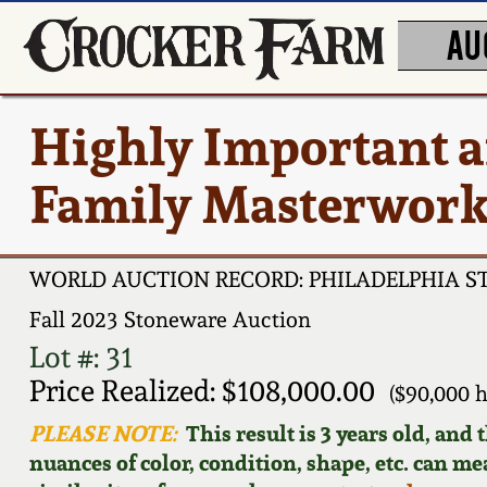
AU
Highly Important
Family Masterwork,
WORLD AUCTION RECORD: PHILADELPHIA 
Fall 2023 Stoneware Auction
Lot #: 31
Price Realized: $108,000.00
($90,000 
PLEASE NOTE:
This result is 3 years old, and
nuances of color, condition, shape, etc. can mea