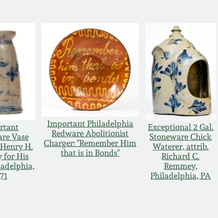
Important Philadelphia
rtant
Exceptional 2 Gal.
Redware Abolitionist
re Vase
Stoneware Chick
Charger: "Remember Him
Henry H.
Waterer, attrib.
that is in Bonds"
for His
Richard C.
ladelphia,
Remmey,
71
Philadelphia, PA