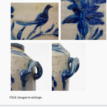
Click images to enlarge.