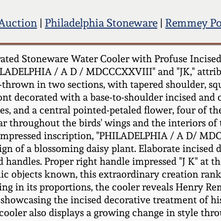
 Auction
|
Philadelphia Stoneware
|
Remmey Po
ted Stoneware Water Cooler with Profuse Incised
ILADELPHIA / A D / MDCCCXXVIII" and "JK," attrib
l-thrown in two sections, with tapered shoulder, sq
ont decorated with a base-to-shoulder incised and c
s, and a central pointed-petaled flower, four of the
ar throughout the birds' wings and the interiors of
e impressed inscription, "PHILADELPHIA / A D/ MD
gn of a blossoming daisy plant. Elaborate incised d
d handles. Proper right handle impressed "J K" at 
ic objects known, this extraordinary creation r
 in its proportions, the cooler reveals Henry Remme
howcasing the incised decorative treatment of his 
e cooler also displays a growing change in style th