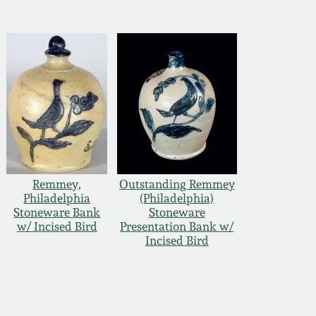
Remmey,
Outstanding Remmey
Philadelphia
(Philadelphia)
Stoneware Bank
Stoneware
w/ Incised Bird
Presentation Bank w/
Incised Bird