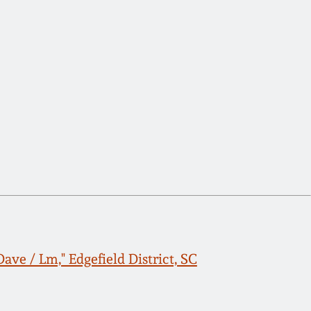
ave / Lm," Edgefield District, SC