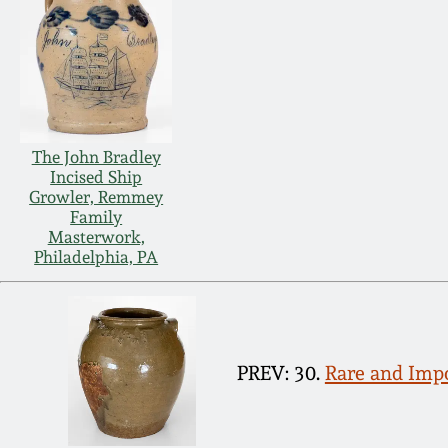
The John Bradley
Incised Ship
Growler, Remmey
Family
Masterwork,
Philadelphia, PA
PREV: 30.
Rare and Impo