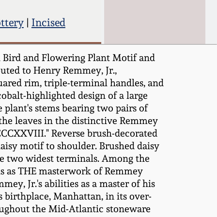
ttery
|
Incised
 Bird and Flowering Plant Motif and
uted to Henry Remmey, Jr.,
uared rim, triple-terminal handles, and
obalt-highlighted design of a large
 plant's stems bearing two pairs of
 the leaves in the distinctive Remmey
CCCXXVIII." Reverse brush-decorated
aisy motif to shoulder. Brushed daisy
the two widest terminals. Among the
anks as THE masterwork of Remmey
y, Jr.'s abilities as a master of his
birthplace, Manhattan, in its over-
roughout the Mid-Atlantic stoneware