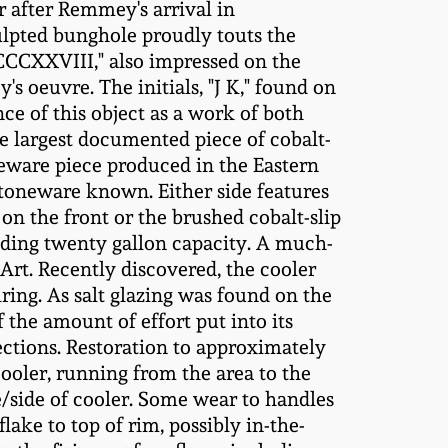
r after Remmey's arrival in
culpted bunghole proudly touts the
CCCXXVIII," also impressed on the
s oeuvre. The initials, "J K," found on
ce of this object as a work of both
he largest documented piece of cobalt-
ware piece produced in the Eastern
stoneware known. Either side features
n the front or the brushed cobalt-slip
nding twenty gallon capacity. A much-
Art. Recently discovered, the cooler
ring. As salt glazing was found on the
 the amount of effort put into its
ections. Restoration to approximately
cooler, running from the area to the
e/side of cooler. Some wear to handles
lake to top of rim, possibly in-the-