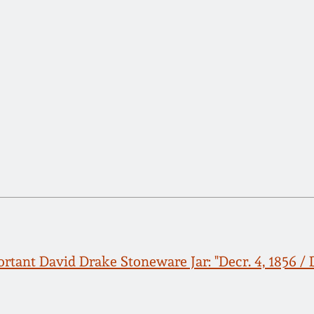
rtant David Drake Stoneware Jar: "Decr. 4, 1856 / D