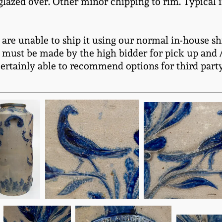
glazed over. Other minor chipping to rim. Typical i
e are unable to ship it using our normal in-house sh
 must be made by the high bidder for pick up and / 
certainly able to recommend options for third part