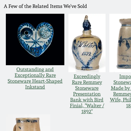
A Few of the Related Items We've Sold
Outstanding and
Exceptionally Rare
Exceedingly
Impo
Stoneware Heart-Shaped
Rare Remmey
Stonewa
Inkstand
Stoneware
Made by 
Presentation
Remmey 
Bank with Bird
Wife, Phi
Finial, "Walter /
18
1892"