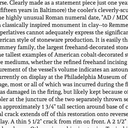
se. Clearly made as a statement piece just one yea
 fifteen years in Baltimore) the cooler's cleverly-s
 The highly unusual Roman numeral date, "AD / MD
 classically inspired monument in clay--to Remmey'
perlatives cannot adequately express the significan
ican style of stoneware production. It is easily t
mey family, the largest freehand-decorated stone
the tallest examples of American cobalt-decorated 
e mediums, whether the refined freehand incising o
rement of the vessel's volume indicates an astou
currently on display at the Philadelphia Museum of 
ge, most or all of which was incurred during the fi
s damaged in the firing, but likely kept because of
ler at the juncture of the two separately thrown s
n approximately 1 3/4" tall section around base of 
l crack extends off of this restoration onto revers
y. A thin 5 1/2" crack from rim on front. A 2 1/2" f