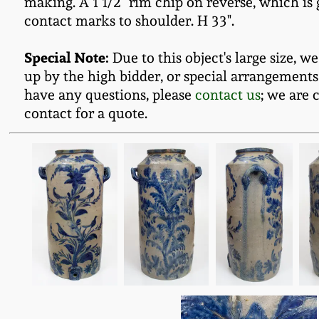
making. A 1 1/2" rim chip on reverse, which is 
contact marks to shoulder. H 33".
Special Note:
Due to this object's large size, w
up by the high bidder, or special arrangements
have any questions, please
contact us
; we are 
contact for a quote.