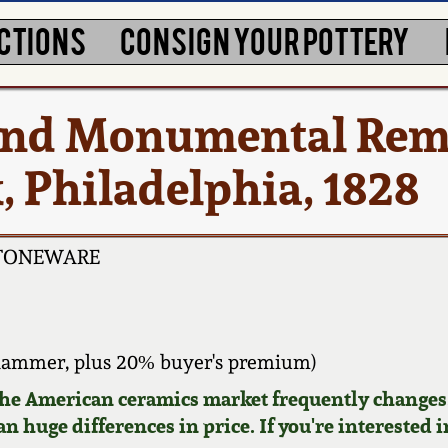
CTIONS
CONSIGN YOUR POTTERY
 and Monumental Re
 Philadelphia, 1828
STONEWARE
hammer, plus 20% buyer's premium)
 the American ceramics market frequently changes.
n huge differences in price. If you're interested i