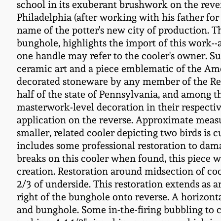
school in its exuberant brushwork on the rever
Philadelphia (after working with his father for
name of the potter's new city of production.
bunghole, highlights the import of this work--a
one handle may refer to the cooler's owner. Su
ceramic art and a piece emblematic of the Amer
decorated stoneware by any member of the Rem
half of the state of Pennsylvania, and among 
masterwork-level decoration in their respectiv
application on the reverse. Approximate measu
smaller, related cooler depicting two birds is 
includes some professional restoration to dama
breaks on this cooler when found, this piece wa
creation. Restoration around midsection of coo
2/3 of underside. This restoration extends as a
right of the bunghole onto reverse. A horizonta
and bunghole. Some in-the-firing bubbling to cla