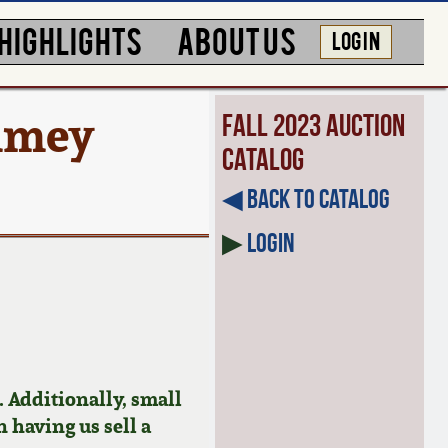
HIGHLIGHTS
ABOUT US
LOG IN
mmey
Fall 2023 Auction
Catalog
◀︎ Back to Catalog
▶
Login
 Additionally, small
n having us sell a