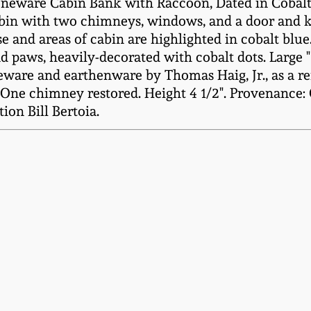
eware Cabin Bank with Raccoon, Dated in Cobalt "1
abin with two chimneys, windows, and a door and ke
ase and areas of cabin are highlighted in cobalt blue
nd paws, heavily-decorated with cobalt dots. Large 
eware and earthenware by Thomas Haig, Jr., as a re
ne chimney restored. Height 4 1/2". Provenance: 
ion Bill Bertoia.