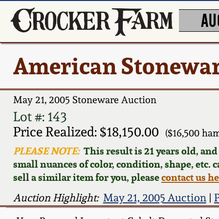
AU
American Stonewar
May 21, 2005 Stoneware Auction
Lot #: 143
Price Realized: $18,150.00
($16,500 ha
PLEASE NOTE:
This result is 21 years old, an
small nuances of color, condition, shape, etc. 
sell a similar item for you, please
contact us h
Auction Highlight:
May 21, 2005 Auction
|