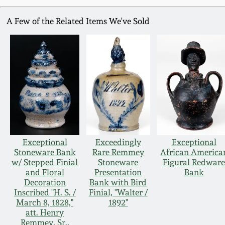
A Few of the Related Items We've Sold
Exceptional
Exceedingly
Exceptional
Stoneware Bank
Rare Remmey
African America
w/ Stepped Finial
Stoneware
Figural Redwar
and Floral
Presentation
Bank
Decoration
Bank with Bird
Inscribed "H. S. /
Finial, "Walter /
March 8, 1828,"
1892"
att. Henry
Remmey, Sr.,