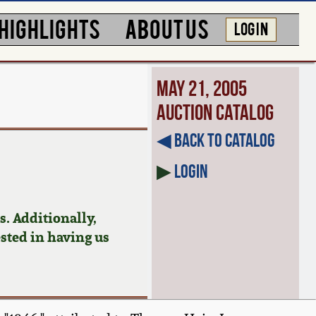
HIGHLIGHTS
ABOUT US
LOG IN
May 21, 2005
Auction Catalog
◀︎ Back to Catalog
▶
Login
. Additionally,
ested in having us