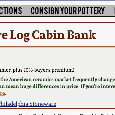
CTIONS
CONSIGN YOUR POTTERY
e Log Cabin Bank
mmer, plus 10% buyer's premium)
d the American ceramics market frequently changes
can mean huge differences in price. If you're inter
ere
.
Philadelphia Stoneware