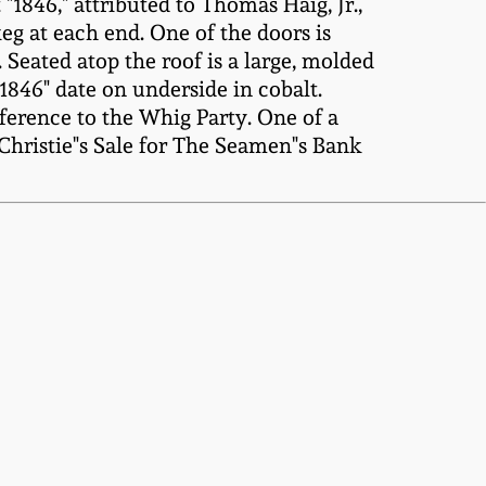
846," attributed to Thomas Haig, Jr.,
g at each end. One of the doors is
. Seated atop the roof is a large, molded
"1846" date on underside in cobalt.
ference to the Whig Party. One of a
Christie"s Sale for The Seamen"s Bank