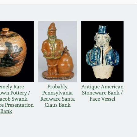
emely Rare
Probably
Antique American
own Pottery /
Pennsylvania
Stoneware Bank /
 Jacob Swank
Redware Santa
Face Vessel
e Presentation
Claus Bank
Bank