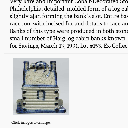
Very Rare and Important Cobalt-Decorated Ston
Philadelphia, detailed, molded form of a log c
slightly ajar, forming the bank"s slot. Entire b
raccoon, with incised fur and details to face a
Banks of this type were produced in both ston
small number of Haig log cabin banks known. O
for Savings, March 13, 1991, Lot #153. Ex-Collect
Click images to enlarge.