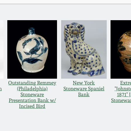
Outstanding Remmey
New York
Extr
n
(Philadelphia)
Stoneware Spaniel
"Johnst
e
Stoneware
Bank
1871"
Presentation Bank w/
Stonewar
Incised Bird