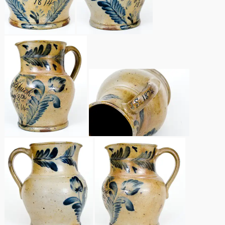
Remmey Pottery
March 14, 2015
Norton Pottery
Oct 25, 2014
Meaders Pottery
July 19, 2014
John Bell Pottery
March 1, 2014
George Ohr Pottery
Nov 2, 2013
Ward Collection
July 20, 2013
Spring 2026
March 2, 2013