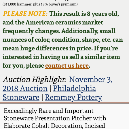
Face Jugs
($11,000 hammer, plus 18% buyer's premium)
Featured Photos
PLEASE NOTE:
This result is 8 years old,
Wahler Collection
Blog
David Drake Pottery
and the American ceramics market
Now Accepting
frequently changes. Additionally, small
Fall 2024
Consignments
Edgefield, SC
nuances of color, condition, shape, etc. can
Stoneware
mean huge differences in price. If you're
Summer 2024
Post-Sale Price Lists
interested in having us sell a similar item
Baltimore Stoneware
for you, please
contact us here
.
Spring 2024
Virginia Stoneware
Auction Highlight:
November 3,
Fall 2023
2018 Auction
|
Philadelphia
North Carolina Pottery
Stoneware
|
Remmey Pottery
Summer 2023
Tennessee Pottery
Exceedingly Rare and Important
Spring 2023
Stoneware Presentation Pitcher with
Elaborate Cobalt Decoration, Incised
Southern Redware