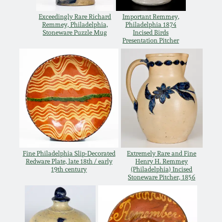
Spring 2021
Exceedingly Rare Richard
Important Remmey,
Remmey, Philadelphia,
Philadelphia 1874
Stoneware Puzzle Mug
Incised Birds
Presentation Pitcher
Fall 2020
Summer 2020
Spring 2020
Oct 26, 2019
Fine Philadelphia Slip-Decorated
Extremely Rare and Fine
July 20, 2019
Redware Plate, late 18th / early
Henry H. Remmey
19th century
(Philadelphia) Incised
Stoneware Pitcher, 1856
March 23, 2019