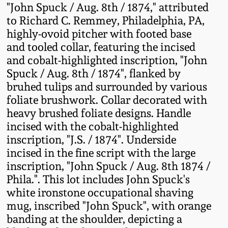
"John Spuck / Aug. 8th / 1874," attributed
Fall 2022
to Richard C. Remmey, Philadelphia, PA,
Ohio / Midwest
highly-ovoid pitcher with footed base
Summer 2022
Stoneware
and tooled collar, featuring the incised
and cobalt-highlighted inscription, "John
Spring 2022
Anna Pottery
Spuck / Aug. 8th / 1874", flanked by
bruhed tulips and surrounded by various
foliate brushwork. Collar decorated with
Fall 2021
New Jersey Stoneware
heavy brushed foliate designs. Handle
incised with the cobalt-highlighted
Summer 2021
Philadelphia
inscription, "J.S. / 1874". Underside
Stoneware
incised in the fine script with the large
Spring 2021
inscription, "John Spuck / Aug. 8th 1874 /
Central PA Stoneware
Phila.". This lot includes John Spuck's
white ironstone occupational shaving
Fall 2020
Pennsylvania Redware
mug, inscribed "John Spuck", with orange
banding at the shoulder, depicting a
Summer 2020