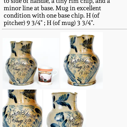
to side of handle, a tiny rim chip, and a
Oct 28, 2017
minor line at base. Mug in excellent
DC & Alexandria
condition with one base chip. H (of
Stoneware
pitcher) 9 3/4" ; H (of mug) 3 3/4".
July 22, 2017
Shenandoah Pottery
March 25, 2017
Moravian Pottery
Oct 22, 2016
Georgia Stoneware
July 16, 2016
Alabama Stoneware
March 19, 2016
Texas Stoneware
Oct 17, 2015
Incised Stoneware
July 18, 2015