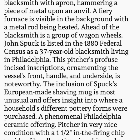
blacksmith with apron, hammering a
Western PA Stoneware
piece of metal upon an anvil. A fiery
Spring 2020
furnace is visible in the background with
West Virginia
a metal rod being heated. Ahead of the
Stoneware
Oct. 26, 2019
blacksmith is a group of wagon wheels.
John Spuck is listed in the 1880 Federal
Kentucky Stoneware
Census as a 37-year-old blacksmith living
July 20, 2019
in Philadelphia. This pitcher's profuse
incised inscriptions, ornamenting the
Massachusetts
March 23, 2019
vessel's front, handle, and underside, is
Stoneware
noteworthy. The inclusion of Spuck's
Nov 3, 2018
European-made shaving mug is most
Vermont Stoneware
unusual and offers insight into where a
household's different pottery forms were
July 21, 2018
Connecticut Pottery
purchased. A phenomenal Philadelphia
ceramic offering. Pitcher in very nice
March 24, 2018
New England Redware
condition with a 1 1/2" in-the-firing chip