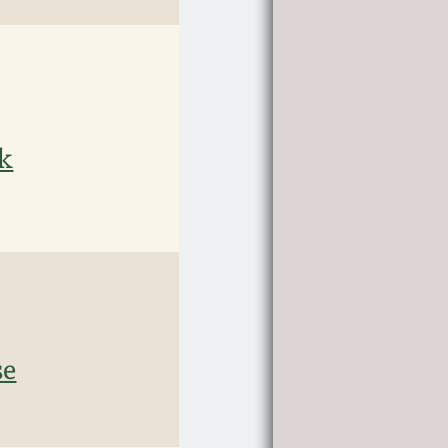
ck
se