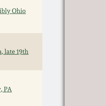
ibly Ohio
 late 19th
, PA