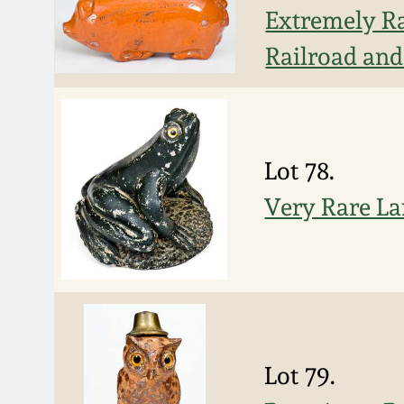
Extremely Ra
Railroad an
Lot 78.
Very Rare La
Lot 79.