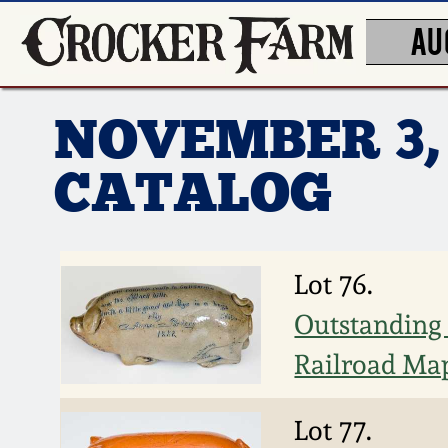
AU
NOVEMBER 3,
CATALOG
Lot 76.
Outstanding 
Railroad Map
Lot 77.