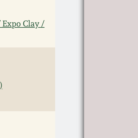
/ Expo Clay /
)