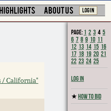
HIGHLIGHTS
ABOUT US
LOG IN
Page:
1
2
3
4
5
6
7
8
9
10
11
12
13
14
15
16
17
18
19
20
21
22
23
24
25
Log In
 / California"
★
HOW TO BID