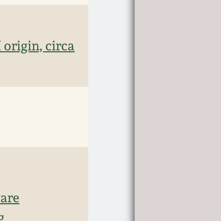
origin, circa
ware
g