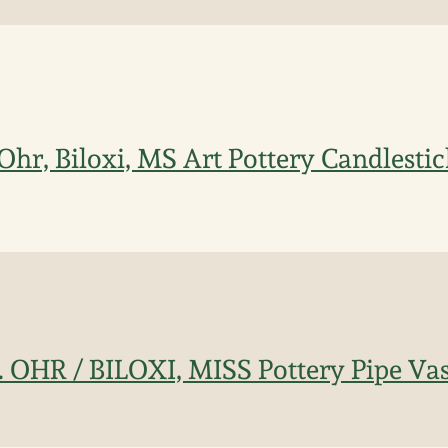
Ohr, Biloxi, MS Art Pottery Candlesti
. OHR / BILOXI, MISS Pottery Pipe Va