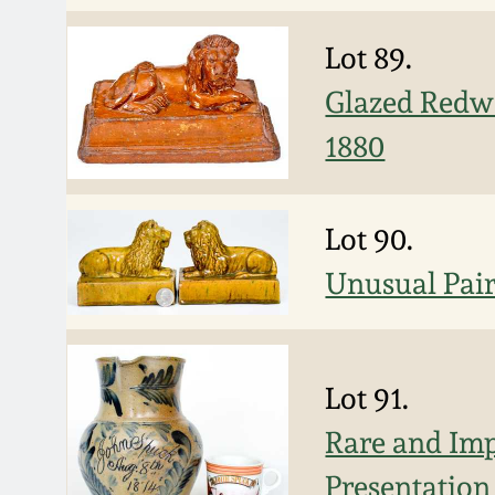
Lot 89.
Glazed Redwa
1880
Lot 90.
Unusual Pair
Lot 91.
Rare and Im
Presentation