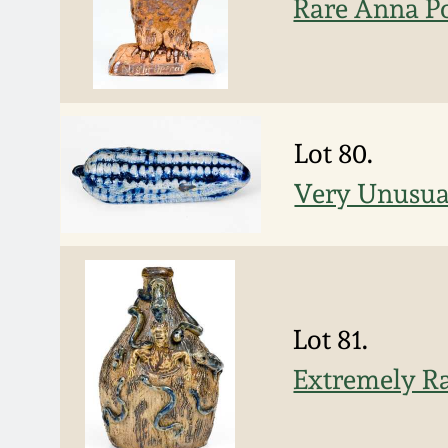
Rare Anna Po
Lot 80.
Very Unusua
Lot 81.
Extremely Ra