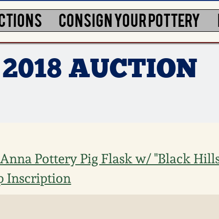
CTIONS
CONSIGN YOUR POTTERY
 2018 AUCTION
Anna Pottery Pig Flask w/ "Black Hills
 Inscription