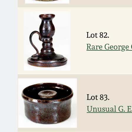
Lot 82.
Rare George 
Lot 83.
Unusual G. E