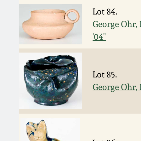
Lot 84.
George Ohr, 
'04"
Lot 85.
George Ohr, 