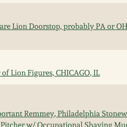
re Lion Doorstop, probably PA or OH 
 of Lion Figures, CHICAGO, IL
portant Remmey, Philadelphia Stone
 Pitcher w/ Occupational Shaving Mu