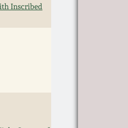
th Inscribed