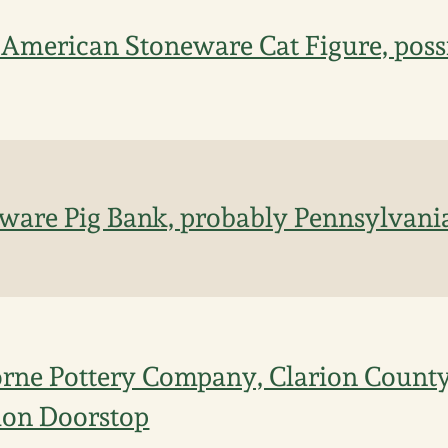
 American Stoneware Cat Figure, poss
are Pig Bank, probably Pennsylvania,
rne Pottery Company, Clarion County
ion Doorstop