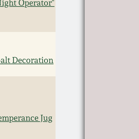
Night Operator"
alt Decoration
Temperance Jug