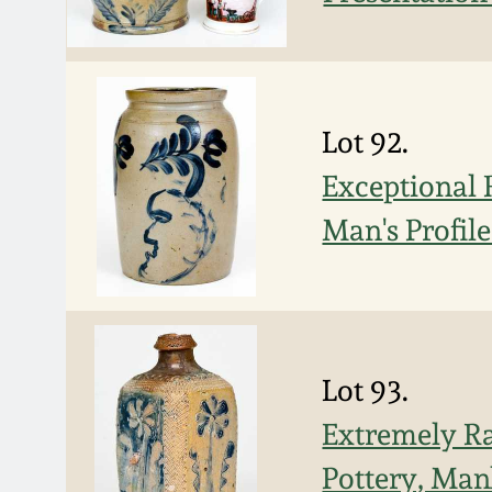
Lot 92.
Exceptional 
Man's Profil
Lot 93.
Extremely Ra
Pottery, Man