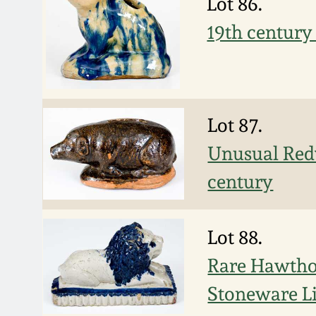
Lot 86.
19th century
Lot 87.
Unusual Redw
century
Lot 88.
Rare Hawtho
Stoneware L