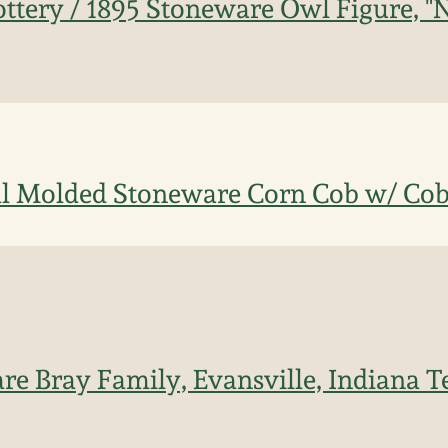
ttery / 1895 Stoneware Owl Figure, "
l Molded Stoneware Corn Cob w/ Cob
re Bray Family, Evansville, Indiana 