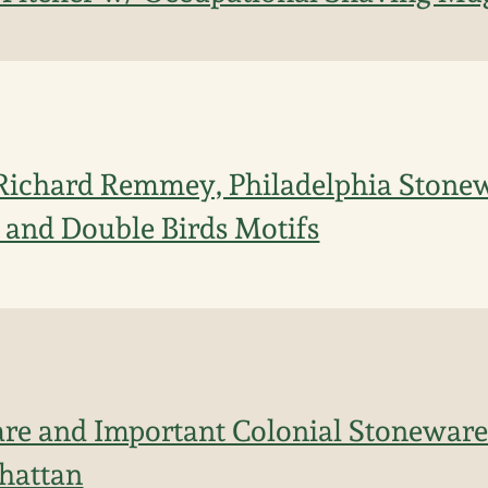
Richard Remmey, Philadelphia Stonew
e and Double Birds Motifs
re and Important Colonial Stoneware 
hattan