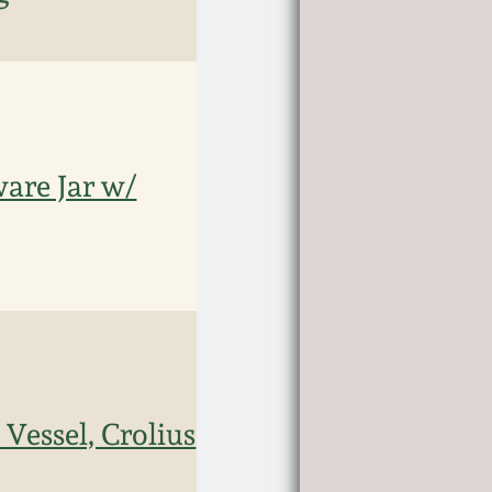
are Jar w/
Vessel, Crolius