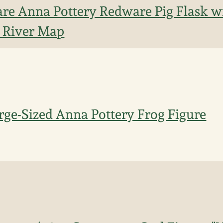
re Anna Pottery Redware Pig Flask wi
d River Map
rge-Sized Anna Pottery Frog Figure