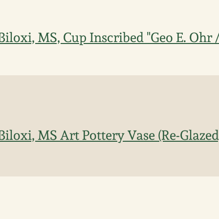
Biloxi, MS, Cup Inscribed "Geo E. Ohr 
Biloxi, MS Art Pottery Vase (Re-Glazed