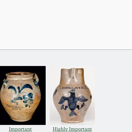
Important
Highly Important