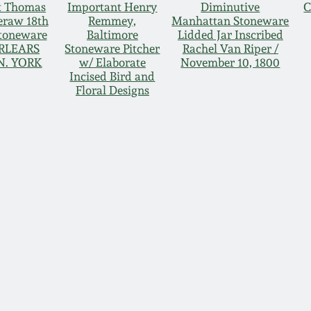
t Thomas
Important Henry
Diminutive
C
raw 18th
Remmey,
Manhattan Stoneware
toneware
Baltimore
Lidded Jar Inscribed
ERLEARS
Stoneware Pitcher
Rachel Van Riper /
N. YORK
w/ Elaborate
November 10, 1800
Incised Bird and
Floral Designs