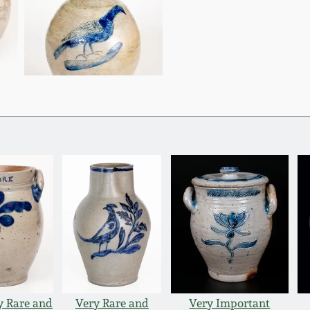
y Rare and
Very Rare and
Very Important