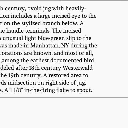
h century, ovoid jug with heavily-
ion includes a large incised eye to the
ar on the stylized branch below. A
the handle terminals. The incised
n unusual light blue-green slip to the
it was made in Manhattan, NY during the
corations are known, and most or all,
re,among the earliest documented bird
odeled after 18th century Westerwald
he 19th century. A restored area to
ds midsection on right side of jug,
A 1 1/8" in-the-firing flake to spout.