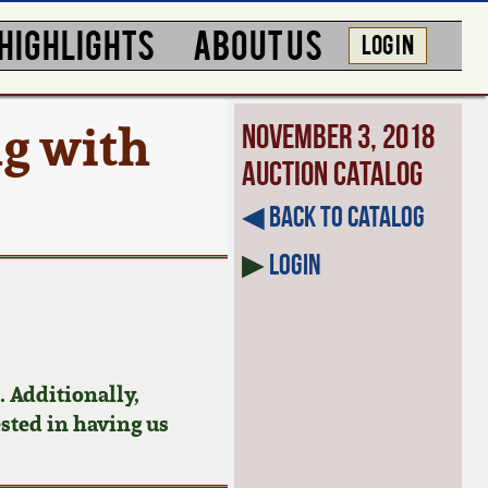
HIGHLIGHTS
ABOUT US
LOG IN
ug with
November 3, 2018
Auction Catalog
◀︎ Back to Catalog
▶
Login
 Additionally,
ested in having us