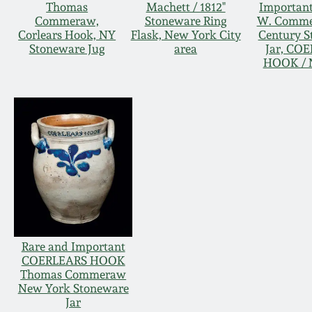
Thomas
Machett / 1812"
Importan
Commeraw,
Stoneware Ring
W. Comme
Corlears Hook, NY
Flask, New York City
Century S
Stoneware Jug
area
Jar, CO
HOOK / 
Rare and Important
COERLEARS HOOK
Thomas Commeraw
New York Stoneware
Jar