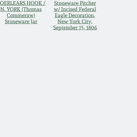
OERLEARS HOOK /
Stoneware Pitcher
N. YORK (Thomas
w/ Incised Federal
Commeraw)
Eagle Decoration,
Stoneware Jar
New York City,
September 15, 1806