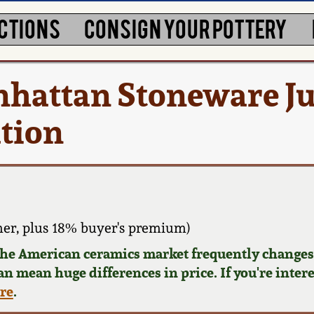
CTIONS
CONSIGN YOUR POTTERY
nhattan Stoneware J
ation
er, plus 18% buyer's premium)
 the American ceramics market frequently changes.
can mean huge differences in price. If you're inter
ere
.