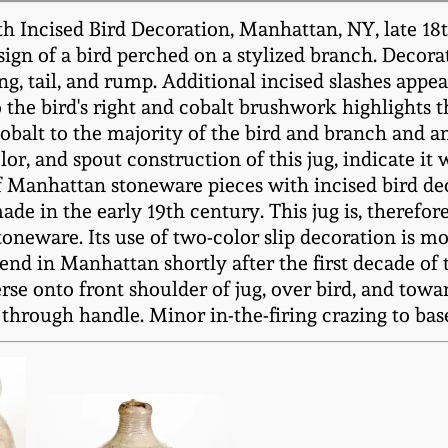
 Incised Bird Decoration, Manhattan, NY, late 18t
sign of a bird perched on a stylized branch. Decorat
ing, tail, and rump. Additional incised slashes appe
 the bird's right and cobalt brushwork highlights 
cobalt to the majority of the bird and branch and a
olor, and spout construction of this jug, indicate 
f Manhattan stoneware pieces with incised bird de
de in the early 19th century. This jug is, therefo
eware. Its use of two-color slip decoration is m
nd in Manhattan shortly after the first decade of t
rse onto front shoulder of jug, over bird, and towar
through handle. Minor in-the-firing crazing to base. 