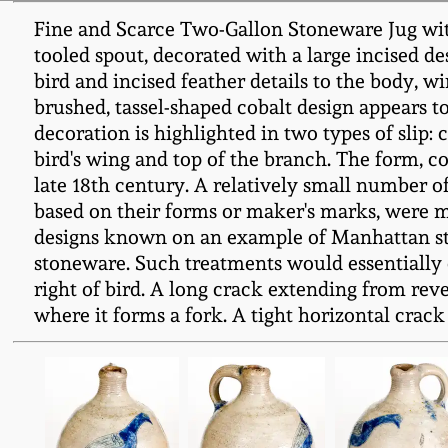
Fine and Scarce Two-Gallon Stoneware Jug with
tooled spout, decorated with a large incised de
bird and incised feather details to the body, w
brushed, tassel-shaped cobalt design appears to
decoration is highlighted in two types of slip: 
bird's wing and top of the branch. The form, c
late 18th century. A relatively small number o
based on their forms or maker's marks, were ma
designs known on an example of Manhattan ston
stoneware. Such treatments would essentially e
right of bird. A long crack extending from reve
where it forms a fork. A tight horizontal crack 