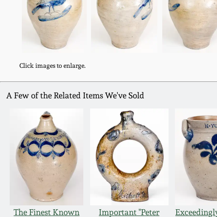
Click images to enlarge.
A Few of the Related Items We've Sold
The Finest Known
Important "Peter
Exceedingl