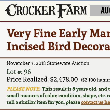
AU
Very Fine Early Ma
Incised Bird Decor
November 3, 2018 Stoneware Auction
Lot #: 96
Price Realized: $2,478.00
($2,100 hamm
PLEASE NOTE:
This result is 8 years old, and
small nuances of color, condition, shape, etc. 
sell a similar item for you, please
contact us h