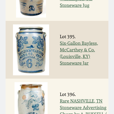
Stoneware Jug
March 19, 2016
Oct 17, 2015
Lot 395.
July 18, 2015
Six-Gallon Bayless,
McCarthey & Co.
March 14, 2015
(Louisville, KY)
Stoneware Jar
October 25, 2014
July 19, 2014
Lot 396.
March 1, 2014
Rare NASHVILLE, TN
Stoneware Advertising