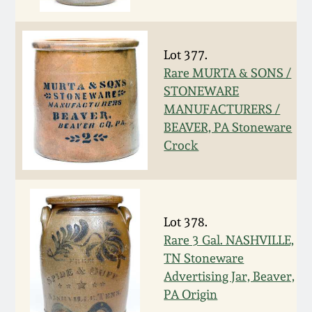
Face Jugs
Featured Photos
Wahler Collection
Blog
David Drake Pottery
Lot 377.
Now Accepting
Rare MURTA & SONS /
Fall 2024
Consignments
Edgefield, SC
STONEWARE
Stoneware
MANUFACTURERS /
Summer 2024
Post-Sale Price Lists
BEAVER, PA Stoneware
Baltimore Stoneware
Crock
Spring 2024
Virginia Stoneware
Fall 2023
Lot 378.
North Carolina Pottery
Rare 3 Gal. NASHVILLE,
Summer 2023
TN Stoneware
Tennessee Pottery
Advertising Jar, Beaver,
Spring 2023
PA Origin
Southern Redware