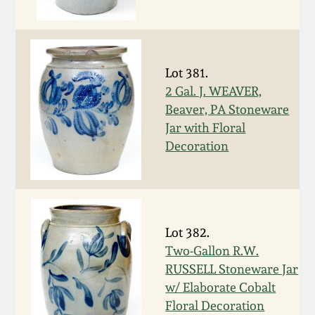
Western PA Stoneware
Spring 2020
West Virginia
Stoneware
Lot 381.
Oct. 26, 2019
2 Gal. J. WEAVER,
Beaver, PA Stoneware
Kentucky Stoneware
July 20, 2019
Jar with Floral
Decoration
Massachusetts
March 23, 2019
Stoneware
Nov 3, 2018
Vermont Stoneware
Lot 382.
July 21, 2018
Two-Gallon R.W.
Connecticut Pottery
RUSSELL Stoneware Jar
w/ Elaborate Cobalt
March 24, 2018
New England Redware
Floral Decoration