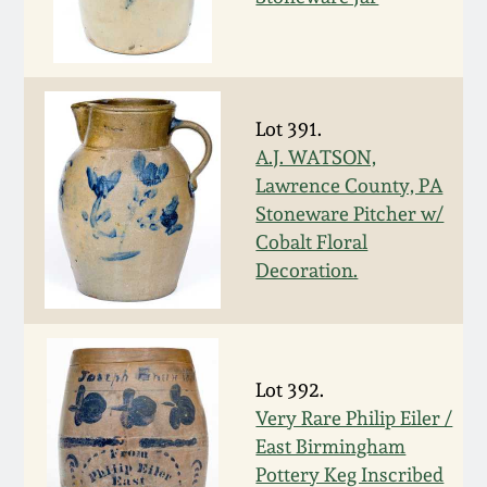
Spring 2021
Fall 2020
Lot 391.
A.J. WATSON,
Summer 2020
Lawrence County, PA
Stoneware Pitcher w/
Spring 2020
Cobalt Floral
Decoration.
Oct 26, 2019
July 20, 2019
Lot 392.
Very Rare Philip Eiler /
March 23, 2019
East Birmingham
Pottery Keg Inscribed