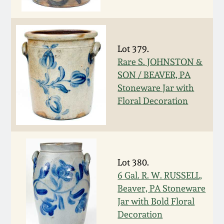
Fall 2022
Ohio / Midwest
Summer 2022
Stoneware
Lot 379.
Rare S. JOHNSTON &
Spring 2022
Anna Pottery
SON / BEAVER, PA
Stoneware Jar with
Fall 2021
New Jersey Stoneware
Floral Decoration
Summer 2021
Philadelphia
Stoneware
Spring 2021
Lot 380.
Central PA Stoneware
6 Gal. R. W. RUSSELL,
Beaver, PA Stoneware
Fall 2020
Pennsylvania Redware
Jar with Bold Floral
Decoration
Summer 2020