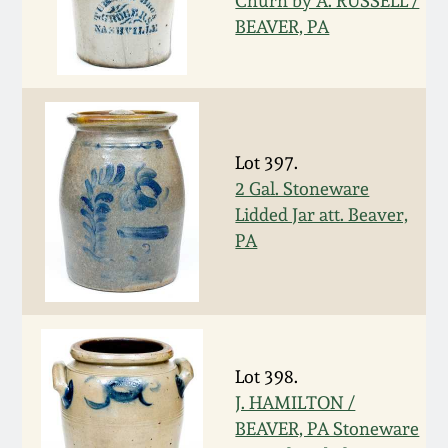
Churn by A. RUSSELL /
Nov 2, 2013
BEAVER, PA
July 20, 2013
March 2, 2013
Lot 397.
Nov 3, 2012
2 Gal. Stoneware
Lidded Jar att. Beaver,
PA
July 21, 2012
March 3, 2012
Oct 29, 2011
Lot 398.
J. HAMILTON /
July 16, 2011
BEAVER, PA Stoneware