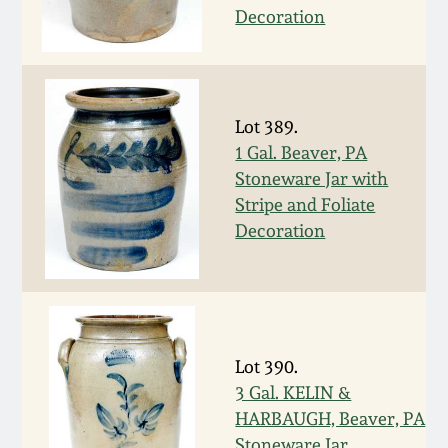
July 17, 2010
Fall 2023
Decoration
April 10, 2010
Summer 2023
Jan 30, 2010
Spring 2023
Lot 389.
1 Gal. Beaver, PA
Oct 31, 2009
Fall 2022
Stoneware Jar with
Stripe and Foliate
Decoration
July 11, 2009
Summer 2022
March 21, 2009
Spring 2022
Fall 2021
Lot 390.
3 Gal. KELIN &
Summer 2021
HARBAUGH, Beaver, PA
Stoneware Jar