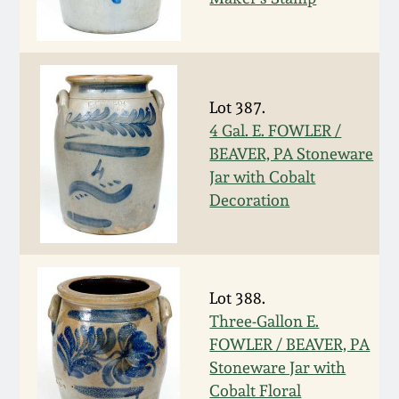
Carole Wahler
Nov 3, 2012
Collection
July 21, 2012
Fall 2025
Lot 387.
March 3, 2012
Summer 2025
4 Gal. E. FOWLER /
BEAVER, PA Stoneware
Jar with Cobalt
Oct 29, 2011
Spring 2025
Decoration
July 16, 2011
Fall 2024
March 5, 2011
Summer 2024
Lot 388.
Three-Gallon E.
Nov 6, 2010
Spring 2024
FOWLER / BEAVER, PA
Stoneware Jar with
Cobalt Floral