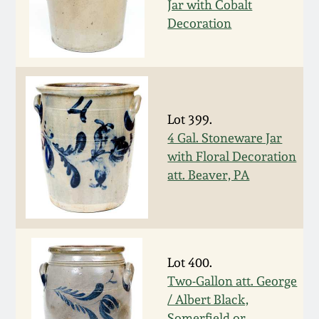
Jar with Cobalt
Decoration
March 5, 2011
Nov 6, 2010
July 17, 2010
Lot 399.
4 Gal. Stoneware Jar
April 10, 2010
with Floral Decoration
att. Beaver, PA
Jan 30, 2010
Oct 31, 2009
Lot 400.
July 11, 2009
Two-Gallon att. George
/ Albert Black,
Somerfield or