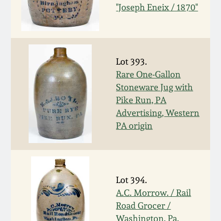
Nov 3, 2018
"Joseph Eneix / 1870"
July 21, 2018
March 24, 2018
Lot 393.
Rare One-Gallon
Stoneware Jug with
Oct 28, 2017
Pike Run, PA
Advertising, Western
July 22, 2017
PA origin
March 25, 2017
Oct 22, 2016
Lot 394.
A.C. Morrow. / Rail
Road Grocer /
July 16, 2016
Washington, Pa.