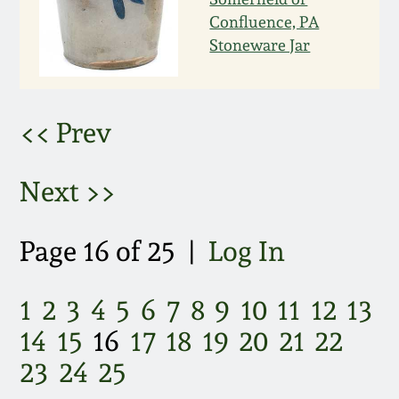
March 21, 2009
Confluence, PA
Stoneware Jar
Nov 1, 2008
July 19, 2008
<< Prev
March 8, 2008
Next >>
Nov 3, 2007
Page 16 of 25 |
Log In
May 19, 2007
1
2
3
4
5
6
7
8
9
10
11
12
13
Nov 4, 2006
14
15
16
17
18
19
20
21
22
23
24
25
May 20, 2006