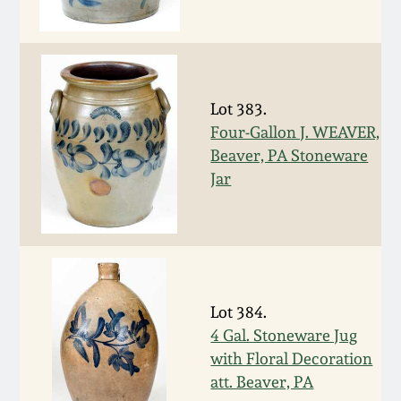
Oct 28, 2017
DC & Alexandria
Stoneware
July 22, 2017
Shenandoah Pottery
Lot 383.
March 25, 2017
Four-Gallon J. WEAVER,
Beaver, PA Stoneware
Moravian Pottery
Jar
Oct 22, 2016
Georgia Stoneware
July 16, 2016
Alabama Stoneware
March 19, 2016
Lot 384.
Texas Stoneware
4 Gal. Stoneware Jug
Oct 17, 2015
with Floral Decoration
Incised Stoneware
att. Beaver, PA
July 18, 2015