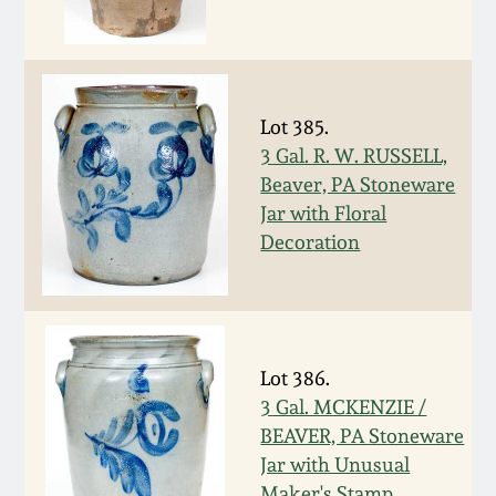
Remmey Pottery
March 14, 2015
Norton Pottery
Oct 25, 2014
Lot 385.
3 Gal. R. W. RUSSELL,
Meaders Pottery
Beaver, PA Stoneware
July 19, 2014
Jar with Floral
John Bell Pottery
Decoration
March 1, 2014
George Ohr Pottery
Nov 2, 2013
Ward Collection
Lot 386.
July 20, 2013
3 Gal. MCKENZIE /
Spring 2026
BEAVER, PA Stoneware
March 2, 2013
Jar with Unusual
Maker's Stamp