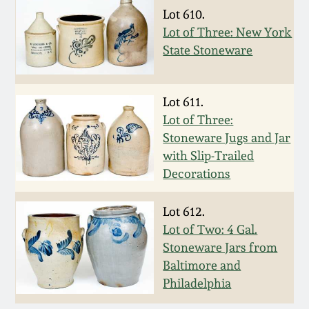
Oct 28, 2017
Lot 610.
DC & Alexandria
Lot of Three: New York
Stoneware
State Stoneware
July 22, 2017
Shenandoah Pottery
March 25, 2017
Lot 611.
Lot of Three:
Moravian Pottery
Stoneware Jugs and Jar
Oct 22, 2016
with Slip-Trailed
Georgia Stoneware
Decorations
July 16, 2016
Alabama Stoneware
Lot 612.
March 19, 2016
Lot of Two: 4 Gal.
Texas Stoneware
Stoneware Jars from
Oct 17, 2015
Baltimore and
Philadelphia
Incised Stoneware
July 18, 2015