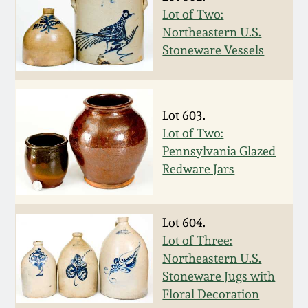
Face Jugs
Lot of Two:
Featured Photos
Wahler Collection
Blog
Northeastern U.S.
David Drake Pottery
Stoneware Vessels
Now Accepting
Fall 2024
Consignments
Edgefield, SC
Stoneware
Summer 2024
Lot 603.
Post-Sale Price Lists
Lot of Two:
Baltimore Stoneware
Pennsylvania Glazed
Spring 2024
Redware Jars
Virginia Stoneware
Fall 2023
North Carolina Pottery
Lot 604.
Summer 2023
Lot of Three:
Northeastern U.S.
Tennessee Pottery
Stoneware Jugs with
Spring 2023
Floral Decoration
Southern Redware