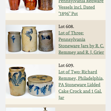
Pennsylvania Redware
Western PA Stoneware
Vessels incl. Dated
Spring 2020
"1896" Pot
West Virginia
Stoneware
Lot 608.
Oct. 26, 2019
Lot of Three:
Kentucky Stoneware
Pennsylvania
July 20, 2019
Stoneware Jars by R. C.
Remmey and R. J. Grier
Massachusetts
March 23, 2019
Stoneware
Lot 609.
Nov 3, 2018
Lot of Two: Richard
Vermont Stoneware
Remmey, Philadelphia,
PA Stoneware Lidded
July 21, 2018
Connecticut Pottery
Cake Crock and 1 Gal.
Jar
March 24, 2018
New England Redware