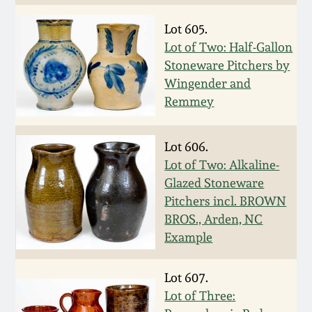
Fall 2022
Lot 605.
Ohio / Midwest
Lot of Two: Half-Gallon
Summer 2022
Stoneware
Stoneware Pitchers by
Wingender and
Spring 2022
Anna Pottery
Remmey
Fall 2021
New Jersey Stoneware
Lot 606.
Lot of Two: Alkaline-
Summer 2021
Philadelphia
Glazed Stoneware
Stoneware
Pitchers incl. BROWN
BROS., Arden, NC
Spring 2021
Example
Central PA Stoneware
Fall 2020
Lot 607.
Pennsylvania Redware
Lot of Three:
Summer 2020