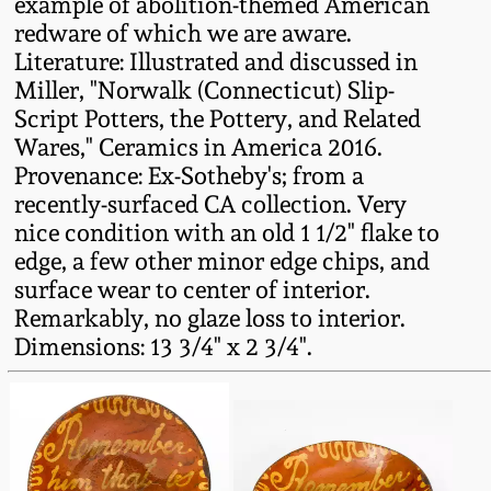
example of abolition-themed American
redware of which we are aware.
Remmey Pottery
March 14, 2015
Literature: Illustrated and discussed in
Miller, "Norwalk (Connecticut) Slip-
Norton Pottery
Script Potters, the Pottery, and Related
Oct 25, 2014
Wares," Ceramics in America 2016.
Meaders Pottery
Provenance: Ex-Sotheby's; from a
July 19, 2014
recently-surfaced CA collection. Very
John Bell Pottery
nice condition with an old 1 1/2" flake to
March 1, 2014
edge, a few other minor edge chips, and
surface wear to center of interior.
George Ohr Pottery
Remarkably, no glaze loss to interior.
Nov 2, 2013
Dimensions: 13 3/4" x 2 3/4".
Ward Collection
July 20, 2013
Spring 2026
March 2, 2013