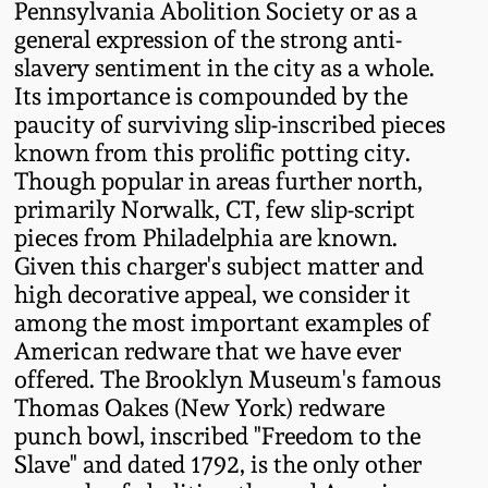
Pennsylvania Abolition Society or as a
Oct 28, 2017
DC & Alexandria
general expression of the strong anti-
Stoneware
slavery sentiment in the city as a whole.
July 22, 2017
Its importance is compounded by the
paucity of surviving slip-inscribed pieces
Shenandoah Pottery
known from this prolific potting city.
March 25, 2017
Though popular in areas further north,
Moravian Pottery
primarily Norwalk, CT, few slip-script
Oct 22, 2016
pieces from Philadelphia are known.
Georgia Stoneware
Given this charger's subject matter and
July 16, 2016
high decorative appeal, we consider it
among the most important examples of
Alabama Stoneware
American redware that we have ever
March 19, 2016
offered. The Brooklyn Museum's famous
Texas Stoneware
Thomas Oakes (New York) redware
Oct 17, 2015
punch bowl, inscribed "Freedom to the
Incised Stoneware
Slave" and dated 1792, is the only other
July 18, 2015