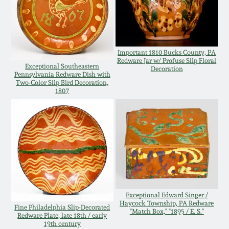
Nov 3, 2018
July 21, 2018
Important 1810 Bucks County, PA
March 24, 2018
Redware Jar w/ Profuse Slip Floral
Exceptional Southeastern
Decoration
Pennsylvania Redware Dish with
Two-Color Slip Bird Decoration,
Oct 28, 2017
1807
July 22, 2017
March 25, 2017
Oct 22, 2016
Exceptional Edward Singer /
Haycock Township, PA Redware
Fine Philadelphia Slip-Decorated
"Match Box," "1895 / E. S."
July 16, 2016
Redware Plate, late 18th / early
19th century