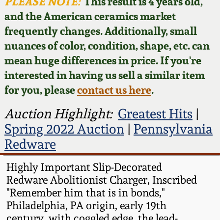
Face Jugs
PLEASE NOTE:
This result is 4 years old,
and the American ceramics market
Featured Photos
Wahler Collection
Blog
David Drake Pottery
frequently changes. Additionally, small
nuances of color, condition, shape, etc. can
Now Accepting
Fall 2024
Consignments
Edgefield, SC
mean huge differences in price. If you're
Stoneware
interested in having us sell a similar item
Summer 2024
Post-Sale Price Lists
for you, please
contact us here
.
Baltimore Stoneware
Spring 2024
Auction Highlight:
Greatest Hits
|
Spring 2022 Auction
|
Pennsylvania
Virginia Stoneware
Fall 2023
Redware
North Carolina Pottery
Highly Important Slip-Decorated
Summer 2023
Redware Abolitionist Charger, Inscribed
Tennessee Pottery
"Remember him that is in bonds,"
Spring 2023
Philadelphia, PA origin, early 19th
Southern Redware
century, with coggled edge, the lead-