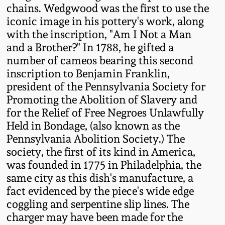
Western PA Stoneware
chains. Wedgwood was the first to use the
iconic image in his pottery's work, along
Spring 2020
with the inscription, "Am I Not a Man
West Virginia
and a Brother?" In 1788, he gifted a
Stoneware
Oct. 26, 2019
number of cameos bearing this second
inscription to Benjamin Franklin,
Kentucky Stoneware
July 20, 2019
president of the Pennsylvania Society for
Promoting the Abolition of Slavery and
Massachusetts
for the Relief of Free Negroes Unlawfully
March 23, 2019
Stoneware
Held in Bondage, (also known as the
Pennsylvania Abolition Society.) The
Nov 3, 2018
society, the first of its kind in America,
Vermont Stoneware
was founded in 1775 in Philadelphia, the
July 21, 2018
same city as this dish's manufacture, a
Connecticut Pottery
fact evidenced by the piece's wide edge
coggling and serpentine slip lines. The
March 24, 2018
New England Redware
charger may have been made for the