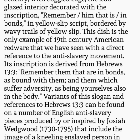
Fall 2022
glazed interior decorated with the
inscription, "Remember / him that is / in
Ohio / Midwest
bonds," in yellow-slip script, bordered by
Summer 2022
Stoneware
wavy trails of yellow slip. This dish is the
only example of 19th century American
Spring 2022
Anna Pottery
redware that we have seen with a direct
reference to the anti-slavery movement.
Fall 2021
New Jersey Stoneware
Its inscription is derived from Hebrews
13:3: "Remember them that are in bonds,
as bound with them; and them which
Summer 2021
Philadelphia
suffer adversity, as being yourselves also
Stoneware
in the body." Variants of this slogan and
Spring 2021
references to Hebrews 13:3 can be found
Central PA Stoneware
on a number of English anti-slavery
Fall 2020
pieces produced by or inspired by Josiah
Pennsylvania Redware
Wedgwood (1730-1795) that include the
image of a kneeling enslaved person in
Summer 2020