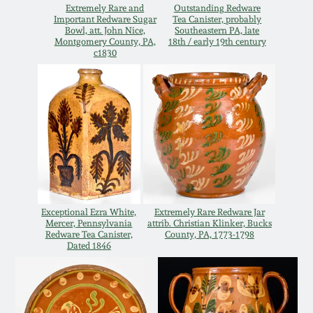
Extremely Rare and
Outstanding Redware
Spring 2021
Important Redware Sugar
Tea Canister, probably
Bowl, att. John Nice,
Southeastern PA, late
Montgomery County, PA,
18th / early 19th century
c1830
Fall 2020
Summer 2020
Spring 2020
Oct 26, 2019
Exceptional Ezra White,
Extremely Rare Redware Jar
Mercer, Pennsylvania
attrib. Christian Klinker, Bucks
July 20, 2019
Redware Tea Canister,
County, PA, 1773-1798
Dated 1846
March 23, 2019