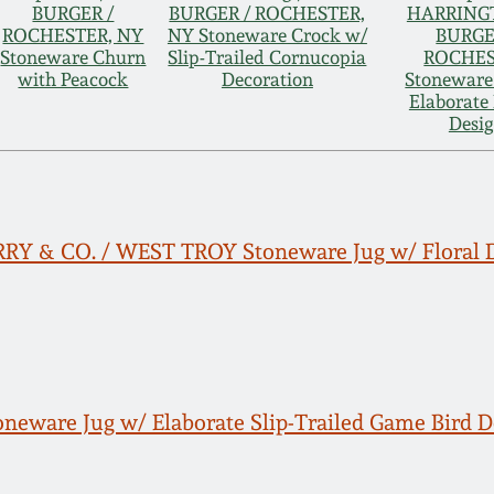
BURGER /
BURGER / ROCHESTER,
HARRING
ROCHESTER, NY
NY Stoneware Crock w/
BURGE
Stoneware Churn
Slip-Trailed Cornucopia
ROCHE
with Peacock
Decoration
Stoneware
Elaborate 
Desi
PERRY & CO. / WEST TROY Stoneware Jug w/ Floral 
neware Jug w/ Elaborate Slip-Trailed Game Bird D