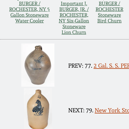
BURGER /
Important J.
BURGER /
ROCHESTER, NY 5
BURGER, JR. /
ROCHESTER
Gallon Stoneware
ROCHESTER,
Stoneware
Water Cooler
NY Six-Gallon
Bird Churn
Stoneware
Lion Churn
PREV: 77.
2 Gal. S. S. 
NEXT: 79.
New York Sto