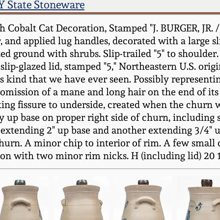
Y State Stoneware
Cobalt Cat Decoration, Stamped "J. BURGER, JR. /
 and applied lug handles, decorated with a large sli
ized ground with shrubs. Slip-trailed "5" to shoulde
ip-glazed lid, stamped "5," Northeastern U.S. origi
 its kind that we have ever seen. Possibly representin
 omission of a mane and long hair on the end of its t
ing fissure to underside, created when the churn w
y up base on proper right side of churn, including
 extending 2" up base and another extending 3/4" u
hurn. A minor chip to interior of rim. A few small c
ion with two minor rim nicks. H (including lid) 20 1