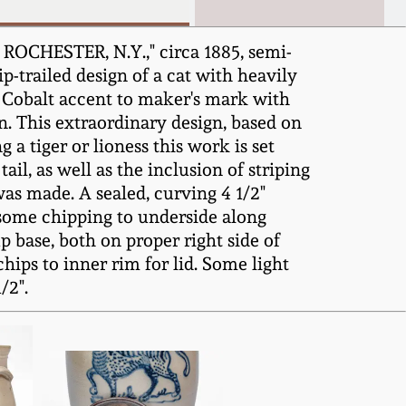
 ROCHESTER, N.Y.," circa 1885, semi-
p-trailed design of a cat with heavily
r. Cobalt accent to maker's mark with
n. This extraordinary design, based on
g a tiger or lioness this work is set
ail, as well as the inclusion of striping
as made. A sealed, curving 4 1/2"
 some chipping to underside along
p base, both on proper right side of
hips to inner rim for lid. Some light
/2".