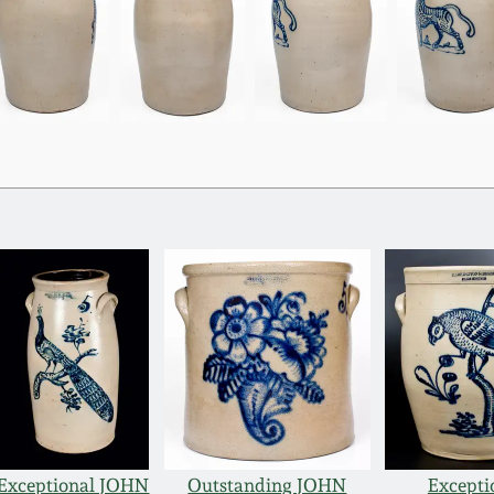
Exceptional JOHN
Outstanding JOHN
Excepti