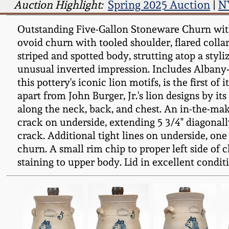
Auction Highlight:
Spring 2025 Auction
|
N
Outstanding Five-Gallon Stoneware Churn with 
ovoid churn with tooled shoulder, flared collar,
striped and spotted body, strutting atop a styl
unusual inverted impression. Includes Albany-sl
this pottery's iconic lion motifs, is the first of
apart from John Burger, Jr.'s lion designs by its
along the neck, back, and chest. An in-the-mak
crack on underside, extending 5 3/4" diagonall
crack. Additional tight lines on underside, one
churn. A small rim chip to proper left side of c
staining to upper body. Lid in excellent condit