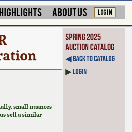
HIGHLIGHTS
ABOUT US
LOG IN
R
Spring 2025
Auction Catalog
ration
◀︎ Back to Catalog
▶
Login
ally, small nuances
us sell a similar