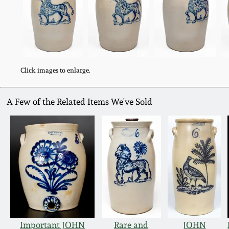
Click images to enlarge.
A Few of the Related Items We've Sold
Important JOHN
Rare and
JOHN