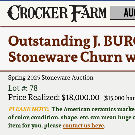
AU
Outstanding J. BU
Stoneware Churn w/
Spring 2025 Stoneware Auction
Lot #: 78
Price Realized: $18,000.00
($15,000 h
PLEASE NOTE:
The American ceramics market f
of color, condition, shape, etc. can mean huge d
item for you, please
contact us here
.