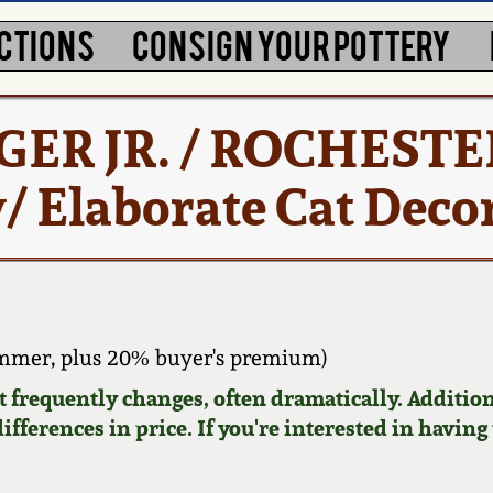
CTIONS
CONSIGN YOUR POTTERY
RGER JR. / ROCHESTE
 Elaborate Cat Deco
ammer, plus 20% buyer's premium)
requently changes, often dramatically. Addition
ifferences in price. If you're interested in having 