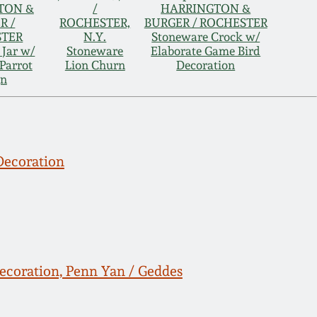
TON &
/
HARRINGTON &
R /
ROCHESTER,
BURGER / ROCHESTER
STER
N.Y.
Stoneware Crock w/
 Jar w/
Stoneware
Elaborate Game Bird
Parrot
Lion Churn
Decoration
gn
Decoration
ecoration, Penn Yan / Geddes