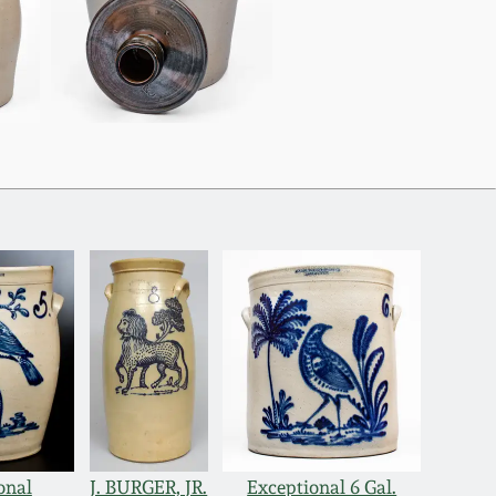
onal
J. BURGER, JR.
Exceptional 6 Gal.