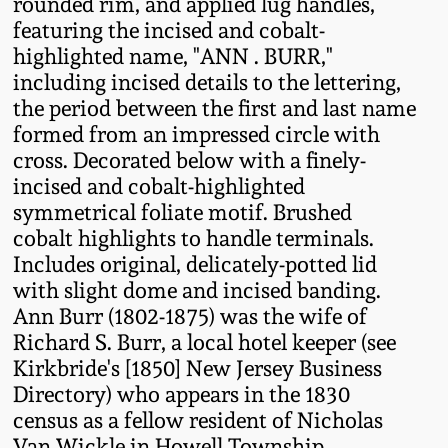
rounded rim, and applied lug handles,
Fall 2022
featuring the incised and cobalt-
Ohio / Midwest
highlighted name, "ANN . BURR,"
Summer 2022
Stoneware
including incised details to the lettering,
the period between the first and last name
formed from an impressed circle with
Spring 2022
Anna Pottery
cross. Decorated below with a finely-
incised and cobalt-highlighted
Fall 2021
New Jersey Stoneware
symmetrical foliate motif. Brushed
cobalt highlights to handle terminals.
Summer 2021
Philadelphia
Includes original, delicately-potted lid
Stoneware
with slight dome and incised banding.
Ann Burr (1802-1875) was the wife of
Spring 2021
Richard S. Burr, a local hotel keeper (see
Central PA Stoneware
Kirkbride's [1850] New Jersey Business
Fall 2020
Directory) who appears in the 1830
Pennsylvania Redware
census as a fellow resident of Nicholas
Summer 2020
Van Wickle in Howell Township,