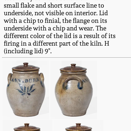
small flake and short surface line to
Oct 28, 2017
DC & Alexandria
underside, not visible on interior. Lid
Stoneware
with a chip to finial, the flange on its
July 22, 2017
underside with a chip and wear. The
Shenandoah Pottery
different color of the lid is a result of its
March 25, 2017
firing in a different part of the kiln. H
(including lid) 9".
Moravian Pottery
Oct 22, 2016
Georgia Stoneware
July 16, 2016
Alabama Stoneware
March 19, 2016
Texas Stoneware
Oct 17, 2015
Incised Stoneware
July 18, 2015