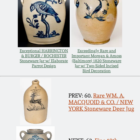
Spring 2021
Fall 2020
Summer 2020
Exceptional HARRINGTON
Exceedingly Rare and
& BURGER / ROCHESTER
Important Morgan & Amoss
Stoneware Jar w/ Elaborate
(Baltimore) 1820 Stoneware
Spring 2020
Parrot Design
Jar w/ Two-Sided Incised
Bird Decoration
Oct 26, 2019
PREV: 60.
Rare WM. A.
MACQUOID & CO. / NEW
July 20, 2019
YORK Stoneware Deer Jug
March 23, 2019