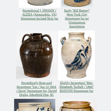
July 17, 2010
Fall 2023
Exceptional J. SWANN /
Early "Bill Remey"
April 10, 2010
Summer 2023
ALEXA (Alexandria, VA)
New York City
Stoneware Incised Ship Jar
Stoneware Jar w/
Outrageous
Inscription
Jan 30, 2010
Spring 2023
Oct 31, 2009
Fall 2022
July 11, 2009
Summer 2022
March 21, 2009
Spring 2022
Exceedingly Rare and
Highly Important "Mrs.
Important "Lm / Jan 12 1864
Elesebeth Tarbell / 1806"
Fall 2021
/ Dave" Stoneware Jar, David
BOSTON Stoneware Jar
Drake, Edgefield Dist, SC
Summer 2021