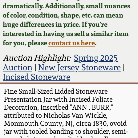
Face Jugs
dramatically. Additionally, small nuances
Featured Photos
of color, condition, shape, etc. can mean
Wahler Collection
Blog
David Drake Pottery
huge differences in price. If you're
Now Accepting
interested in having us sell a similar item
Fall 2024
Consignments
Edgefield, SC
for you, please
contact us here
.
Stoneware
Summer 2024
Post-Sale Price Lists
Auction Highlight:
Spring 2025
Baltimore Stoneware
Auction
|
New Jersey Stoneware
|
Spring 2024
Incised Stoneware
Virginia Stoneware
Fall 2023
Fine Small-Sized Lidded Stoneware
Presentation Jar with Incised Foliate
North Carolina Pottery
Summer 2023
Decoration, Inscribed "ANN . BURR,"
attributed to Nicholas Van Wickle,
Tennessee Pottery
Monmouth County, NJ, circa 1830, ovoid
Spring 2023
jar with tooled banding to shoulder, semi-
Southern Redware