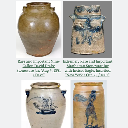
Carole Wahler
Nov 3, 2012
Collection
July 21, 2012
Fall 2025
March 3, 2012
Summer 2025
Oct 29, 2011
Spring 2025
Rare and Important Nine-
Extremely Rare and Important
Gallon David Drake
Manhattan Stoneware Jar
Stoneware Jar, "Aug 5, 1851
with Incised Eagle, Inscribed
July 16, 2011
Fall 2024
/ Dave"
"New York / Oct. 25 / 1802"
March 5, 2011
Summer 2024
Nov 6, 2010
Spring 2024