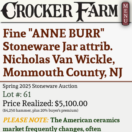
M
E
N
U
Current Auction:
America 250!
How to Sell Your
Greatest Hits
About Us
Fine "ANNE BURR"
Summer
Pottery
Ward Collection
New York State
Bio
Stoneware Jar attrib.
AMERICA 250! July 22 -
Contact Us
Stoneware
31, 2026
Nicholas Van Wickle,
Spring 2026
Contact Info
New York City
Monmouth County, NJ
Full Online Catalog!
Stoneware
Wahler Collection 2
How to Bid
Spring 2025 Stoneware Auction
How to Bid
New England
Fall 2025
Articles About Us
Lot #: 61
Stoneware
Price Realized: $5,100.00
Video Gallery Tour
Summer 2025
FAQ
($4,250 hammer, plus 20% buyer's premium)
Southern Pottery
PLEASE NOTE:
The American ceramics
Order Print Catalog
market frequently changes, often
Spring 2025
Our Gallery