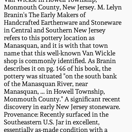
Western PA Stoneware
Monmouth County, New Jersey. M. Lelyn
Branin's The Early Makers of
Spring 2020
West Virginia
Handcrafted Earthenware and Stoneware
Stoneware
in Central and Southern New Jersey
Oct. 26, 2019
refers to this pottery location as
Manasquan, and it is with that town
Kentucky Stoneware
July 20, 2019
name that this well-known Van Wickle
shop is commonly identified. As Branin
Massachusetts
March 23, 2019
describes it on pg. 146 of his book, the
Stoneware
pottery was situated "on the south bank
of the Manasquan River, near
Nov 3, 2018
Vermont Stoneware
Manasquan, ... in Howell Township,
Monmouth County." A significant recent
July 21, 2018
discovery in early New Jersey stoneware.
Connecticut Pottery
Provenance: Recently surfaced in the
March 24, 2018
Southeastern U.S. Jar in excellent,
New England Redware
essentially as-made condition with a