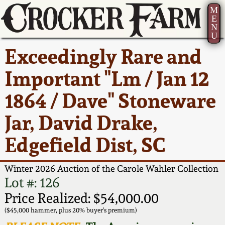
M
E
N
U
Current Auction:
America 250!
How to Sell Your
Greatest Hits
About Us
Exceedingly Rare and
Summer
Pottery
Ward Collection
New York State
Bio
Important "Lm / Jan 12
AMERICA 250! July 22 -
Contact Us
Stoneware
31, 2026
1864 / Dave" Stoneware
Spring 2026
Contact Info
New York City
Jar, David Drake,
Full Online Catalog!
Stoneware
Wahler Collection 2
How to Bid
Edgefield Dist, SC
How to Bid
New England
Fall 2025
Articles About Us
Stoneware
Winter 2026 Auction of the Carole Wahler Collection
Lot #: 126
Video Gallery Tour
Summer 2025
FAQ
Southern Pottery
Price Realized: $54,000.00
($45,000 hammer, plus 20% buyer's premium)
Order Print Catalog
Spring 2025
Our Gallery