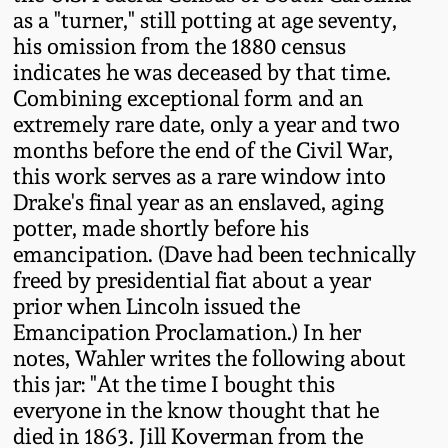
as a "turner," still potting at age seventy,
Oct 28, 2017
DC & Alexandria
his omission from the 1880 census
Stoneware
indicates he was deceased by that time.
July 22, 2017
Combining exceptional form and an
Shenandoah Pottery
extremely rare date, only a year and two
March 25, 2017
months before the end of the Civil War,
this work serves as a rare window into
Moravian Pottery
Drake's final year as an enslaved, aging
Oct 22, 2016
potter, made shortly before his
Georgia Stoneware
emancipation. (Dave had been technically
July 16, 2016
freed by presidential fiat about a year
Alabama Stoneware
prior when Lincoln issued the
March 19, 2016
Emancipation Proclamation.) In her
notes, Wahler writes the following about
Texas Stoneware
Oct 17, 2015
this jar: "At the time I bought this
everyone in the know thought that he
Incised Stoneware
died in 1863. Jill Koverman from the
July 18, 2015