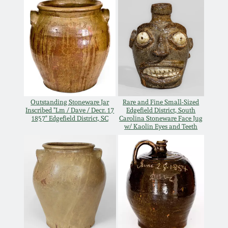
March 19, 2016
Oct 17, 2015
July 18, 2015
Outstanding Stoneware Jar
Rare and Fine Small-Sized
March 14, 2015
Inscribed "Lm / Dave / Decr. 17
Edgefield District, South
1857" Edgefield District, SC
Carolina Stoneware Face Jug
w/ Kaolin Eyes and Teeth
October 25, 2014
July 19, 2014
March 1, 2014