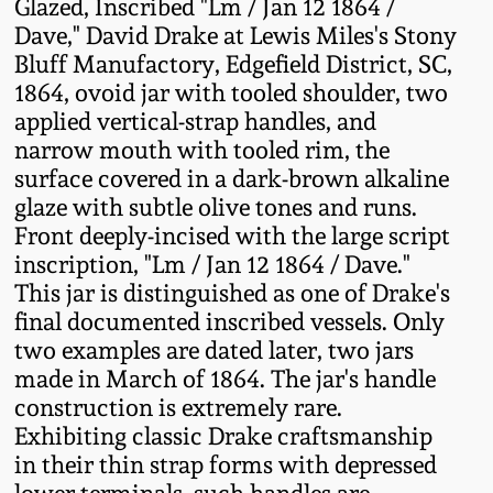
Glazed, Inscribed "Lm / Jan 12 1864 /
Fall 2022
Dave," David Drake at Lewis Miles's Stony
Ohio / Midwest
Bluff Manufactory, Edgefield District, SC,
Summer 2022
Stoneware
1864, ovoid jar with tooled shoulder, two
applied vertical-strap handles, and
narrow mouth with tooled rim, the
Spring 2022
Anna Pottery
surface covered in a dark-brown alkaline
glaze with subtle olive tones and runs.
Fall 2021
New Jersey Stoneware
Front deeply-incised with the large script
inscription, "Lm / Jan 12 1864 / Dave."
Summer 2021
Philadelphia
This jar is distinguished as one of Drake's
Stoneware
final documented inscribed vessels. Only
two examples are dated later, two jars
Spring 2021
Central PA Stoneware
made in March of 1864. The jar's handle
construction is extremely rare.
Fall 2020
Exhibiting classic Drake craftsmanship
Pennsylvania Redware
in their thin strap forms with depressed
Summer 2020