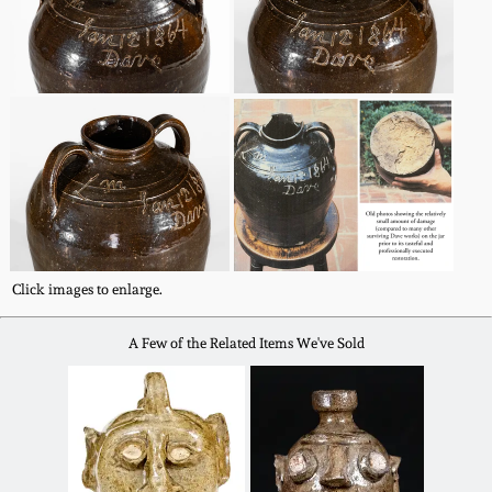
Spring 2021
Fall 2020
Summer 2020
Spring 2020
Click images to enlarge.
Oct 26, 2019
A Few of the Related Items We've Sold
July 20, 2019
March 23, 2019