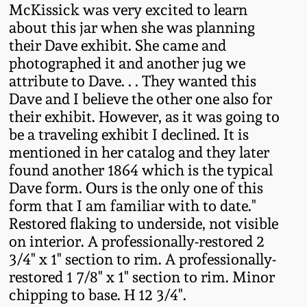
McKissick was very excited to learn
Remmey Pottery
about this jar when she was planning
March 14, 2015
their Dave exhibit. She came and
Norton Pottery
photographed it and another jug we
Oct 25, 2014
attribute to Dave. . . They wanted this
Dave and I believe the other one also for
Meaders Pottery
their exhibit. However, as it was going to
July 19, 2014
be a traveling exhibit I declined. It is
John Bell Pottery
mentioned in her catalog and they later
March 1, 2014
found another 1864 which is the typical
George Ohr Pottery
Dave form. Ours is the only one of this
Nov 2, 2013
form that I am familiar with to date."
Restored flaking to underside, not visible
Ward Collection
on interior. A professionally-restored 2
July 20, 2013
3/4" x 1" section to rim. A professionally-
Spring 2026
restored 1 7/8" x 1" section to rim. Minor
March 2, 2013
chipping to base. H 12 3/4".