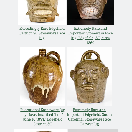
Nov 3, 2018
July 21, 2018
Exceedingly Rare Edgefield
Extremely Rare and
District, SC Stoneware Face
Important Stoneware Face
March 24, 2018
Jug
Jug, Edgefield, SC, circa
1860
Oct 28, 2017
July 22, 2017
March 25, 2017
Oct 22, 2016
Exceptional Stoneware Jug
Extremely Rare and
by Dave, Inscribed "Lm /
Important Edgefield, South
June 10 1853," Edgefield
Carolina, Stoneware Face
July 16, 2016
District, SC
Harvest Jug