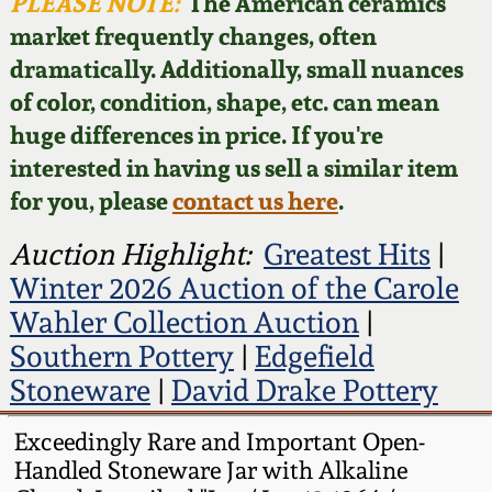
Face Jugs
PLEASE NOTE:
The American ceramics
market frequently changes, often
Featured Photos
Wahler Collection
Blog
David Drake Pottery
dramatically. Additionally, small nuances
of color, condition, shape, etc. can mean
Now Accepting
Fall 2024
Consignments
Edgefield, SC
huge differences in price. If you're
Stoneware
interested in having us sell a similar item
Summer 2024
Post-Sale Price Lists
for you, please
contact us here
.
Baltimore Stoneware
Spring 2024
Auction Highlight:
Greatest Hits
|
Winter 2026 Auction of the Carole
Virginia Stoneware
Fall 2023
Wahler Collection Auction
|
Southern Pottery
|
Edgefield
North Carolina Pottery
Summer 2023
Stoneware
|
David Drake Pottery
Tennessee Pottery
Exceedingly Rare and Important Open-
Spring 2023
Handled Stoneware Jar with Alkaline
Southern Redware