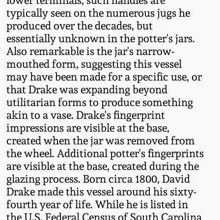
lower terminals, such handles are
Western PA Stoneware
typically seen on the numerous jugs he
Spring 2020
produced over the decades, but
West Virginia
essentially unknown in the potter's jars.
Stoneware
Also remarkable is the jar's narrow-
Oct. 26, 2019
mouthed form, suggesting this vessel
may have been made for a specific use, or
Kentucky Stoneware
July 20, 2019
that Drake was expanding beyond
utilitarian forms to produce something
Massachusetts
March 23, 2019
akin to a vase. Drake's fingerprint
Stoneware
impressions are visible at the base,
created when the jar was removed from
Nov 3, 2018
Vermont Stoneware
the wheel. Additional potter's fingerprints
are visible at the base, created during the
July 21, 2018
Connecticut Pottery
glazing process. Born circa 1800, David
Drake made this vessel around his sixty-
March 24, 2018
fourth year of life. While he is listed in
New England Redware
the U.S. Federal Census of South Carolina