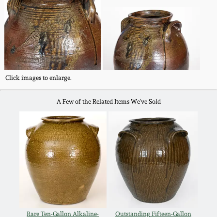
Carole Wahler
Nov 3, 2012
Collection
July 21, 2012
Fall 2025
March 3, 2012
Summer 2025
Click images to enlarge.
Oct 29, 2011
Spring 2025
A Few of the Related Items We've Sold
July 16, 2011
Fall 2024
March 5, 2011
Summer 2024
Nov 6, 2010
Spring 2024
Rare Ten-Gallon Alkaline-
Outstanding Fifteen-Gallon