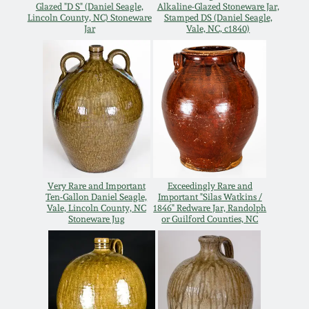
July 17, 2010
Fall 2023
Glazed "D S" (Daniel Seagle,
Alkaline-Glazed Stoneware Jar,
Lincoln County, NC) Stoneware
Stamped DS (Daniel Seagle,
Jar
Vale, NC, c1840)
April 10, 2010
Summer 2023
Jan 30, 2010
Spring 2023
Oct 31, 2009
Fall 2022
July 11, 2009
Summer 2022
Very Rare and Important
Exceedingly Rare and
Ten-Gallon Daniel Seagle,
Important "Silas Watkins /
March 21, 2009
Spring 2022
Vale, Lincoln County, NC
1846" Redware Jar, Randolph
Stoneware Jug
or Guilford Counties, NC
Fall 2021
Summer 2021