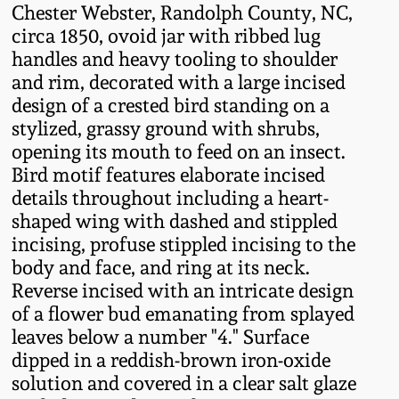
Chester Webster, Randolph County, NC,
Fall 2022
circa 1850, ovoid jar with ribbed lug
Ohio / Midwest
handles and heavy tooling to shoulder
Summer 2022
Stoneware
and rim, decorated with a large incised
design of a crested bird standing on a
Spring 2022
Anna Pottery
stylized, grassy ground with shrubs,
opening its mouth to feed on an insect.
Bird motif features elaborate incised
Fall 2021
New Jersey Stoneware
details throughout including a heart-
shaped wing with dashed and stippled
Summer 2021
Philadelphia
incising, profuse stippled incising to the
Stoneware
body and face, and ring at its neck.
Spring 2021
Reverse incised with an intricate design
Central PA Stoneware
of a flower bud emanating from splayed
leaves below a number "4." Surface
Fall 2020
Pennsylvania Redware
dipped in a reddish-brown iron-oxide
solution and covered in a clear salt glaze
Summer 2020