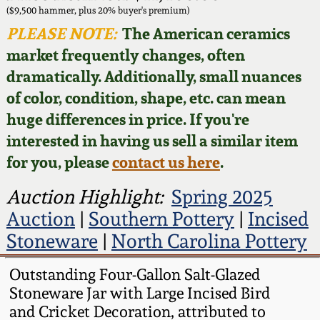
Face Jugs
($9,500 hammer, plus 20% buyer's premium)
Featured Photos
PLEASE NOTE:
The American ceramics
Wahler Collection
Blog
David Drake Pottery
market frequently changes, often
Now Accepting
dramatically. Additionally, small nuances
Fall 2024
Consignments
Edgefield, SC
of color, condition, shape, etc. can mean
Stoneware
huge differences in price. If you're
Summer 2024
Post-Sale Price Lists
interested in having us sell a similar item
Baltimore Stoneware
for you, please
contact us here
.
Spring 2024
Virginia Stoneware
Auction Highlight:
Spring 2025
Fall 2023
Auction
|
Southern Pottery
|
Incised
North Carolina Pottery
Stoneware
|
North Carolina Pottery
Summer 2023
Tennessee Pottery
Outstanding Four-Gallon Salt-Glazed
Spring 2023
Stoneware Jar with Large Incised Bird
and Cricket Decoration, attributed to
Southern Redware