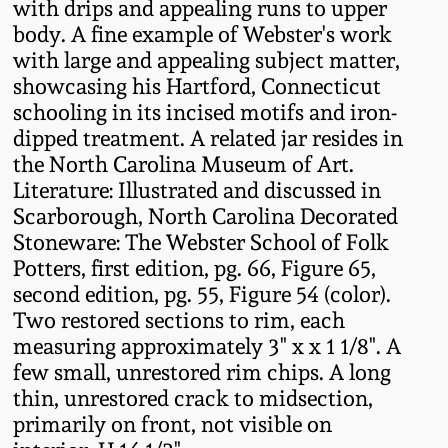
with drips and appealing runs to upper
Western PA Stoneware
body. A fine example of Webster's work
Spring 2020
with large and appealing subject matter,
West Virginia
showcasing his Hartford, Connecticut
Stoneware
Oct. 26, 2019
schooling in its incised motifs and iron-
dipped treatment. A related jar resides in
Kentucky Stoneware
the North Carolina Museum of Art.
July 20, 2019
Literature: Illustrated and discussed in
Scarborough, North Carolina Decorated
Massachusetts
March 23, 2019
Stoneware: The Webster School of Folk
Stoneware
Potters, first edition, pg. 66, Figure 65,
Nov 3, 2018
second edition, pg. 55, Figure 54 (color).
Vermont Stoneware
Two restored sections to rim, each
measuring approximately 3" x x 1 1/8". A
July 21, 2018
Connecticut Pottery
few small, unrestored rim chips. A long
thin, unrestored crack to midsection,
March 24, 2018
New England Redware
primarily on front, not visible on