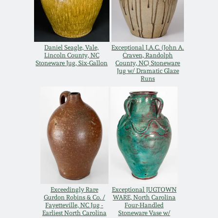
Spring 2021
Fall 2020
Daniel Seagle, Vale,
Exceptional J.A.C. (John A.
Lincoln County, NC
Craven, Randolph
Stoneware Jug, Six-Gallon
County, NC) Stoneware
Summer 2020
Jug w/ Dramatic Glaze
Runs
Spring 2020
Oct 26, 2019
July 20, 2019
March 23, 2019
Exceedingly Rare
Exceptional JUGTOWN
Gurdon Robins & Co. /
WARE, North Carolina
Fayetteville, NC Jug -
Four-Handled
Earliest North Carolina
Stoneware Vase w/