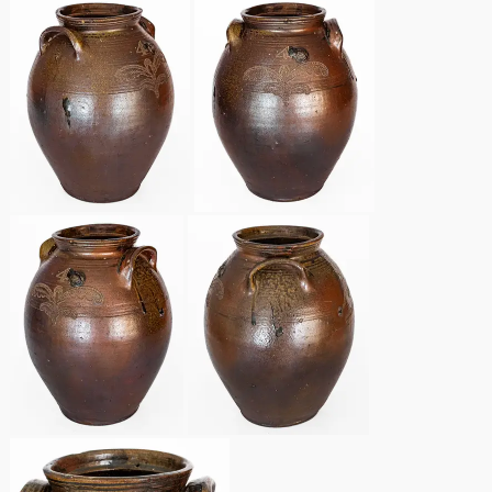
Remmey Pottery
March 14, 2015
Norton Pottery
Oct 25, 2014
Meaders Pottery
July 19, 2014
John Bell Pottery
March 1, 2014
George Ohr Pottery
Nov 2, 2013
Ward Collection
July 20, 2013
Spring 2026
March 2, 2013