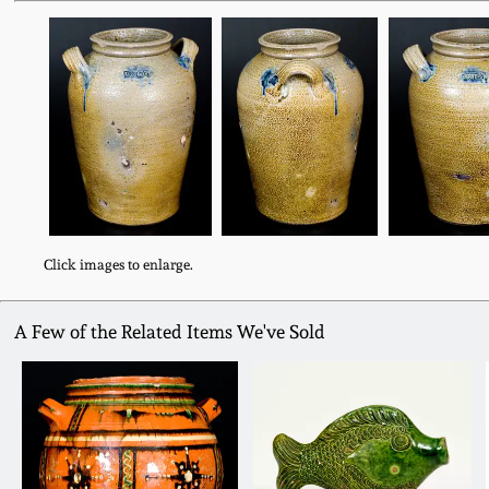
Click images to enlarge.
A Few of the Related Items We've Sold