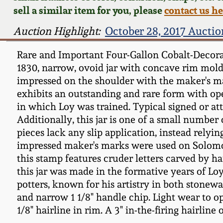
sell a similar item for you, please
contact us h
Auction Highlight:
October 28, 2017 Auctio
Rare and Important Four-Gallon Cobalt-Decora
1830, narrow, ovoid jar with concave rim moldi
impressed on the shoulder with the maker's mar
exhibits an outstanding and rare form with ope
in which Loy was trained. Typical signed or att
Additionally, this jar is one of a small number
pieces lack any slip application, instead relyin
impressed maker's marks were used on Solomon
this stamp features cruder letters carved by h
this jar was made in the formative years of L
potters, known for his artistry in both stonew
and narrow 1 1/8" handle chip. Light wear to op
1/8" hairline in rim. A 3" in-the-firing hairlin