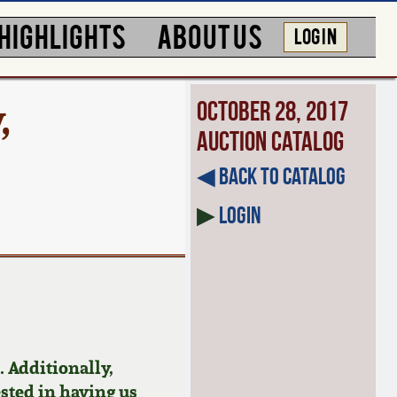
HIGHLIGHTS
ABOUT US
LOG IN
,
October 28, 2017
Auction Catalog
◀︎ Back to Catalog
▶
Login
 Additionally,
ested in having us