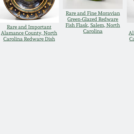
Rare and Fine Moravian
Green-Glazed Redware
Fish Flask, Salem, North
Rare and Important
Carolina
Alamance County, North
Al
Carolina Redware Dish
C