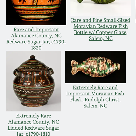
Rare and Fine Small-Sized
Moravian Redware Fish
Rare and Important
Bottle w/ Copper Glaze,
Alamance County, NC
Salem, NC
Redware Sugar Jar, c1790-
1820
Extremely Rare and
Important Moravian Fish
Flask, Rudolph Christ,
Salem, NC
Extremely Rare
Alamance County, NC
Lidded Redware Sugar
Jar, c1790-1810