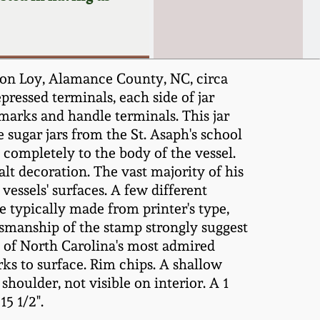
on Loy, Alamance County, NC, circa
ressed terminals, each side of jar
marks and handle terminals. This jar
 sugar jars from the St. Asaph's school
 completely to the body of the vessel.
lt decoration. The vast majority of his
 vessels' surfaces. A few different
typically made from printer's type,
ftsmanship of the stamp strongly suggest
e of North Carolina's most admired
ks to surface. Rim chips. A shallow
houlder, not visible on interior. A 1
15 1/2".