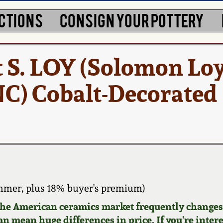
CTIONS
CONSIGN YOUR POTTERY
 S. LOY (Solomon Loy
C) Cobalt-Decorated
mmer, plus 18% buyer's premium)
 the American ceramics market frequently changes.
can mean huge differences in price. If you're inter