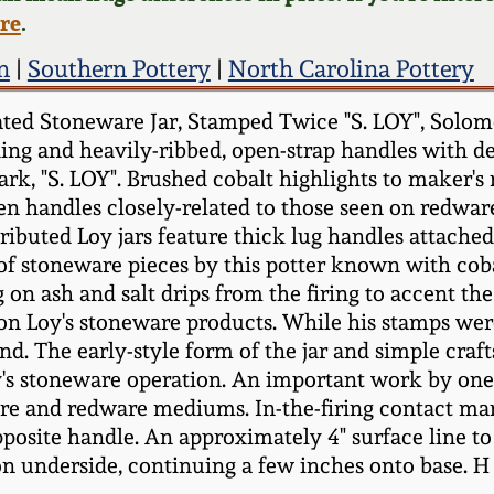
ere
.
n
|
Southern Pottery
|
North Carolina Pottery
ted Stoneware Jar, Stamped Twice "S. LOY", Solom
ng and heavily-ribbed, open-strap handles with dep
k, "S. LOY". Brushed cobalt highlights to maker's 
n handles closely-related to those seen on redware
ributed Loy jars feature thick lug handles attached
 of stoneware pieces by this potter known with coba
g on ash and salt drips from the firing to accent the
 Loy's stoneware products. While his stamps were 
and. The early-style form of the jar and simple cra
oy's stoneware operation. An important work by on
are and redware mediums. In-the-firing contact mar
posite handle. An approximately 4" surface line to s
e on underside, continuing a few inches onto base. H 