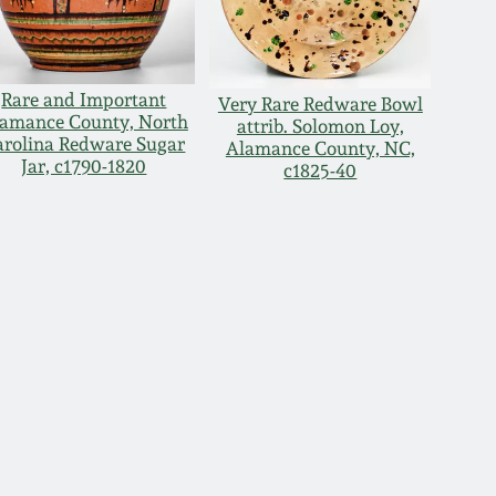
Rare and Important
Very Rare Redware Bowl
amance County, North
attrib. Solomon Loy,
arolina Redware Sugar
Alamance County, NC,
Jar, c1790-1820
c1825-40