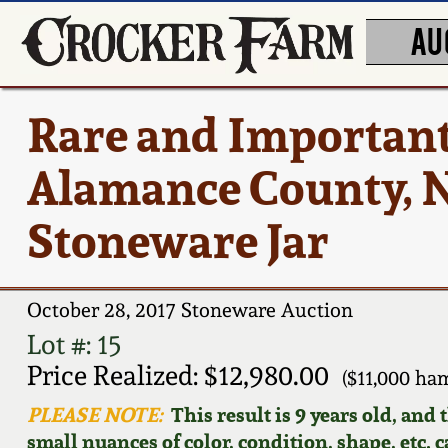
AU
Rare and Important
Alamance County, N
Stoneware Jar
October 28, 2017 Stoneware Auction
Lot #: 15
Price Realized: $12,980.00
($11,000 ha
PLEASE NOTE:
This result is 9 years old, and
small nuances of color, condition, shape, etc. 