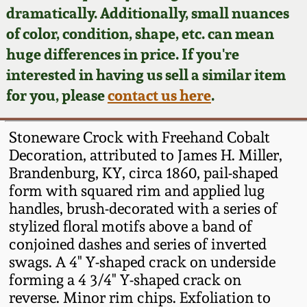
Face Jugs
dramatically. Additionally, small nuances
Featured Photos
of color, condition, shape, etc. can mean
Wahler Collection
Blog
David Drake Pottery
huge differences in price. If you're
Now Accepting
interested in having us sell a similar item
Fall 2024
Consignments
Edgefield, SC
for you, please
contact us here
.
Stoneware
Summer 2024
Post-Sale Price Lists
Stoneware Crock with Freehand Cobalt
Baltimore Stoneware
Decoration, attributed to James H. Miller,
Spring 2024
Brandenburg, KY, circa 1860, pail-shaped
Virginia Stoneware
form with squared rim and applied lug
Fall 2023
handles, brush-decorated with a series of
North Carolina Pottery
stylized floral motifs above a band of
Summer 2023
conjoined dashes and series of inverted
swags. A 4" Y-shaped crack on underside
Tennessee Pottery
Spring 2023
forming a 4 3/4" Y-shaped crack on
reverse. Minor rim chips. Exfoliation to
Southern Redware