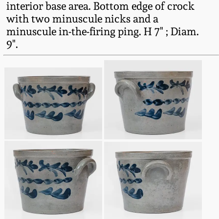
interior base area. Bottom edge of crock
Fall 2022
with two minuscule nicks and a
Ohio / Midwest
minuscule in-the-firing ping. H 7" ; Diam.
Summer 2022
Stoneware
9".
Spring 2022
Anna Pottery
Fall 2021
New Jersey Stoneware
Summer 2021
Philadelphia
Stoneware
Spring 2021
Central PA Stoneware
Fall 2020
Pennsylvania Redware
Summer 2020