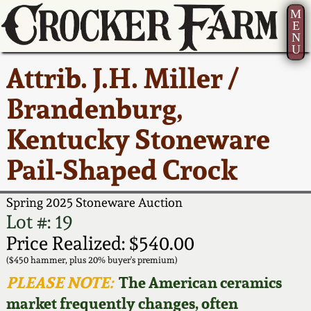
M
E
N
U
Current Auction:
America 250!
How to Sell Your
Greatest Hits
About Us
Attrib. J.H. Miller /
Summer
Pottery
Ward Collection
New York State
Bio
Brandenburg,
AMERICA 250! July 22 -
Contact Us
Stoneware
31, 2026
Kentucky Stoneware
Spring 2026
Contact Info
New York City
Pail-Shaped Crock
Full Online Catalog!
Stoneware
Wahler Collection 2
How to Bid
Spring 2025 Stoneware Auction
How to Bid
New England
Fall 2025
Articles About Us
Lot #: 19
Stoneware
Price Realized: $540.00
Video Gallery Tour
Summer 2025
FAQ
($450 hammer, plus 20% buyer's premium)
Southern Pottery
PLEASE NOTE:
The American ceramics
Order Print Catalog
market frequently changes, often
Spring 2025
Our Gallery