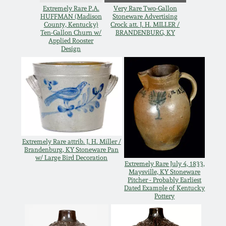
Extremely Rare P.A.
Very Rare Two-Gallon
Oct 28, 2017
DC & Alexandria
HUFFMAN (Madison
Stoneware Advertising
County, Kentucky)
Crock att. J. H. MILLER /
Stoneware
Ten-Gallon Churn w/
BRANDENBURG, KY
July 22, 2017
Applied Rooster
Design
Shenandoah Pottery
March 25, 2017
Moravian Pottery
Oct 22, 2016
Georgia Stoneware
July 16, 2016
Extremely Rare attrib. J. H. Miller /
Alabama Stoneware
Brandenburg, KY Stoneware Pan
w/ Large Bird Decoration
March 19, 2016
Extremely Rare July 4, 1833,
Maysville, KY Stoneware
Texas Stoneware
Pitcher - Probably Earliest
Dated Example of Kentucky
Oct 17, 2015
Pottery
Incised Stoneware
July 18, 2015