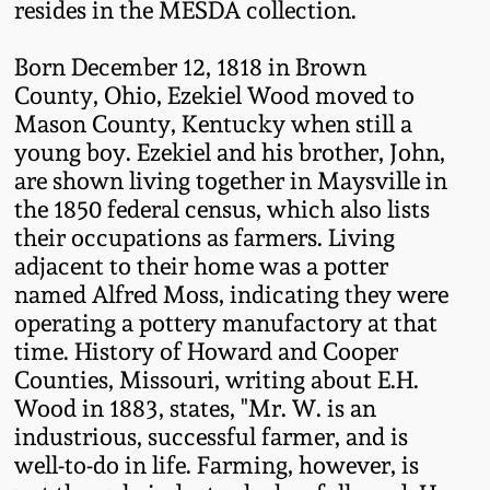
resides in the MESDA collection.
Remmey Pottery
March 14, 2015
Born December 12, 1818 in Brown
County, Ohio, Ezekiel Wood moved to
Norton Pottery
Mason County, Kentucky when still a
Oct 25, 2014
young boy. Ezekiel and his brother, John,
Meaders Pottery
are shown living together in Maysville in
July 19, 2014
the 1850 federal census, which also lists
John Bell Pottery
their occupations as farmers. Living
March 1, 2014
adjacent to their home was a potter
named Alfred Moss, indicating they were
George Ohr Pottery
Nov 2, 2013
operating a pottery manufactory at that
time. History of Howard and Cooper
Ward Collection
Counties, Missouri, writing about E.H.
July 20, 2013
Wood in 1883, states, "Mr. W. is an
Spring 2026
industrious, successful farmer, and is
March 2, 2013
well-to-do in life. Farming, however, is