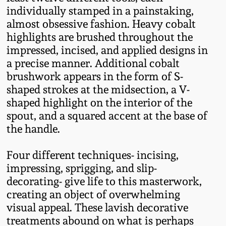
Western PA Stoneware
individually stamped in a painstaking,
almost obsessive fashion. Heavy cobalt
Spring 2020
highlights are brushed throughout the
West Virginia
impressed, incised, and applied designs in
Stoneware
Oct. 26, 2019
a precise manner. Additional cobalt
brushwork appears in the form of S-
Kentucky Stoneware
July 20, 2019
shaped strokes at the midsection, a V-
shaped highlight on the interior of the
Massachusetts
spout, and a squared accent at the base of
March 23, 2019
Stoneware
the handle.
Nov 3, 2018
Vermont Stoneware
Four different techniques- incising,
impressing, sprigging, and slip-
July 21, 2018
decorating- give life to this masterwork,
Connecticut Pottery
creating an object of overwhelming
visual appeal. These lavish decorative
March 24, 2018
New England Redware
treatments abound on what is perhaps