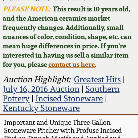
Face Jugs
PLEASE NOTE:
This result is 10 years old,
Featured Photos
Wahler Collection
Blog
and the American ceramics market
David Drake Pottery
frequently changes. Additionally, small
Now Accepting
Fall 2024
nuances of color, condition, shape, etc. can
Consignments
Edgefield, SC
Stoneware
mean huge differences in price. If you're
Summer 2024
interested in having us sell a similar item
Post-Sale Price Lists
Baltimore Stoneware
for you, please
contact us here
.
Spring 2024
Auction Highlight:
Greatest Hits
|
Virginia Stoneware
July 16, 2016 Auction
|
Southern
Fall 2023
Pottery
|
Incised Stoneware
|
North Carolina Pottery
Kentucky Stoneware
Summer 2023
Tennessee Pottery
Important and Unique Three-Gallon
Spring 2023
Stoneware Pitcher with Profuse Incised
Southern Redware