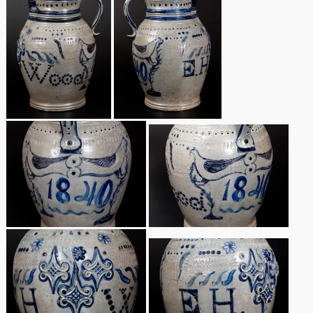
Nov 2, 2013
July 20, 2013
March 2, 2013
Nov 3, 2012
July 21, 2012
March 3, 2012
Oct 29, 2011
July 16, 2011