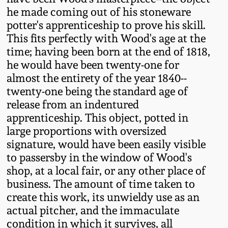
July 17, 2010
Fall 2023
he made coming out of his stoneware
potter's apprenticeship to prove his skill.
April 10, 2010
Summer 2023
This fits perfectly with Wood's age at the
time; having been born at the end of 1818,
Jan 30, 2010
Spring 2023
he would have been twenty-one for
almost the entirety of the year 1840--
Oct 31, 2009
Fall 2022
twenty-one being the standard age of
release from an indentured
apprenticeship. This object, potted in
July 11, 2009
Summer 2022
large proportions with oversized
signature, would have been easily visible
March 21, 2009
Spring 2022
to passersby in the window of Wood's
shop, at a local fair, or any other place of
Fall 2021
business. The amount of time taken to
create this work, its unwieldy use as an
actual pitcher, and the immaculate
Summer 2021
condition in which it survives, all