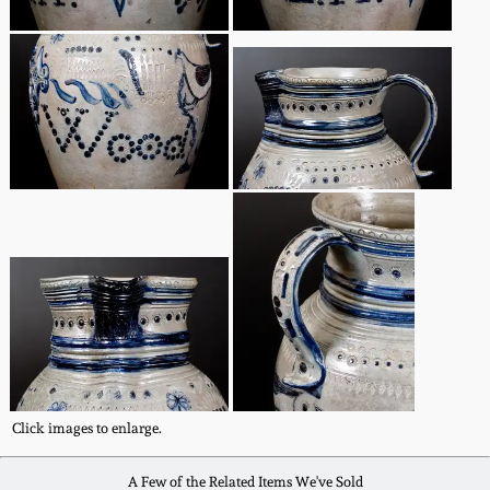
March 5, 2011
Nov 6, 2010
July 17, 2010
April 10, 2010
Jan 30, 2010
Oct 31, 2009
July 11, 2009
Click images to enlarge.
A Few of the Related Items We've Sold