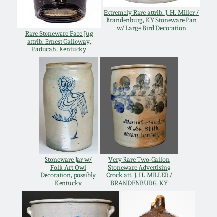
Extremely Rare attrib. J. H. Miller /
Nov 5, 2005
Brandenburg, KY Stoneware Pan
w/ Large Bird Decoration
Rare Stoneware Face Jug
attrib. Ernest Galloway,
May 21, 2005
Paducah, Kentucky
Oct 30, 2004
July 17, 2004
Stoneware Jar w/
Very Rare Two-Gallon
Folk Art Owl
Stoneware Advertising
Decoration, possibly
Crock att. J. H. MILLER /
Kentucky
BRANDENBURG, KY