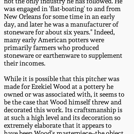
Carole Wahler
not the only industry he has followed. He
Nov 3, 2012
Collection
was engaged in 'flat-boating' to and from
New Orleans for some time in an early
day, and later he was a manufacturer of
July 21, 2012
Fall 2025
stoneware for about six years." Indeed,
many early American potters were
March 3, 2012
Summer 2025
primarily farmers who produced
stoneware or earthenware to supplement
Oct 29, 2011
Spring 2025
their incomes.
While it is possible that this pitcher was
July 16, 2011
Fall 2024
made for Ezekiel Wood at a pottery he
owned or was associated with, it seems to
March 5, 2011
Summer 2024
be the case that Wood himself threw and
decorated this work. Its craftsmanship is
Nov 6, 2010
Spring 2024
at such a high level and its decoration so
extremely elaborate that it appears to
have been Wood's masterpiece--the object