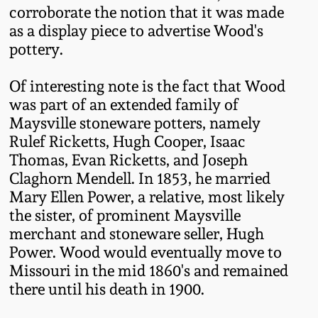
corroborate the notion that it was made
Spring 2021
as a display piece to advertise Wood's
pottery.
Fall 2020
Of interesting note is the fact that Wood
was part of an extended family of
Summer 2020
Maysville stoneware potters, namely
Rulef Ricketts, Hugh Cooper, Isaac
Spring 2020
Thomas, Evan Ricketts, and Joseph
Claghorn Mendell. In 1853, he married
Oct 26, 2019
Mary Ellen Power, a relative, most likely
the sister, of prominent Maysville
merchant and stoneware seller, Hugh
July 20, 2019
Power. Wood would eventually move to
Missouri in the mid 1860's and remained
March 23, 2019
there until his death in 1900.