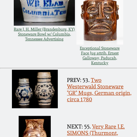
Rare J. H. Miller (Brandenburg, KY)
Stoneware Bowl w/ Columbia,
Tennessee Advertising
Exceptional Stoneware
Face Jug attrib. Ernest
Galloway, Paducah,
Kentucky
PREV: 53.
Two
Westerwald Stoneware
"GR" Mugs, German origin,
circa 1780
NEXT: 55.
Very Rare J.E.
SIMONS (Thurmont,