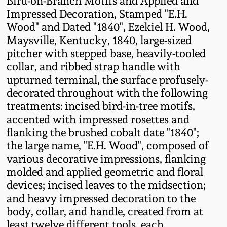
Bird-on-Branch Motifs and Applied and
Fall 2022
Impressed Decoration, Stamped "E.H.
Wood" and Dated "1840", Ezekiel H. Wood,
Ohio / Midwest
Maysville, Kentucky, 1840, large-sized
Summer 2022
Stoneware
pitcher with stepped base, heavily-tooled
collar, and ribbed strap handle with
Spring 2022
Anna Pottery
upturned terminal, the surface profusely-
decorated throughout with the following
Fall 2021
New Jersey Stoneware
treatments: incised bird-in-tree motifs,
accented with impressed rosettes and
Summer 2021
Philadelphia
flanking the brushed cobalt date "1840";
Stoneware
the large name, "E.H. Wood", composed of
various decorative impressions, flanking
Spring 2021
molded and applied geometric and floral
Central PA Stoneware
devices; incised leaves to the midsection;
Fall 2020
and heavy impressed decoration to the
Pennsylvania Redware
body, collar, and handle, created from at
Summer 2020
least twelve different tools, each