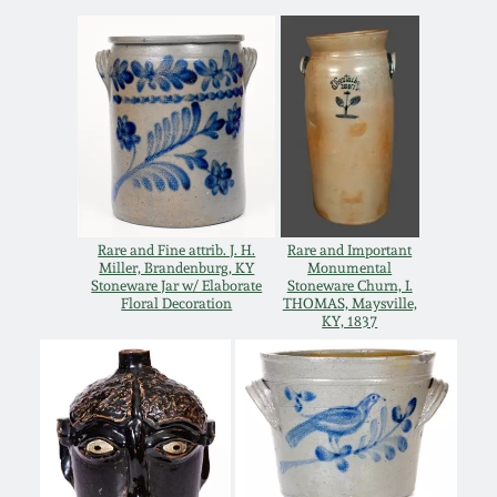
March 21, 2009
Nov 1, 2008
July 19, 2008
March 8, 2008
Rare and Fine attrib. J. H.
Rare and Important
Miller, Brandenburg, KY
Monumental
Nov 3, 2007
Stoneware Jar w/ Elaborate
Stoneware Churn, I.
Floral Decoration
THOMAS, Maysville,
KY, 1837
May 19, 2007
Nov 4, 2006
May 20, 2006