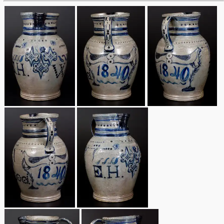
March 19, 2016
Oct 17, 2015
July 18, 2015
March 14, 2015
October 25, 2014
July 19, 2014
March 1, 2014