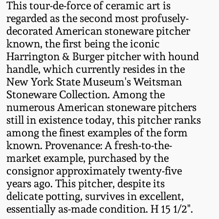
Nov 3, 2018
This tour-de-force of ceramic art is
regarded as the second most profusely-
July 21, 2018
decorated American stoneware pitcher
known, the first being the iconic
Harrington & Burger pitcher with hound
March 24, 2018
handle, which currently resides in the
New York State Museum's Weitsman
Oct 28, 2017
Stoneware Collection. Among the
numerous American stoneware pitchers
July 22, 2017
still in existence today, this pitcher ranks
among the finest examples of the form
known. Provenance: A fresh-to-the-
March 25, 2017
market example, purchased by the
consignor approximately twenty-five
Oct 22, 2016
years ago. This pitcher, despite its
delicate potting, survives in excellent,
July 16, 2016
essentially as-made condition. H 15 1/2".