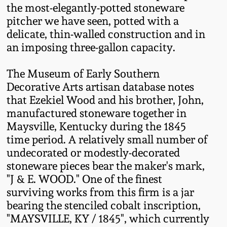
the most-elegantly-potted stoneware
Oct 28, 2017
DC & Alexandria
pitcher we have seen, potted with a
Stoneware
delicate, thin-walled construction and in
July 22, 2017
an imposing three-gallon capacity.
Shenandoah Pottery
March 25, 2017
The Museum of Early Southern
Decorative Arts artisan database notes
Moravian Pottery
that Ezekiel Wood and his brother, John,
Oct 22, 2016
manufactured stoneware together in
Georgia Stoneware
Maysville, Kentucky during the 1845
July 16, 2016
time period. A relatively small number of
Alabama Stoneware
undecorated or modestly-decorated
March 19, 2016
stoneware pieces bear the maker's mark,
"J & E. WOOD." One of the finest
Texas Stoneware
surviving works from this firm is a jar
Oct 17, 2015
bearing the stenciled cobalt inscription,
Incised Stoneware
"MAYSVILLE, KY / 1845", which currently
July 18, 2015