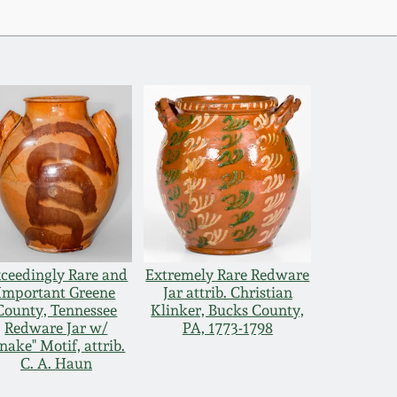
ceedingly Rare and
Extremely Rare Redware
Important Greene
Jar attrib. Christian
County, Tennessee
Klinker, Bucks County,
Redware Jar w/
PA, 1773-1798
nake" Motif, attrib.
C. A. Haun