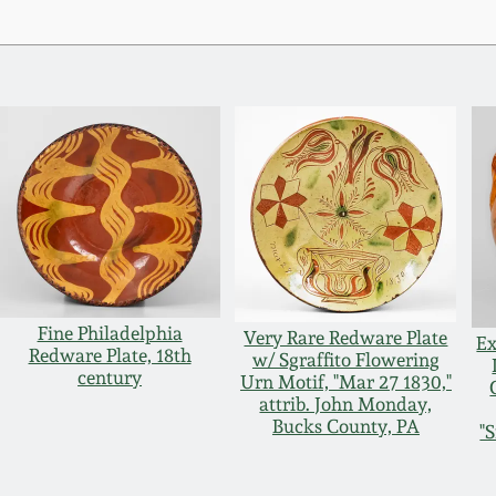
Fine Philadelphia
Very Rare Redware Plate
Ex
Redware Plate, 18th
w/ Sgraffito Flowering
century
Urn Motif, "Mar 27 1830,"
attrib. John Monday,
Bucks County, PA
"S