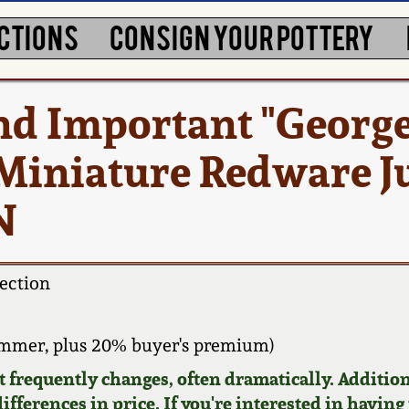
CTIONS
CONSIGN YOUR POTTERY
nd Important "Georg
 Miniature Redware J
N
ection
ammer, plus 20% buyer's premium)
requently changes, often dramatically. Addition
ifferences in price. If you're interested in having 