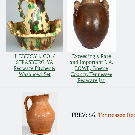
J. EBERLY & CO. /
Exceedingly Rare
STRASBURG, VA
and Important J. A.
Redware Pitcher &
LOWE, Greene
Washbowl Set
County, Tennessee
Redware Jar
PREV: 86.
Tennessee Red