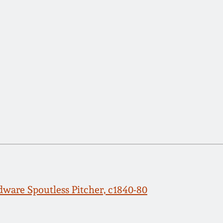
ware Spoutless Pitcher, c1840-80