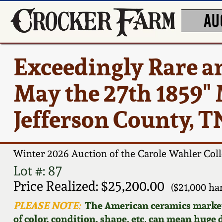
AU
Exceedingly Rare a
May the 27th 1859"
Jefferson County, T
Winter 2026 Auction of the Carole Wahler Coll
Lot #: 87
Price Realized: $25,200.00
($21,000 h
PLEASE NOTE:
The American ceramics market f
of color, condition, shape, etc. can mean huge d