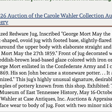
26 Auction of the Carole Wahler Collection A
tery
zed Redware Jug, Inscribed "George Mort May the 2
-shaped, ovoid jug with footed base, slightly-flare
around the upper body with elaborate straight and 
ge Mort May the 27th 1859." Front of jug decorate
 reddish-brown lead-based glaze colored with iron 
orge Mort enlisted in the Confederate Army and I 
1869. His son John became a stoneware potter. . . It
ed." This jug's highly unusual signature, desirable
amples of pottery known from this shop. Exhibited
Museum of East Tennessee History, May 16-October
ahler at Case Antiques, Inc. Auctions & Appraisals
rface wear to body of jug. Foot with two minor nic