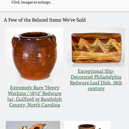
Click images to enlarge.
A Few of the Related Items We've Sold
Exceptional Slip-
Decorated Philadelphia
Redware Loaf Dish, 18th
Extremely Rare "Henry
century
Watkins / 1852" Redware
Jar, Guilford or Randolph
County, North Carolina