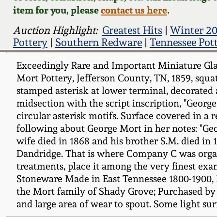
item for you, please
contact us here
.
Auction Highlight:
Greatest Hits
|
Winter 20
Pottery
|
Southern Redware
|
Tennessee Pot
Exceedingly Rare and Important Miniature Gla
Mort Pottery, Jefferson County, TN, 1859, squat
stamped asterisk at lower terminal, decorated 
midsection with the script inscription, "Geor
circular asterisk motifs. Surface covered in a
following about George Mort in her notes: "Ge
wife died in 1868 and his brother S.M. died in 
Dandridge. That is where Company C was organiz
treatments, place it among the very finest ex
Stoneware Made in East Tennessee 1800-1900, 
the Mort family of Shady Grove; Purchased by W
and large area of wear to spout. Some light su