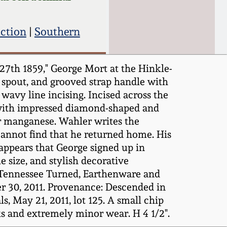
uction
|
Southern
7th 1859," George Mort at the Hinkle-
d spout, and grooved strap handle with
wavy line incising. Incised across the
d with impressed diamond-shaped and
or manganese. Wahler writes the
cannot find that he returned home. His
 appears that George signed up in
 size, and stylish decorative
: Tennessee Turned, Earthenware and
 30, 2011. Provenance: Descended in
, May 21, 2011, lot 125. A small chip
ks and extremely minor wear. H 4 1/2".