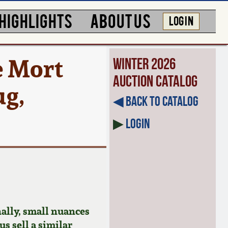
HIGHLIGHTS
ABOUT US
LOG IN
e Mort
Winter 2026
Auction Catalog
ug,
◀︎ Back to Catalog
▶
Login
ally, small nuances
us sell a similar