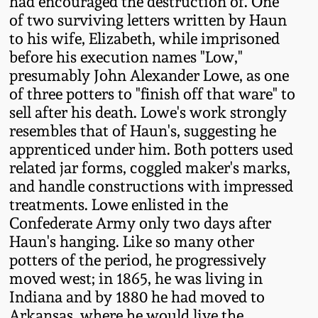
had encouraged the destruction of. One
Oct 28, 2017
of two surviving letters written by Haun
DC & Alexandria
to his wife, Elizabeth, while imprisoned
Stoneware
before his execution names "Low,"
July 22, 2017
presumably John Alexander Lowe, as one
Shenandoah Pottery
of three potters to "finish off that ware" to
March 25, 2017
sell after his death. Lowe's work strongly
Moravian Pottery
resembles that of Haun's, suggesting he
Oct 22, 2016
apprenticed under him. Both potters used
related jar forms, coggled maker's marks,
Georgia Stoneware
and handle constructions with impressed
July 16, 2016
treatments. Lowe enlisted in the
Alabama Stoneware
Confederate Army only two days after
March 19, 2016
Haun's hanging. Like so many other
Texas Stoneware
potters of the period, he progressively
Oct 17, 2015
moved west; in 1865, he was living in
Indiana and by 1880 he had moved to
Incised Stoneware
July 18, 2015
Arkansas, where he would live the