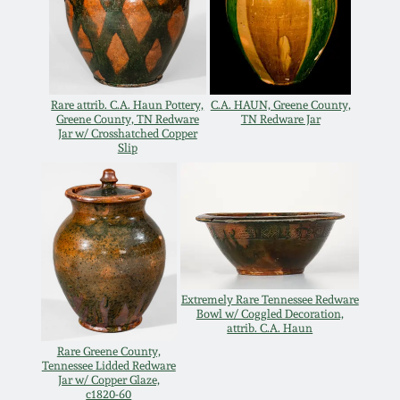
March 19, 2016
Oct 17, 2015
Rare attrib. C.A. Haun Pottery,
C.A. HAUN, Greene County,
Greene County, TN Redware
TN Redware Jar
July 18, 2015
Jar w/ Crosshatched Copper
Slip
March 14, 2015
October 25, 2014
July 19, 2014
Extremely Rare Tennessee Redware
Bowl w/ Coggled Decoration,
attrib. C.A. Haun
March 1, 2014
Rare Greene County,
Tennessee Lidded Redware
Jar w/ Copper Glaze,
c1820-60