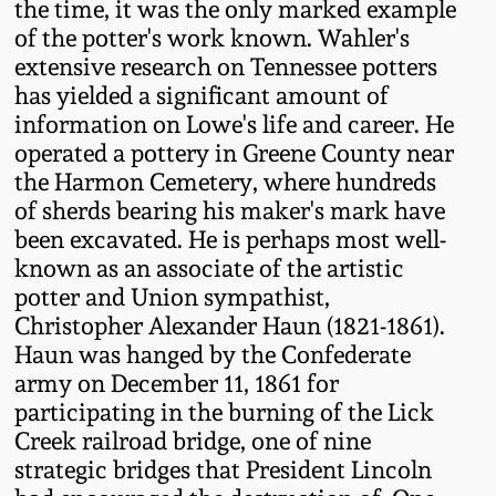
the time, it was the only marked example
Western PA Stoneware
of the potter's work known. Wahler's
Spring 2020
extensive research on Tennessee potters
West Virginia
has yielded a significant amount of
Stoneware
Oct. 26, 2019
information on Lowe's life and career. He
operated a pottery in Greene County near
Kentucky Stoneware
the Harmon Cemetery, where hundreds
July 20, 2019
of sherds bearing his maker's mark have
been excavated. He is perhaps most well-
Massachusetts
March 23, 2019
known as an associate of the artistic
Stoneware
potter and Union sympathist,
Nov 3, 2018
Christopher Alexander Haun (1821-1861).
Vermont Stoneware
Haun was hanged by the Confederate
army on December 11, 1861 for
July 21, 2018
Connecticut Pottery
participating in the burning of the Lick
Creek railroad bridge, one of nine
March 24, 2018
New England Redware
strategic bridges that President Lincoln