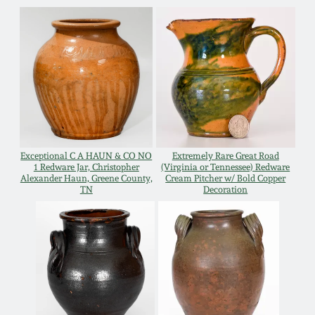
Nov 2, 2013
July 20, 2013
March 2, 2013
Nov 3, 2012
Exceptional C A HAUN & CO NO
Extremely Rare Great Road
1 Redware Jar, Christopher
(Virginia or Tennessee) Redware
July 21, 2012
Alexander Haun, Greene County,
Cream Pitcher w/ Bold Copper
TN
Decoration
March 3, 2012
Oct 29, 2011
July 16, 2011