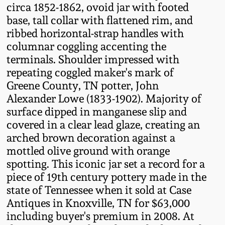
circa 1852-1862, ovoid jar with footed
Fall 2022
base, tall collar with flattened rim, and
Ohio / Midwest
ribbed horizontal-strap handles with
Summer 2022
Stoneware
columnar coggling accenting the
terminals. Shoulder impressed with
Spring 2022
Anna Pottery
repeating coggled maker's mark of
Greene County, TN potter, John
Alexander Lowe (1833-1902). Majority of
Fall 2021
New Jersey Stoneware
surface dipped in manganese slip and
covered in a clear lead glaze, creating an
Summer 2021
Philadelphia
arched brown decoration against a
Stoneware
mottled olive ground with orange
Spring 2021
spotting. This iconic jar set a record for a
Central PA Stoneware
piece of 19th century pottery made in the
state of Tennessee when it sold at Case
Fall 2020
Pennsylvania Redware
Antiques in Knoxville, TN for $63,000
including buyer's premium in 2008. At
Summer 2020