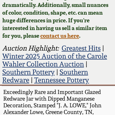
Face Jugs
dramatically. Additionally, small nuances
Featured Photos
of color, condition, shape, etc. can mean
Wahler Collection
Blog
David Drake Pottery
huge differences in price. If you're
Now Accepting
interested in having us sell a similar item
Fall 2024
Consignments
Edgefield, SC
for you, please
contact us here
.
Stoneware
Summer 2024
Post-Sale Price Lists
Auction Highlight:
Greatest Hits
|
Baltimore Stoneware
Winter 2025 Auction of the Carole
Spring 2024
Wahler Collection Auction
|
Virginia Stoneware
Southern Pottery
|
Southern
Fall 2023
Redware
|
Tennessee Pottery
North Carolina Pottery
Summer 2023
Exceedingly Rare and Important Glazed
Tennessee Pottery
Redware Jar with Dipped Manganese
Spring 2023
Decoration, Stamped "J. A. LOWE," John
Alexander Lowe, Greene County, TN,
Southern Redware