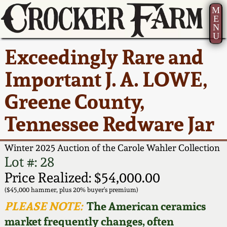
M
E
N
U
Current Auction:
America 250!
How to Sell Your
Greatest Hits
About Us
Exceedingly Rare and
Summer
Pottery
Ward Collection
New York State
Bio
Important J. A. LOWE,
AMERICA 250! July 22 -
Contact Us
Stoneware
31, 2026
Greene County,
Spring 2026
Contact Info
New York City
Tennessee Redware Jar
Full Online Catalog!
Stoneware
Wahler Collection 2
How to Bid
Winter 2025 Auction of the Carole Wahler Collection
How to Bid
New England
Fall 2025
Articles About Us
Lot #: 28
Stoneware
Price Realized: $54,000.00
Video Gallery Tour
Summer 2025
FAQ
($45,000 hammer, plus 20% buyer's premium)
Southern Pottery
PLEASE NOTE:
The American ceramics
Order Print Catalog
market frequently changes, often
Spring 2025
Our Gallery