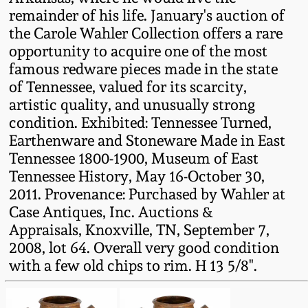
remainder of his life. January's auction of
Remmey Pottery
the Carole Wahler Collection offers a rare
March 14, 2015
opportunity to acquire one of the most
Norton Pottery
famous redware pieces made in the state
Oct 25, 2014
of Tennessee, valued for its scarcity,
Meaders Pottery
artistic quality, and unusually strong
July 19, 2014
condition. Exhibited: Tennessee Turned,
Earthenware and Stoneware Made in East
John Bell Pottery
Tennessee 1800-1900, Museum of East
March 1, 2014
Tennessee History, May 16-October 30,
George Ohr Pottery
2011. Provenance: Purchased by Wahler at
Nov 2, 2013
Case Antiques, Inc. Auctions &
Ward Collection
Appraisals, Knoxville, TN, September 7,
July 20, 2013
2008, lot 64. Overall very good condition
with a few old chips to rim. H 13 5/8".
Spring 2026
March 2, 2013