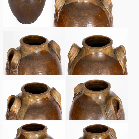
Spring 2021
Fall 2020
Summer 2020
Spring 2020
Oct 26, 2019
July 20, 2019
March 23, 2019