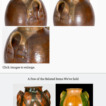
Nov 3, 2018
July 21, 2018
March 24, 2018
Oct 28, 2017
July 22, 2017
Click images to enlarge.
March 25, 2017
A Few of the Related Items We've Sold
Oct 22, 2016
July 16, 2016