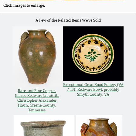
Click images to enlarge.
March 5, 2011
A Few of the Related Items We've Sold
Nov 6, 2010
July 17, 2010
April 10, 2010
Jan 30, 2010
Exceptional Great Road Pottery (VA
/ TN) Redware Bowl, probably
Rare and Fine Copper-
Smyth County, VA
Glazed Redware Jar attrib.
Oct 31, 2009
Christopher Alexander
Haun, Greene County,
Tennessee
July 11, 2009