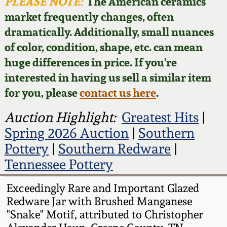
Face Jugs
PLEASE NOTE:
The American ceramics
market frequently changes, often
Featured Photos
Wahler Collection
Blog
David Drake Pottery
dramatically. Additionally, small nuances
of color, condition, shape, etc. can mean
Now Accepting
Fall 2024
Consignments
Edgefield, SC
huge differences in price. If you're
Stoneware
interested in having us sell a similar item
Summer 2024
Post-Sale Price Lists
for you, please
contact us here
.
Baltimore Stoneware
Spring 2024
Auction Highlight:
Greatest Hits
|
Spring 2026 Auction
|
Southern
Virginia Stoneware
Fall 2023
Pottery
|
Southern Redware
|
Tennessee Pottery
North Carolina Pottery
Summer 2023
Exceedingly Rare and Important Glazed
Tennessee Pottery
Redware Jar with Brushed Manganese
Spring 2023
"Snake" Motif, attributed to Christopher
Southern Redware