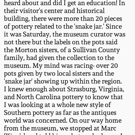
heard about and did I get an education! In
Remmey Pottery
their visitor's center and historical
March 14, 2015
building, there were more than 20 pieces
of pottery related to the 'snake jar.' Since
Norton Pottery
it was Saturday, the museum curator was
Oct 25, 2014
not there but the labels on the pots said
Meaders Pottery
the Morton sisters, of a Sullivan County
July 19, 2014
family, had given the collection to the
John Bell Pottery
museum. My mind was racing- over 20
March 1, 2014
pots given by two local sisters and the
'snake jar' showing up within the region.
George Ohr Pottery
Nov 2, 2013
I knew enough about Strasburg, Virginia,
and North Carolina pottery to know that
Ward Collection
I was looking at a whole new style of
July 20, 2013
Southern pottery as far as the antiques
Spring 2026
world was concerned. On our way home
March 2, 2013
from the museum, we stopped at Marc