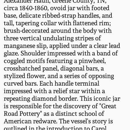
Alexander Haun, Greene County, TN,
Fall 2022
circa 1840-1860, ovoid jar with footed
base, delicate ribbed-strap handles, and
Ohio / Midwest
tall, tapering collar with flattened rim;
Summer 2022
Stoneware
brush-decorated around the body with
three vertical undulating stripes of
Spring 2022
Anna Pottery
manganese slip, applied under a clear lead
glaze. Shoulder impressed with a band of
Fall 2021
New Jersey Stoneware
coggled motifs featuring a pinwheel,
crosshatched panel, diagonal bars, a
Summer 2021
Philadelphia
stylized flower, and a series of opposing
Stoneware
curved bars. Each handle terminal
impressed with a relief star within a
Spring 2021
repeating diamond border. This iconic jar
Central PA Stoneware
is responsible for the discovery of "Great
Fall 2020
Road Pottery" as a distinct school of
Pennsylvania Redware
American redware. The vessel's story is
Summer 2020
outlined in the introduction to Carol