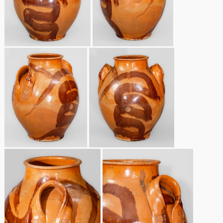
March 19, 2016
Oct 17, 2015
July 18, 2015
March 14, 2015
October 25, 2014
July 19, 2014
March 1, 2014