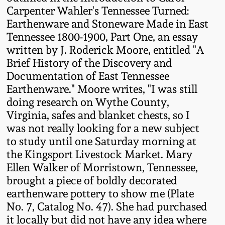
Western PA Stoneware
Carpenter Wahler's Tennessee Turned:
Earthenware and Stoneware Made in East
Spring 2020
Tennessee 1800-1900, Part One, an essay
West Virginia
written by J. Roderick Moore, entitled "A
Stoneware
Oct. 26, 2019
Brief History of the Discovery and
Documentation of East Tennessee
Kentucky Stoneware
July 20, 2019
Earthenware." Moore writes, "I was still
doing research on Wythe County,
Massachusetts
Virginia, safes and blanket chests, so I
March 23, 2019
Stoneware
was not really looking for a new subject
to study until one Saturday morning at
Nov 3, 2018
Vermont Stoneware
the Kingsport Livestock Market. Mary
Ellen Walker of Morristown, Tennessee,
July 21, 2018
brought a piece of boldly decorated
Connecticut Pottery
earthenware pottery to show me (Plate
March 24, 2018
No. 7, Catalog No. 47). She had purchased
New England Redware
it locally but did not have any idea where