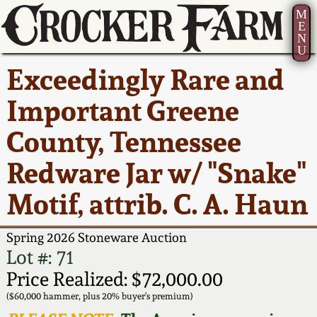
M
E
N
U
Current Auction:
America 250!
How to Sell Your
Greatest Hits
About Us
Exceedingly Rare and
Summer
Pottery
Ward Collection
New York State
Bio
Important Greene
AMERICA 250! July 22 -
Contact Us
Stoneware
31, 2026
County, Tennessee
Spring 2026
Contact Info
New York City
Redware Jar w/ "Snake"
Full Online Catalog!
Stoneware
Wahler Collection 2
How to Bid
Motif, attrib. C. A. Haun
How to Bid
New England
Fall 2025
Articles About Us
Stoneware
Spring 2026 Stoneware Auction
Lot #: 71
Video Gallery Tour
Summer 2025
FAQ
Southern Pottery
Price Realized: $72,000.00
($60,000 hammer, plus 20% buyer's premium)
Order Print Catalog
Spring 2025
Our Gallery