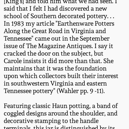
Carole Wahler
[King's] and told him what we had seen. I
Nov 3, 2012
Collection
said that I felt I had discovered a new
school of Southern decorated pottery. . .
In 1983 my article "Earthenware Potters
July 21, 2012
Fall 2025
Along the Great Road in Virginia and
Tennessee" came out in the September
March 3, 2012
Summer 2025
issue of The Magazine Antiques. I say it
cracked the door on the subject, but
Oct 29, 2011
Spring 2025
Carole insists it did more than that. She
maintains that it was the foundation
upon which collectors built their interest
July 16, 2011
Fall 2024
in southwestern Virginia and eastern
Tennessee pottery" (Wahler pp. 9 -11).
March 5, 2011
Summer 2024
Featuring classic Haun potting, a band of
Nov 6, 2010
Spring 2024
coggled designs around the shoulder, and
decorative stamping to the handle
terminals, this jar is distinguished by its