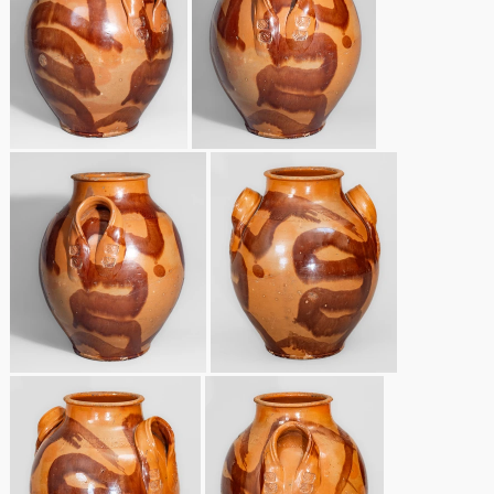
Nov 3, 2018
July 21, 2018
March 24, 2018
Oct 28, 2017
July 22, 2017
March 25, 2017
Oct 22, 2016
July 16, 2016