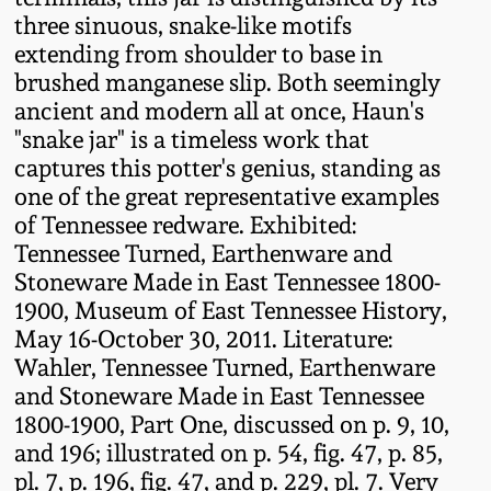
July 17, 2010
Fall 2023
three sinuous, snake-like motifs
extending from shoulder to base in
April 10, 2010
Summer 2023
brushed manganese slip. Both seemingly
ancient and modern all at once, Haun's
Jan 30, 2010
Spring 2023
"snake jar" is a timeless work that
captures this potter's genius, standing as
Oct 31, 2009
Fall 2022
one of the great representative examples
of Tennessee redware. Exhibited:
Tennessee Turned, Earthenware and
July 11, 2009
Summer 2022
Stoneware Made in East Tennessee 1800-
1900, Museum of East Tennessee History,
March 21, 2009
Spring 2022
May 16-October 30, 2011. Literature:
Wahler, Tennessee Turned, Earthenware
Fall 2021
and Stoneware Made in East Tennessee
1800-1900, Part One, discussed on p. 9, 10,
and 196; illustrated on p. 54, fig. 47, p. 85,
Summer 2021
pl. 7, p. 196, fig. 47, and p. 229, pl. 7. Very