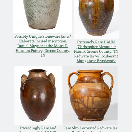
March 21, 2009
Nov 1, 2008
July 19, 2008
Possibly Unique Stoneware Jar w/
Elaborate Incised Inscription,
Extremely Rare HAUN
Daniel Mayner at the Moses P.
(Christopher Alexander
Harmon Pottery, Greene County,
Haun), Greene County, TN
March 8, 2008
TN
Redware Jar w/ Exuberant
Manganese Brushwork
Nov 3, 2007
May 19, 2007
Nov 4, 2006
May 20, 2006
Exceedingly Rare and
Rare Slip-Decorated Redware Jar