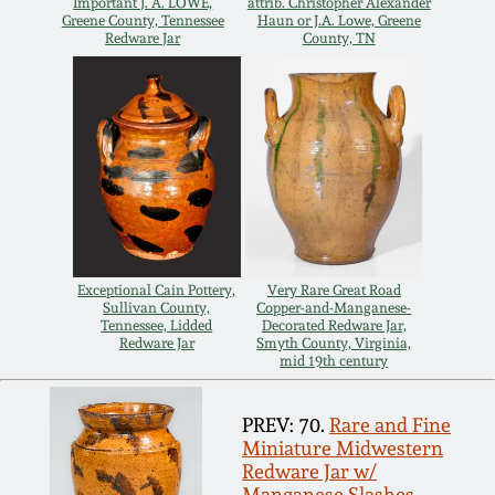
Important J. A. LOWE,
attrib. Christopher Alexander
Greene County, Tennessee
Haun or J.A. Lowe, Greene
Nov 5, 2005
Redware Jar
County, TN
May 21, 2005
Oct 30, 2004
July 17, 2004
Exceptional Cain Pottery,
Very Rare Great Road
Sullivan County,
Copper-and-Manganese-
Tennessee, Lidded
Decorated Redware Jar,
Redware Jar
Smyth County, Virginia,
mid 19th century
PREV: 70.
Rare and Fine
Miniature Midwestern
Redware Jar w/
Manganese Slashes,