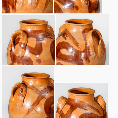
Nov 2, 2013
July 20, 2013
March 2, 2013
Nov 3, 2012
July 21, 2012
March 3, 2012
Oct 29, 2011
July 16, 2011