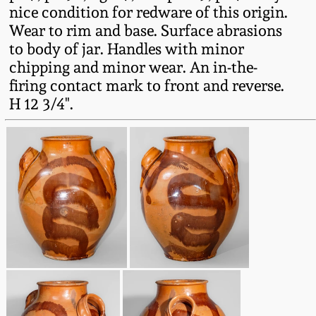
nice condition for redware of this origin.
Spring 2021
Wear to rim and base. Surface abrasions
to body of jar. Handles with minor
Fall 2020
chipping and minor wear. An in-the-
firing contact mark to front and reverse.
H 12 3/4".
Summer 2020
Spring 2020
Oct 26, 2019
July 20, 2019
March 23, 2019