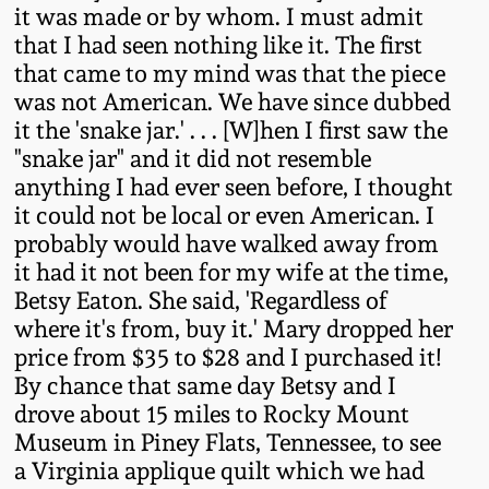
it was made or by whom. I must admit
Oct 28, 2017
DC & Alexandria
that I had seen nothing like it. The first
Stoneware
that came to my mind was that the piece
July 22, 2017
was not American. We have since dubbed
Shenandoah Pottery
it the 'snake jar.' . . . [W]hen I first saw the
March 25, 2017
"snake jar" and it did not resemble
anything I had ever seen before, I thought
Moravian Pottery
it could not be local or even American. I
Oct 22, 2016
probably would have walked away from
Georgia Stoneware
it had it not been for my wife at the time,
July 16, 2016
Betsy Eaton. She said, 'Regardless of
Alabama Stoneware
where it's from, buy it.' Mary dropped her
March 19, 2016
price from $35 to $28 and I purchased it!
By chance that same day Betsy and I
Texas Stoneware
drove about 15 miles to Rocky Mount
Oct 17, 2015
Museum in Piney Flats, Tennessee, to see
Incised Stoneware
a Virginia applique quilt which we had
July 18, 2015