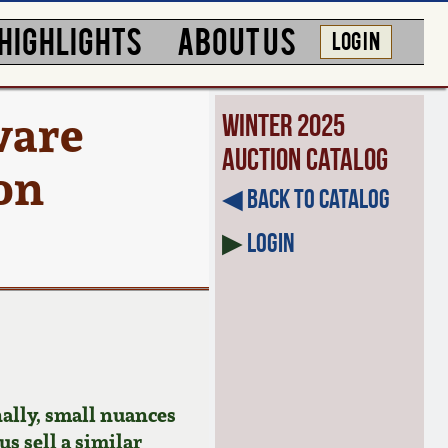
HIGHLIGHTS
ABOUT US
LOG IN
ware
Winter 2025
Auction Catalog
ton
◀︎ Back to Catalog
▶
Login
ally, small nuances
us sell a similar