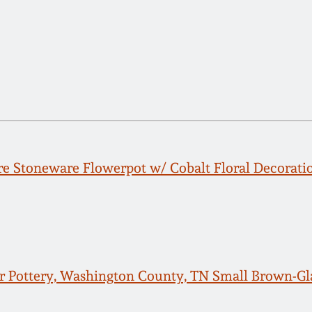
e Stoneware Flowerpot w/ Cobalt Floral Decoratio
er Pottery, Washington County, TN Small Brown-Gl