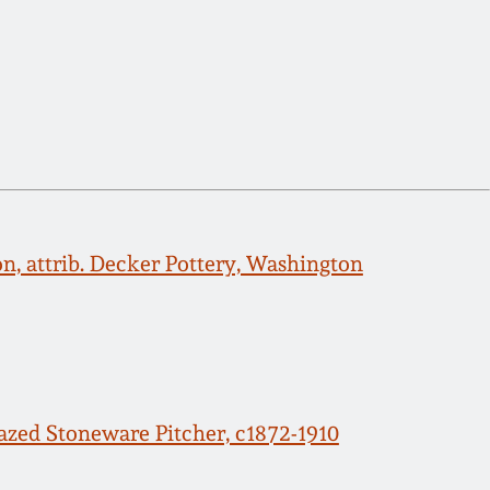
n, attrib. Decker Pottery, Washington
azed Stoneware Pitcher, c1872-1910