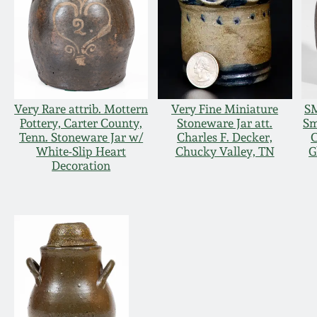
Very Rare attrib. Mottern
Very Fine Miniature
SM
Pottery, Carter County,
Stoneware Jar att.
Sm
Tenn. Stoneware Jar w/
Charles F. Decker,
C
White-Slip Heart
Chucky Valley, TN
G
Decoration