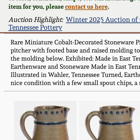
item for you, please
contact us here
.
Auction Highlight:
Winter 2025 Auction of 
Tennessee Pottery
Rare Miniature Cobalt-Decorated Stoneware Pit
pitcher with footed base and raised molding to 
the molding below. Exhibited: Made in East Te
Earthenware and Stoneware Made in East Tenne
Illustrated in Wahler, Tennessee Turned, Eart
nice condition with a few small spout chips, a 