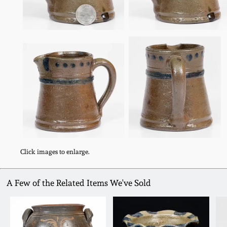
Click images to enlarge.
A Few of the Related Items We've Sold