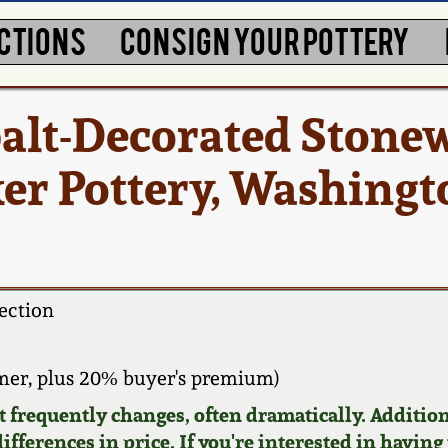
CTIONS
CONSIGN YOUR POTTERY
alt-Decorated Stone
cker Pottery, Washing
ection
mer, plus 20% buyer's premium)
requently changes, often dramatically. Addition
ifferences in price. If you're interested in having 