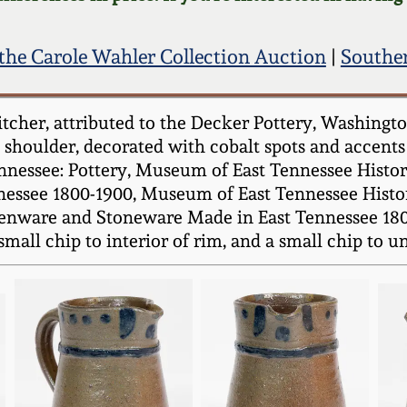
the Carole Wahler Collection Auction
|
Souther
cher, attributed to the Decker Pottery, Washington
shoulder, decorated with cobalt spots and accents 
nnessee: Pottery, Museum of East Tennessee Histor
ssee 1800-1900, Museum of East Tennessee History,
henware and Stoneware Made in East Tennessee 1800-
small chip to interior of rim, and a small chip to u