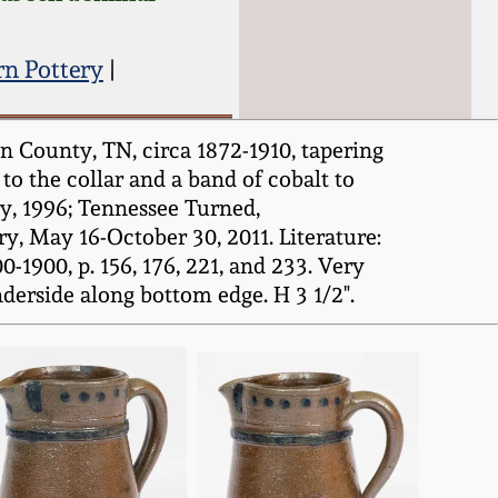
n Pottery
|
 County, TN, circa 1872-1910, tapering
to the collar and a band of cobalt to
y, 1996; Tennessee Turned,
 May 16-October 30, 2011. Literature:
1900, p. 156, 176, 221, and 233. Very
nderside along bottom edge. H 3 1/2".