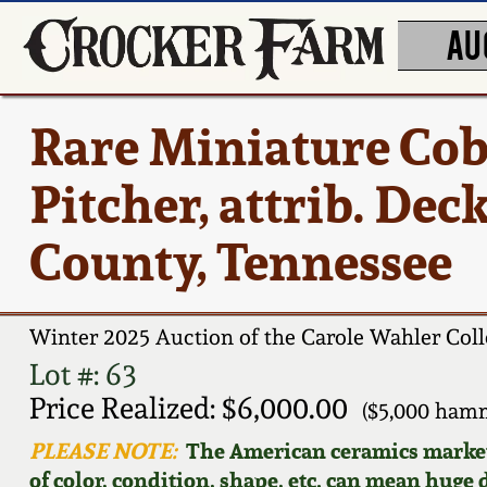
AU
Rare Miniature Cob
Pitcher, attrib. De
County, Tennessee
Winter 2025 Auction of the Carole Wahler Coll
Lot #: 63
Price Realized: $6,000.00
($5,000 ham
PLEASE NOTE:
The American ceramics market f
of color, condition, shape, etc. can mean huge d