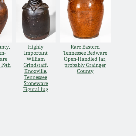
unty,
Highly
Rare Eastern
en-
Important
Tennessee Redware
are
William
Open-Handled Jar,
 19th
Grindstaff,
probably Grainger
Knoxville,
County
Tennessee
Stoneware
Figural Jug