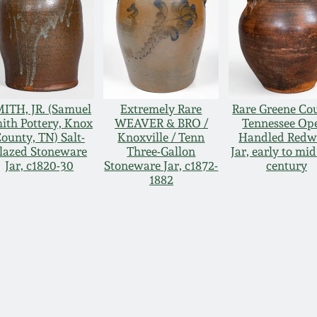
ITH, JR. (Samuel
Extremely Rare
Rare Greene Co
ith Pottery, Knox
WEAVER & BRO /
Tennessee Op
ounty, TN) Salt-
Knoxville / Tenn
Handled Redw
lazed Stoneware
Three-Gallon
Jar, early to mid
Jar, c1820-30
Stoneware Jar, c1872-
century
1882