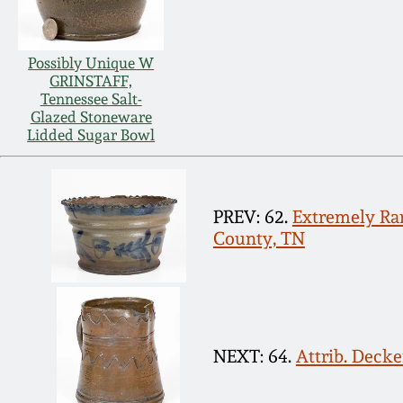
Possibly Unique W
GRINSTAFF,
Tennessee Salt-
Glazed Stoneware
Lidded Sugar Bowl
PREV: 62.
Extremely Rar
County, TN
NEXT: 64.
Attrib. Deck