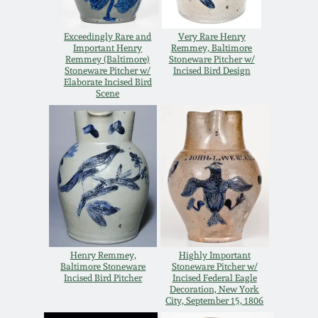
Spring 2021
Exceedingly Rare and
Very Rare Henry
Important Henry
Remmey, Baltimore
Remmey (Baltimore)
Stoneware Pitcher w/
Fall 2020
Stoneware Pitcher w/
Incised Bird Design
Elaborate Incised Bird
Scene
Summer 2020
Spring 2020
Oct 26, 2019
July 20, 2019
Henry Remmey,
Highly Important
Baltimore Stoneware
Stoneware Pitcher w/
March 23, 2019
Incised Bird Pitcher
Incised Federal Eagle
Decoration, New York
City, September 15, 1806