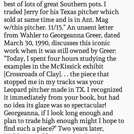
best of lots of great Southern pots. I
Western PA Stoneware
traded Jerry for his Texas pitcher which
Spring 2020
sold at same time and is in Ant. Mag
West Virginia
w/this pitcher. 11/15." An unsent letter
Stoneware
Oct. 26, 2019
from Wahler to Georgeanna Greer, dated
March 30, 1990, discusses this iconic
Kentucky Stoneware
work when it was still owned by Greer:
July 20, 2019
"Today, I spent four hours studying the
Massachusetts
examples in the McKissick exhibit
March 23, 2019
Stoneware
[Crossroads of Clay]. . . the piece that
stopped me in my tracks was your
Nov 3, 2018
Leopard pitcher made in TX. I recognized
Vermont Stoneware
it immediately from your book, but had
July 21, 2018
no idea its glaze was so spectacular!
Connecticut Pottery
Georgeanna, if I look long enough and
plan to trade high enough might I hope to
March 24, 2018
New England Redware
find such a piece?" Two years later,