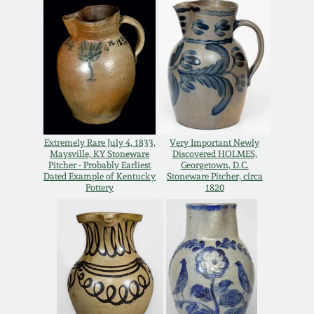
Nov 3, 2018
July 21, 2018
March 24, 2018
Oct 28, 2017
Extremely Rare July 4, 1833,
Very Important Newly
Maysville, KY Stoneware
Discovered HOLMES,
Pitcher - Probably Earliest
Georgetown, D.C.
July 22, 2017
Dated Example of Kentucky
Stoneware Pitcher, circa
Pottery
1820
March 25, 2017
Oct 22, 2016
July 16, 2016