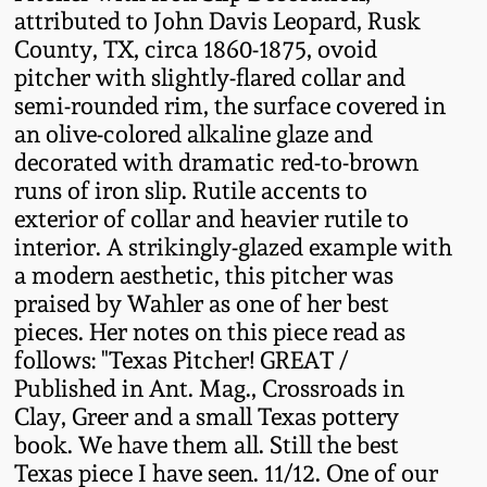
attributed to John Davis Leopard, Rusk
Fall 2022
County, TX, circa 1860-1875, ovoid
Ohio / Midwest
pitcher with slightly-flared collar and
Summer 2022
Stoneware
semi-rounded rim, the surface covered in
an olive-colored alkaline glaze and
Spring 2022
Anna Pottery
decorated with dramatic red-to-brown
runs of iron slip. Rutile accents to
Fall 2021
New Jersey Stoneware
exterior of collar and heavier rutile to
interior. A strikingly-glazed example with
a modern aesthetic, this pitcher was
Summer 2021
Philadelphia
praised by Wahler as one of her best
Stoneware
pieces. Her notes on this piece read as
Spring 2021
follows: "Texas Pitcher! GREAT /
Central PA Stoneware
Published in Ant. Mag., Crossroads in
Fall 2020
Clay, Greer and a small Texas pottery
Pennsylvania Redware
book. We have them all. Still the best
Texas piece I have seen. 11/12. One of our
Summer 2020