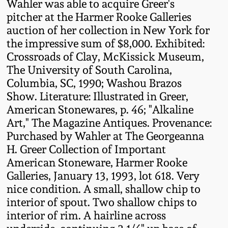
Wahler was able to acquire Greer's
Oct 28, 2017
pitcher at the Harmer Rooke Galleries
DC & Alexandria
Stoneware
auction of her collection in New York for
July 22, 2017
the impressive sum of $8,000. Exhibited:
Crossroads of Clay, McKissick Museum,
Shenandoah Pottery
The University of South Carolina,
March 25, 2017
Columbia, SC, 1990; Washou Brazos
Moravian Pottery
Show. Literature: Illustrated in Greer,
Oct 22, 2016
American Stonewares, p. 46; "Alkaline
Georgia Stoneware
Art," The Magazine Antiques. Provenance:
July 16, 2016
Purchased by Wahler at The Georgeanna
H. Greer Collection of Important
Alabama Stoneware
American Stoneware, Harmer Rooke
March 19, 2016
Galleries, January 13, 1993, lot 618. Very
Texas Stoneware
nice condition. A small, shallow chip to
Oct 17, 2015
interior of spout. Two shallow chips to
Incised Stoneware
interior of rim. A hairline across
July 18, 2015