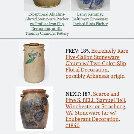
March 19, 2016
Exceptional Alkaline-
Henry Remmey,
Glazed Stoneware Pitcher
Baltimore Stoneware
w/ Profuse Iron Slip
Incised Birds Pitcher
Oct 17, 2015
Decoration, attrib.
Thomas Chandler Pottery
July 18, 2015
PREV: 185.
Extremely Rare
Five-Gallon Stoneware
March 14, 2015
Churn w/ Two-Color-Slip
Floral Decoration,
possibly Arkansas origin
October 25, 2014
NEXT: 187.
Scarce and
July 19, 2014
Fine S. BELL (Samuel Bell,
Winchester or Strasburg,
VA) Stoneware Jar w/
March 1, 2014
Exuberant Decoration,
c1840