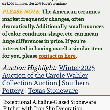
Face Jugs
($16,000 hammer, plus 20% buyer's premium)
Featured Photos
PLEASE NOTE:
The American ceramics
Wahler Collection
Blog
David Drake Pottery
market frequently changes, often
Now Accepting
dramatically. Additionally, small nuances
Fall 2024
Consignments
Edgefield, SC
of color, condition, shape, etc. can mean
Stoneware
huge differences in price. If you're
Summer 2024
Post-Sale Price Lists
interested in having us sell a similar item
Baltimore Stoneware
for you, please
contact us here
.
Spring 2024
Virginia Stoneware
Auction Highlight:
Winter 2025
Fall 2023
Auction of the Carole Wahler
North Carolina Pottery
Collection Auction
|
Southern
Summer 2023
Pottery
|
Texas Stoneware
Tennessee Pottery
Spring 2023
Exceptional Alkaline-Glazed Stoneware
Pitcher with Iron Slip Decoration,
Southern Redware