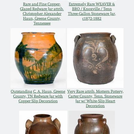
July 17, 2010
Fall 2023
Rare and Fine Copper-
Extremely Rare WEAVER &
Glazed Redware Jar attrib.
BRO / Knoxville / Tenn
Christopher Alexander
Three-Gallon Stoneware Jar,
April 10, 2010
Summer 2023
Haun, Greene County,
c1872-1882
Tennessee
Jan 30, 2010
Spring 2023
Oct 31, 2009
Fall 2022
July 11, 2009
Summer 2022
March 21, 2009
Spring 2022
Outstanding C. A. Haun, Greene
Very Rare attrib. Mottern Pottery,
County, TN Redware Jar with
Carter County, Tenn. Stoneware
Copper Slip Decoration
Jar w/ White-Slip Heart
Fall 2021
Decoration
Summer 2021