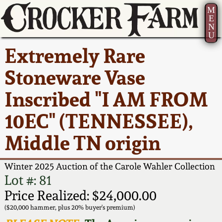
M
E
N
U
Current Auction:
America 250!
How to Sell Your
Greatest Hits
About Us
Extremely Rare
Summer
Pottery
Ward Collection
New York State
Bio
Stoneware Vase
AMERICA 250! July 22 -
Contact Us
Stoneware
31, 2026
Inscribed "I AM FROM
Spring 2026
Contact Info
New York City
10EC" (TENNESSEE),
Full Online Catalog!
Stoneware
Wahler Collection 2
How to Bid
Middle TN origin
How to Bid
New England
Fall 2025
Articles About Us
Stoneware
Winter 2025 Auction of the Carole Wahler Collection
Lot #: 81
Video Gallery Tour
Summer 2025
FAQ
Southern Pottery
Price Realized: $24,000.00
($20,000 hammer, plus 20% buyer's premium)
Order Print Catalog
Spring 2025
Our Gallery