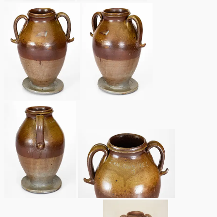
Remmey Pottery
March 14, 2015
Norton Pottery
Oct 25, 2014
Meaders Pottery
July 19, 2014
John Bell Pottery
March 1, 2014
George Ohr Pottery
Nov 2, 2013
Ward Collection
July 20, 2013
Spring 2026
March 2, 2013