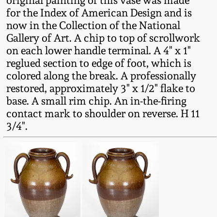
original painting of this vase was made
Western PA Stoneware
for the Index of American Design and is
Spring 2020
now in the Collection of the National
West Virginia
Gallery of Art. A chip to top of scrollwork
Stoneware
on each lower handle terminal. A 4" x 1"
Oct. 26, 2019
reglued section to edge of foot, which is
colored along the break. A professionally
Kentucky Stoneware
July 20, 2019
restored, approximately 3" x 1/2" flake to
base. A small rim chip. An in-the-firing
Massachusetts
March 23, 2019
contact mark to shoulder on reverse. H 11
Stoneware
3/4".
Nov 3, 2018
Vermont Stoneware
July 21, 2018
Connecticut Pottery
March 24, 2018
New England Redware