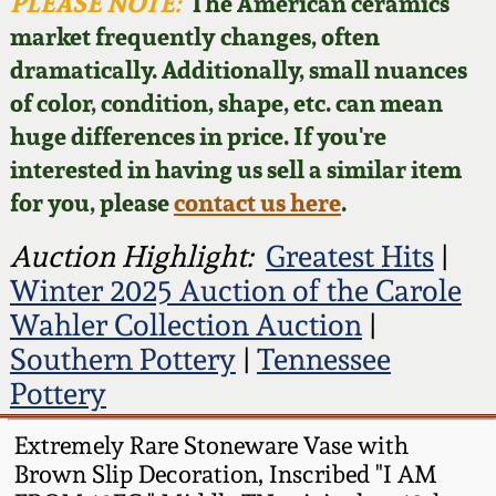
Face Jugs
PLEASE NOTE:
The American ceramics
market frequently changes, often
Featured Photos
Wahler Collection
Blog
David Drake Pottery
dramatically. Additionally, small nuances
of color, condition, shape, etc. can mean
Now Accepting
Fall 2024
Consignments
Edgefield, SC
huge differences in price. If you're
Stoneware
interested in having us sell a similar item
Summer 2024
Post-Sale Price Lists
for you, please
contact us here
.
Baltimore Stoneware
Spring 2024
Auction Highlight:
Greatest Hits
|
Winter 2025 Auction of the Carole
Virginia Stoneware
Fall 2023
Wahler Collection Auction
|
Southern Pottery
|
Tennessee
North Carolina Pottery
Summer 2023
Pottery
Tennessee Pottery
Extremely Rare Stoneware Vase with
Spring 2023
Brown Slip Decoration, Inscribed "I AM
Southern Redware