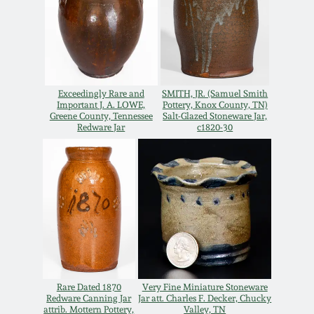
Spring 2021
Fall 2020
Exceedingly Rare and
SMITH, JR. (Samuel Smith
Summer 2020
Important J. A. LOWE,
Pottery, Knox County, TN)
Greene County, Tennessee
Salt-Glazed Stoneware Jar,
Redware Jar
c1820-30
Spring 2020
Oct 26, 2019
July 20, 2019
March 23, 2019
Rare Dated 1870
Very Fine Miniature Stoneware
Redware Canning Jar
Jar att. Charles F. Decker, Chucky
attrib. Mottern Pottery,
Valley, TN