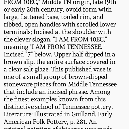
FROM 10EC," Middle TN origin, late 19th
Fall 2022
or early 20th century, ovoid form with
Ohio / Midwest
large, flattened base, tooled rim, and
Summer 2022
Stoneware
ribbed, open handles with scrolled lower
terminals; Incised at the shoulder with
the clever slogan, "I AM FROM 10EC,"
Spring 2022
Anna Pottery
meaning "I AM FROM TENNESSEE."
Incised "7" below. Upper half dipped in a
Fall 2021
New Jersey Stoneware
brown slip, the entire surface covered in
a clear salt glaze. This published vase is
Summer 2021
Philadelphia
one of a small group of brown-dipped
Stoneware
stoneware pieces from Middle Tennessee
that include an incised phrase. Among
Spring 2021
Central PA Stoneware
the finest examples known from this
distinctive school of Tennessee pottery.
Fall 2020
Literature: Illustrated in Guilland, Early
Pennsylvania Redware
American Folk Pottery, p. 281. An
Summer 2020