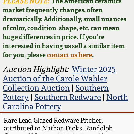
Face Jugs
PLEASE NOTE:
The American ceramics
market frequently changes, often
Featured Photos
Wahler Collection
Blog
David Drake Pottery
dramatically. Additionally, small nuances
of color, condition, shape, etc. can mean
Now Accepting
Fall 2024
Consignments
Edgefield, SC
huge differences in price. If you're
Stoneware
interested in having us sell a similar item
Summer 2024
Post-Sale Price Lists
for you, please
contact us here
.
Baltimore Stoneware
Spring 2024
Auction Highlight:
Winter 2025
Auction of the Carole Wahler
Virginia Stoneware
Fall 2023
Collection Auction
|
Southern
Pottery
|
Southern Redware
|
North
North Carolina Pottery
Summer 2023
Carolina Pottery
Tennessee Pottery
Rare Lead-Glazed Redware Pitcher,
Spring 2023
attributed to Nathan Dicks, Randolph
Southern Redware