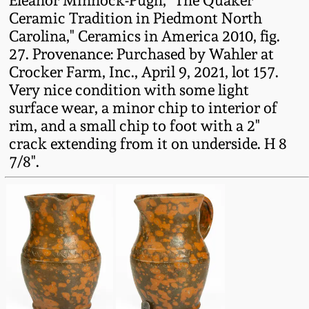
Eleanor Minnock-Pugh, "The Quaker
Western PA Stoneware
Ceramic Tradition in Piedmont North
Spring 2020
Carolina," Ceramics in America 2010, fig.
West Virginia
27. Provenance: Purchased by Wahler at
Stoneware
Crocker Farm, Inc., April 9, 2021, lot 157.
Oct. 26, 2019
Very nice condition with some light
surface wear, a minor chip to interior of
Kentucky Stoneware
July 20, 2019
rim, and a small chip to foot with a 2"
crack extending from it on underside. H 8
Massachusetts
March 23, 2019
7/8".
Stoneware
Nov 3, 2018
Vermont Stoneware
July 21, 2018
Connecticut Pottery
March 24, 2018
New England Redware