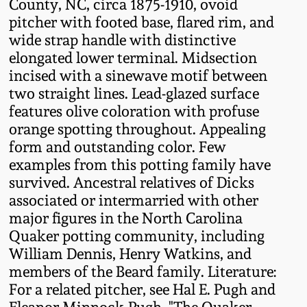
County, NC, circa 1875-1910, ovoid
Fall 2022
pitcher with footed base, flared rim, and
Ohio / Midwest
wide strap handle with distinctive
Summer 2022
Stoneware
elongated lower terminal. Midsection
incised with a sinewave motif between
two straight lines. Lead-glazed surface
Spring 2022
Anna Pottery
features olive coloration with profuse
orange spotting throughout. Appealing
Fall 2021
New Jersey Stoneware
form and outstanding color. Few
examples from this potting family have
Summer 2021
Philadelphia
survived. Ancestral relatives of Dicks
Stoneware
associated or intermarried with other
major figures in the North Carolina
Spring 2021
Central PA Stoneware
Quaker potting community, including
William Dennis, Henry Watkins, and
Fall 2020
members of the Beard family. Literature:
Pennsylvania Redware
For a related pitcher, see Hal E. Pugh and
Summer 2020