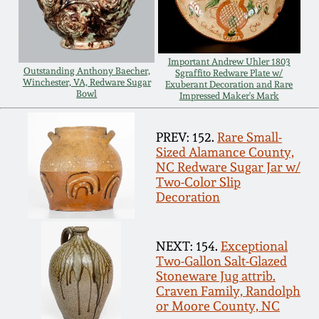
Spring 2021
Fall 2020
Important Andrew Uhler 1803
Outstanding Anthony Baecher,
Sgraffito Redware Plate w/
Winchester, VA, Redware Sugar
Exuberant Decoration and Rare
Bowl
Impressed Maker's Mark
Summer 2020
PREV: 152.
Rare Small-
Spring 2020
Sized Alamance County,
NC Redware Sugar Jar w/
Two-Color Slip
Oct 26, 2019
Decoration
July 20, 2019
NEXT: 154.
Exceptional
Two-Gallon Salt-Glazed
March 23, 2019
Stoneware Jug attrib.
Craven Family, Randolph
or Moore County, NC