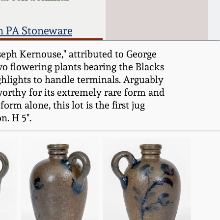
n PA Stoneware
seph Kernouse," attributed to George
wo flowering plants bearing the Blacks
ghlights to handle terminals. Arguably
worthy for its extremely rare form and
orm alone, this lot is the first jug
n. H 5".