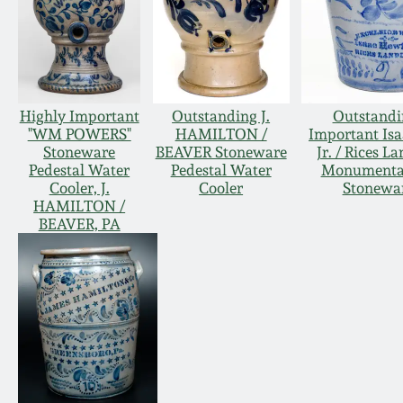
Highly Important
Outstanding J.
Outstandi
"WM POWERS"
HAMILTON /
Important Isa
Stoneware
BEAVER Stoneware
Jr. / Rices L
Pedestal Water
Pedestal Water
Monumental
Cooler, J.
Cooler
Stonewar
HAMILTON /
BEAVER, PA