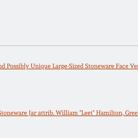
d Possibly Unique Large-Sized Stoneware Face Ves
toneware Jar attrib. William "Leet" Hamilton, Gree