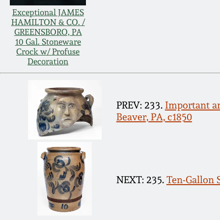
Exceptional JAMES
HAMILTON & CO. /
GREENSBORO, PA
10 Gal. Stoneware
Crock w/ Profuse
Decoration
PREV: 233.
Important an
Beaver, PA, c1850
NEXT: 235.
Ten-Gallon S