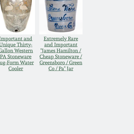
Important and
Extremely Rare
Unique Thirty-
and Important
Gallon Western
"James Hamilton /
PA Stoneware
Cheap Stoneware /
Jug-Form Water
Greensboro / Green
Cooler
Co / Pa" Jar