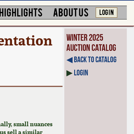
HIGHLIGHTS
ABOUT US
LOG IN
entation
Winter 2025
Auction Catalog
◀︎ Back to Catalog
▶
Login
ally, small nuances
us sell a similar