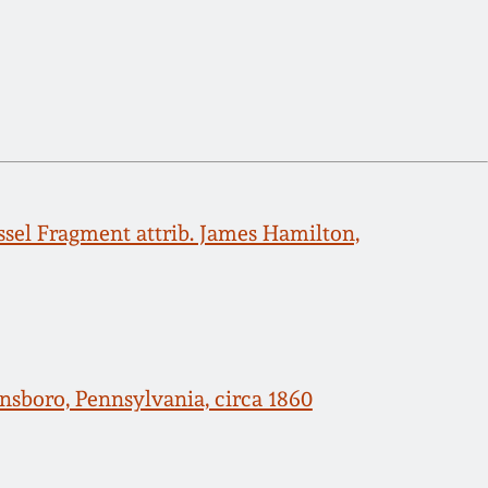
sel Fragment attrib. James Hamilton,
nsboro, Pennsylvania, circa 1860