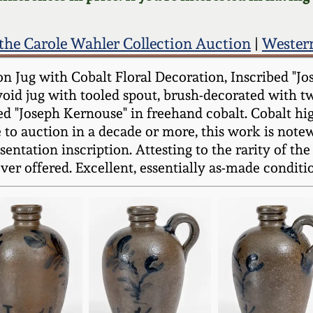
the Carole Wahler Collection Auction
|
Wester
n Jug with Cobalt Floral Decoration, Inscribed "Jo
ovoid jug with tooled spout, brush-decorated with t
ed "Joseph Kernouse" in freehand cobalt. Cobalt hi
to auction in a decade or more, this work is note
ntation inscription. Attesting to the rarity of the f
ver offered. Excellent, essentially as-made conditio