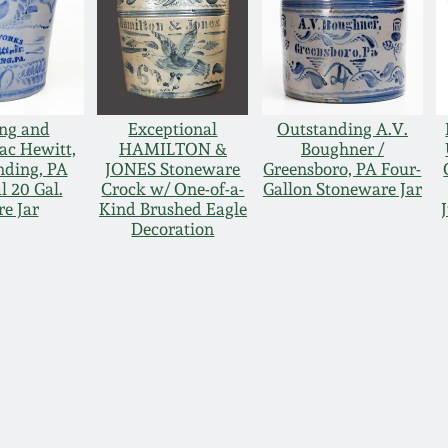
ng and
Exceptional
Outstanding A.V.
ac Hewitt,
HAMILTON &
Boughner /
anding, PA
JONES Stoneware
Greensboro, PA Four-
 20 Gal.
Crock w/ One-of-a-
Gallon Stoneware Jar
e Jar
Kind Brushed Eagle
Decoration