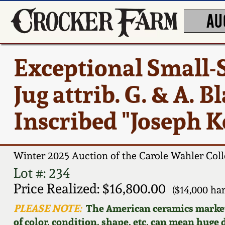
AU
Exceptional Small-
Jug attrib. G. & A. B
Inscribed "Joseph 
Winter 2025 Auction of the Carole Wahler Coll
Lot #: 234
Price Realized: $16,800.00
($14,000 h
PLEASE NOTE:
The American ceramics market f
of color, condition, shape, etc. can mean huge d