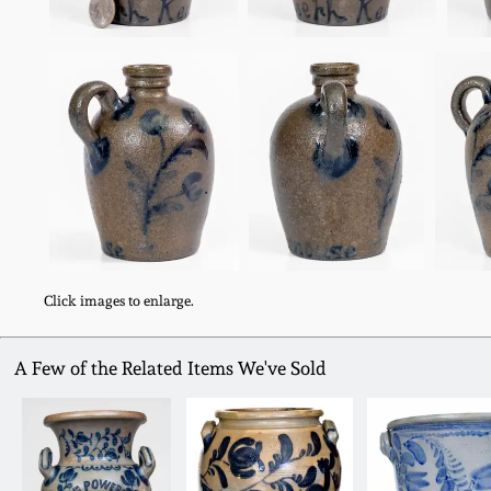
Click images to enlarge.
A Few of the Related Items We've Sold