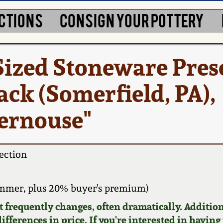
CTIONS
CONSIGN YOUR POTTERY
Sized Stoneware Pres
lack (Somerfield, PA),
Kernouse"
ection
ammer, plus 20% buyer's premium)
requently changes, often dramatically. Addition
ifferences in price. If you're interested in having 