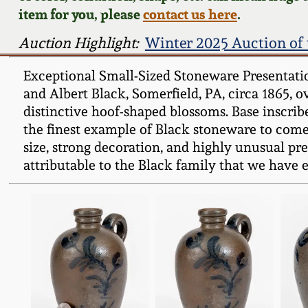
item for you, please
contact us here
.
Auction Highlight:
Winter 2025 Auction of 
Exceptional Small-Sized Stoneware Presentatio
and Albert Black, Somerfield, PA, circa 1865, 
distinctive hoof-shaped blossoms. Base inscrib
the finest example of Black stoneware to come 
size, strong decoration, and highly unusual prese
attributable to the Black family that we have e