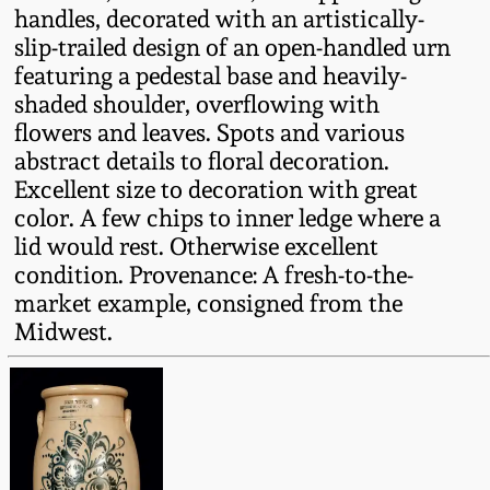
handles, decorated with an artistically-
Fall 2022
slip-trailed design of an open-handled urn
Ohio / Midwest
featuring a pedestal base and heavily-
Summer 2022
Stoneware
shaded shoulder, overflowing with
flowers and leaves. Spots and various
Spring 2022
Anna Pottery
abstract details to floral decoration.
Excellent size to decoration with great
color. A few chips to inner ledge where a
Fall 2021
New Jersey Stoneware
lid would rest. Otherwise excellent
condition. Provenance: A fresh-to-the-
Summer 2021
Philadelphia
market example, consigned from the
Stoneware
Midwest.
Spring 2021
Central PA Stoneware
Fall 2020
Pennsylvania Redware
Summer 2020