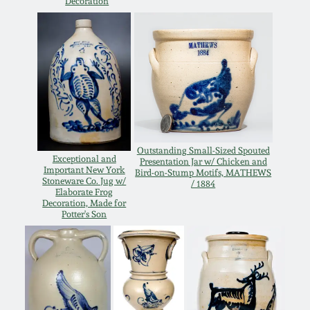
Decoration
Oct 28, 2017
DC & Alexandria
Stoneware
July 22, 2017
Shenandoah Pottery
March 25, 2017
Moravian Pottery
Oct 22, 2016
Outstanding Small-Sized Spouted
Exceptional and
Presentation Jar w/ Chicken and
Georgia Stoneware
Important New York
Bird-on-Stump Motifs, MATHEWS
July 16, 2016
Stoneware Co. Jug w/
/ 1884
Elaborate Frog
Decoration, Made for
Alabama Stoneware
Potter's Son
March 19, 2016
Texas Stoneware
Oct 17, 2015
Incised Stoneware
July 18, 2015