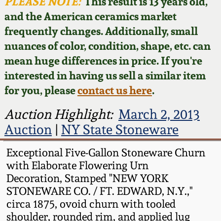
Face Jugs
PLEASE NOTE:
This result is 13 years old,
and the American ceramics market
Featured Photos
Wahler Collection
Blog
David Drake Pottery
frequently changes. Additionally, small
nuances of color, condition, shape, etc. can
Now Accepting
Fall 2024
Consignments
Edgefield, SC
mean huge differences in price. If you're
Stoneware
interested in having us sell a similar item
Summer 2024
Post-Sale Price Lists
for you, please
contact us here
.
Baltimore Stoneware
Spring 2024
Auction Highlight:
March 2, 2013
Auction
|
NY State Stoneware
Virginia Stoneware
Fall 2023
Exceptional Five-Gallon Stoneware Churn
North Carolina Pottery
with Elaborate Flowering Urn
Summer 2023
Decoration, Stamped "NEW YORK
Tennessee Pottery
STONEWARE CO. / FT. EDWARD, N.Y.,"
Spring 2023
circa 1875, ovoid churn with tooled
shoulder, rounded rim, and applied lug
Southern Redware