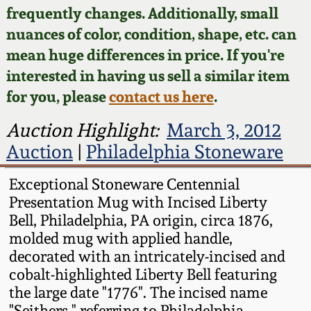
Face Jugs
frequently changes. Additionally, small
Featured Photos
nuances of color, condition, shape, etc. can
Wahler Collection
Blog
David Drake Pottery
mean huge differences in price. If you're
Now Accepting
interested in having us sell a similar item
Fall 2024
Consignments
Edgefield, SC
for you, please
contact us here
.
Stoneware
Summer 2024
Post-Sale Price Lists
Auction Highlight:
March 3, 2012
Baltimore Stoneware
Auction
|
Philadelphia Stoneware
Spring 2024
Virginia Stoneware
Exceptional Stoneware Centennial
Fall 2023
Presentation Mug with Incised Liberty
Bell, Philadelphia, PA origin, circa 1876,
North Carolina Pottery
molded mug with applied handle,
Summer 2023
decorated with an intricately-incised and
Tennessee Pottery
cobalt-highlighted Liberty Bell featuring
Spring 2023
the large date "1776". The incised name
Southern Redware
"Seithers," referring to Philadelphia