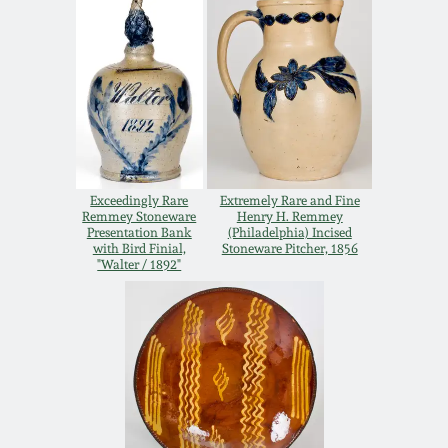
Remmey Pottery
March 14, 2015
Norton Pottery
Oct 25, 2014
Meaders Pottery
July 19, 2014
Exceedingly Rare
Extremely Rare and Fine
John Bell Pottery
Remmey Stoneware
Henry H. Remmey
March 1, 2014
Presentation Bank
(Philadelphia) Incised
with Bird Finial,
Stoneware Pitcher, 1856
"Walter / 1892"
George Ohr Pottery
Nov 2, 2013
Ward Collection
July 20, 2013
Spring 2026
March 2, 2013