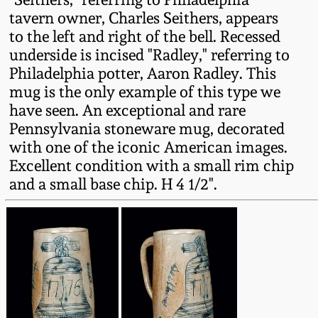
Fall 2022
tavern owner, Charles Seithers, appears
to the left and right of the bell. Recessed
Ohio / Midwest
underside is incised "Radley," referring to
Summer 2022
Stoneware
Philadelphia potter, Aaron Radley. This
mug is the only example of this type we
Spring 2022
Anna Pottery
have seen. An exceptional and rare
Pennsylvania stoneware mug, decorated
Fall 2021
New Jersey Stoneware
with one of the iconic American images.
Excellent condition with a small rim chip
and a small base chip. H 4 1/2".
Summer 2021
Philadelphia
Stoneware
Spring 2021
Central PA Stoneware
Fall 2020
Pennsylvania Redware
Summer 2020