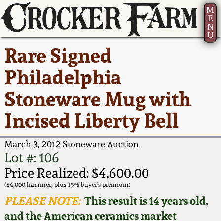
M
E
N
U
Current Auction:
America 250!
How to Sell Your
Greatest Hits
About Us
Rare Signed
Summer
Pottery
Ward Collection
New York State
Bio
Philadelphia
AMERICA 250! July 22 -
Contact Us
Stoneware
31, 2026
Stoneware Mug with
Spring 2026
Contact Info
New York City
Incised Liberty Bell
Full Online Catalog!
Stoneware
Wahler Collection 2
How to Bid
March 3, 2012 Stoneware Auction
How to Bid
New England
Fall 2025
Articles About Us
Lot #: 106
Stoneware
Price Realized: $4,600.00
Video Gallery Tour
Summer 2025
FAQ
($4,000 hammer, plus 15% buyer's premium)
Southern Pottery
PLEASE NOTE:
This result is 14 years old,
Order Print Catalog
and the American ceramics market
Spring 2025
Our Gallery