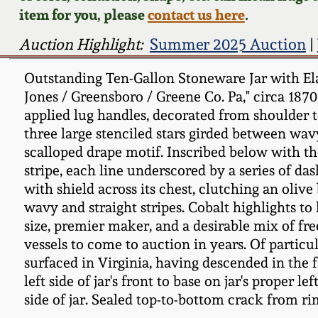
item for you, please
contact us here
.
Auction Highlight:
Summer 2025 Auction
|
Outstanding Ten-Gallon Stoneware Jar with Ela
Jones / Greensboro / Greene Co. Pa," circa 187
applied lug handles, decorated from shoulder 
three large stenciled stars girded between wavy
scalloped drape motif. Inscribed below with th
stripe, each line underscored by a series of da
with shield across its chest, clutching an oliv
wavy and straight stripes. Cobalt highlights t
size, premier maker, and a desirable mix of fre
vessels to come to auction in years. Of particu
surfaced in Virginia, having descended in the 
left side of jar's front to base on jar's proper
side of jar. Sealed top-to-bottom crack from ri