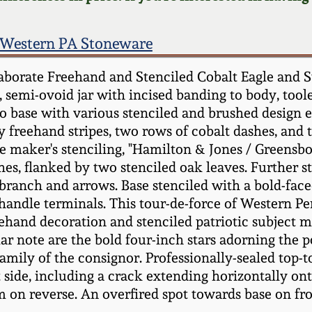
Western PA Stoneware
borate Freehand and Stenciled Cobalt Eagle and S
0, semi-ovoid jar with incised banding to body, too
to base with various stenciled and brushed design
 freehand stripes, two rows of cobalt dashes, and t
e maker's stenciling, "Hamilton & Jones / Greensbo
shes, flanked by two stenciled oak leaves. Further 
e branch and arrows. Base stenciled with a bold-face
o handle terminals. This tour-de-force of Western P
ehand decoration and stenciled patriotic subject mat
lar note are the bold four-inch stars adorning the 
family of the consignor. Professionally-sealed top
 left side, including a crack extending horizontally 
m on reverse. An overfired spot towards base on fron