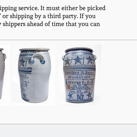
ipping service. It must either be picked
or shipping by a third party. If you
y shippers ahead of time that you can