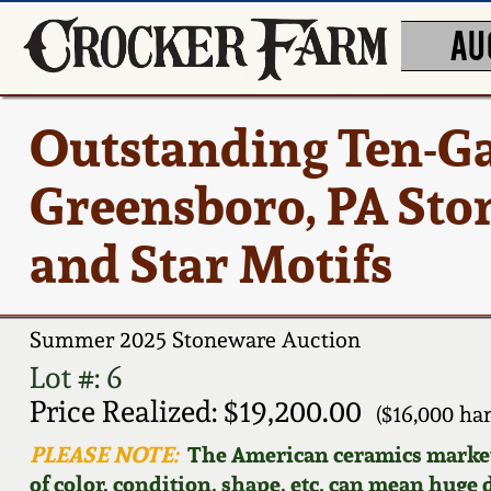
AU
Outstanding Ten-Ga
Greensboro, PA Sto
and Star Motifs
Summer 2025 Stoneware Auction
Lot #: 6
Price Realized: $19,200.00
($16,000 h
PLEASE NOTE:
The American ceramics market f
of color, condition, shape, etc. can mean huge d