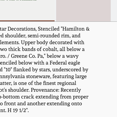
tar Decorations, Stenciled "Hamilton &
led shoulder, semi-rounded rim, and
 elements. Upper body decorated with
wo thick bands of cobalt, all below a
ro. / Greene Co. Pa," below a wavy
stenciled below with a Federal eagle
d "10" flanked by stars, underscored by
ennsylvania stoneware, featuring large
ter, is one of the finest regional
pot's shoulder. Provenance: Recently
-to-bottom crack extending from proper
onto front and another extending onto
t. H 19 1/2".