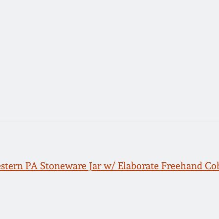
tern PA Stoneware Jar w/ Elaborate Freehand Cob