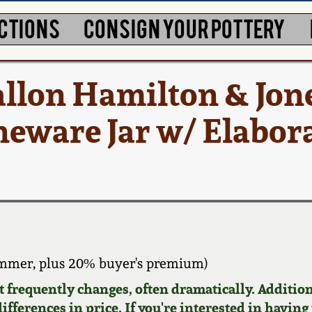
CTIONS
CONSIGN YOUR POTTERY
llon Hamilton & Jone
neware Jar w/ Elabora
ammer, plus 20% buyer's premium)
requently changes, often dramatically. Addition
ifferences in price. If you're interested in having 