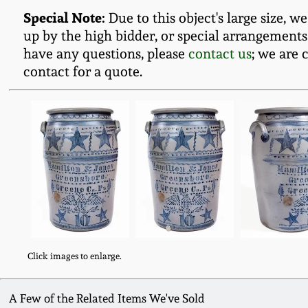
Special Note:
Due to this object's large size, w
up by the high bidder, or special arrangements
have any questions, please
contact us
; we are 
contact for a quote.
Click images to enlarge.
A Few of the Related Items We've Sold