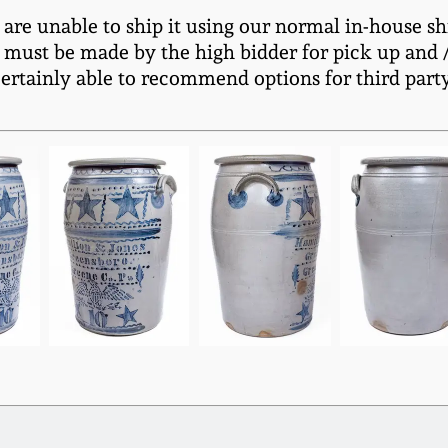
e are unable to ship it using our normal in-house sh
 must be made by the high bidder for pick up and / 
certainly able to recommend options for third part