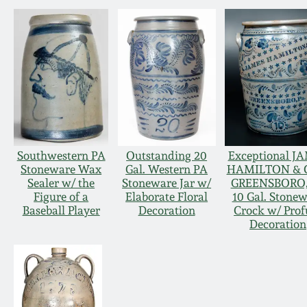
Southwestern PA
Outstanding 20
Exceptional J
Stoneware Wax
Gal. Western PA
HAMILTON & C
Sealer w/ the
Stoneware Jar w/
GREENSBORO,
Figure of a
Elaborate Floral
10 Gal. Stone
Baseball Player
Decoration
Crock w/ Prof
Decoration