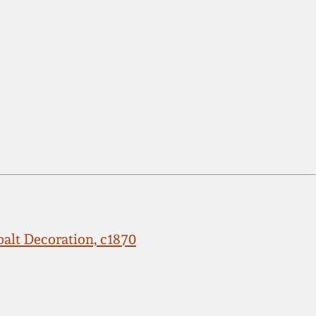
alt Decoration, c1870