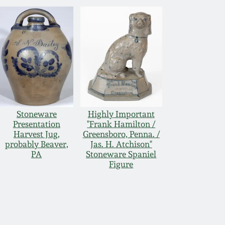
Stoneware
Highly Important
Presentation
"Frank Hamilton /
Harvest Jug,
Greensboro, Penna. /
probably Beaver,
Jas. H. Atchison"
PA
Stoneware Spaniel
Figure