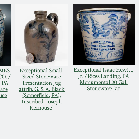
Exceptional Isaac Hewitt,
AMES
Exceptional Small-
Jr. / Rices Landing, PA
O. /
Sized Stoneware
Monumental 20 Gal.
 PA
Presentation Jug
Stoneware Jar
ware
attrib. G. & A. Black
use
(Somerfield, PA),
Inscribed "Joseph
Kernouse"