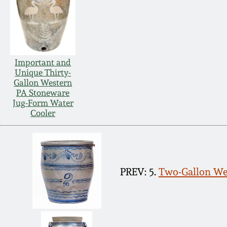
Important and
Unique Thirty-
Gallon Western
PA Stoneware
Jug-Form Water
Cooler
PREV: 5.
Two-Gallon Wes