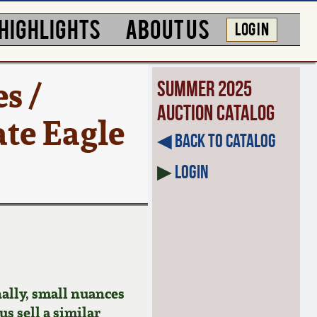
HIGHLIGHTS
ABOUT US
LOG IN
s /
Summer 2025
Auction Catalog
te Eagle
◀︎ Back to Catalog
▶
Login
ally, small nuances
us sell a similar