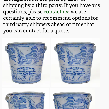
shipping by a third party. If you have any
Remmey Pottery
questions, please
contact us
; we are
March 14, 2015
certainly able to recommend options for
Norton Pottery
third party shippers ahead of time that
Oct 25, 2014
you can contact for a quote.
Meaders Pottery
July 19, 2014
John Bell Pottery
March 1, 2014
George Ohr Pottery
Nov 2, 2013
Ward Collection
July 20, 2013
Spring 2026
March 2, 2013