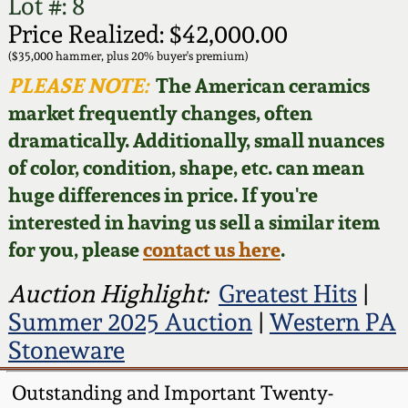
Face Jugs
Lot #: 8
Price Realized: $42,000.00
Featured Photos
Wahler Collection
Blog
David Drake Pottery
($35,000 hammer, plus 20% buyer's premium)
PLEASE NOTE:
The American ceramics
Now Accepting
Fall 2024
Consignments
Edgefield, SC
market frequently changes, often
Stoneware
dramatically. Additionally, small nuances
Summer 2024
Post-Sale Price Lists
of color, condition, shape, etc. can mean
Baltimore Stoneware
huge differences in price. If you're
Spring 2024
interested in having us sell a similar item
Virginia Stoneware
for you, please
contact us here
.
Fall 2023
Auction Highlight:
Greatest Hits
|
North Carolina Pottery
Summer 2023
Summer 2025 Auction
|
Western PA
Stoneware
Tennessee Pottery
Spring 2023
Outstanding and Important Twenty-
Southern Redware