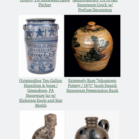
Nov 3, 2018
Pitcher
Stoneware Crock w/
Profuse Decoration
July 21, 2018
March 24, 2018
Oct 28, 2017
July 22, 2017
Outstanding Ten-Gallon
Extremely Rare "Johnstown
Hamilton & Jones /
Pottery / 1871" Jacob Swank
Greensboro, PA
Stoneware Presentation Bank
March 25, 2017
Stoneware Jar w/
Elaborate Eagle and Star
Motifs
Oct 22, 2016
July 16, 2016