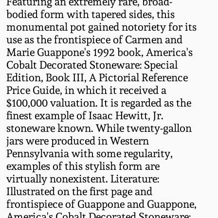
Featuring an extremely rare, broad-
Western PA Stoneware
bodied form with tapered sides, this
Spring 2020
monumental pot gained notoriety for its
West Virginia
use as the frontispiece of Carmen and
Stoneware
Marie Guappone's 1992 book, America's
Oct. 26, 2019
Cobalt Decorated Stoneware: Special
Edition, Book III, A Pictorial Reference
Kentucky Stoneware
July 20, 2019
Price Guide, in which it received a
$100,000 valuation. It is regarded as the
Massachusetts
March 23, 2019
finest example of Isaac Hewitt, Jr.
Stoneware
stoneware known. While twenty-gallon
jars were produced in Western
Nov 3, 2018
Vermont Stoneware
Pennsylvania with some regularity,
examples of this stylish form are
July 21, 2018
Connecticut Pottery
virtually nonexistent. Literature:
Illustrated on the first page and
March 24, 2018
frontispiece of Guappone and Guappone,
New England Redware
America's Cobalt Decorated Stoneware: