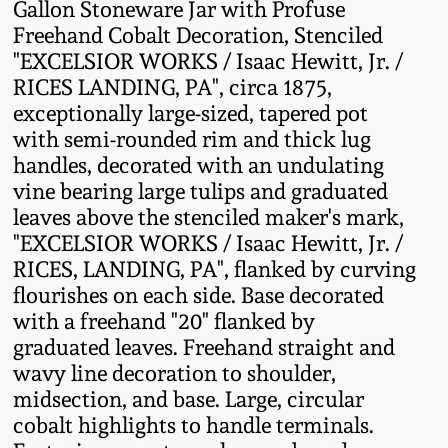
Gallon Stoneware Jar with Profuse
Fall 2022
Freehand Cobalt Decoration, Stenciled
Ohio / Midwest
"EXCELSIOR WORKS / Isaac Hewitt, Jr. /
Summer 2022
Stoneware
RICES LANDING, PA", circa 1875,
exceptionally large-sized, tapered pot
with semi-rounded rim and thick lug
Spring 2022
Anna Pottery
handles, decorated with an undulating
vine bearing large tulips and graduated
Fall 2021
New Jersey Stoneware
leaves above the stenciled maker's mark,
"EXCELSIOR WORKS / Isaac Hewitt, Jr. /
Summer 2021
Philadelphia
RICES, LANDING, PA", flanked by curving
Stoneware
flourishes on each side. Base decorated
Spring 2021
with a freehand "20" flanked by
Central PA Stoneware
graduated leaves. Freehand straight and
wavy line decoration to shoulder,
Fall 2020
midsection, and base. Large, circular
Pennsylvania Redware
cobalt highlights to handle terminals.
Summer 2020