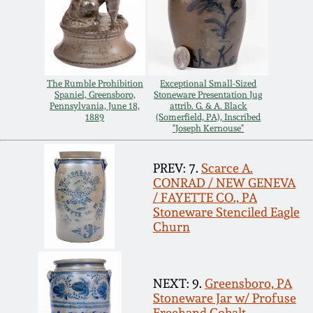
March 19, 2016
Oct 17, 2015
The Rumble Prohibition
Exceptional Small-Sized
Spaniel, Greensboro,
Stoneware Presentation Jug
July 18, 2015
Pennsylvania, June 18,
attrib. G. & A. Black
1889
(Somerfield, PA), Inscribed
"Joseph Kernouse"
March 14, 2015
PREV: 7.
Scarce A.
CONRAD / NEW GENEVA
October 25, 2014
/ FAYETTE CO., PA
Stoneware Stenciled Eagle
Churn
July 19, 2014
March 1, 2014
NEXT: 9.
Greensboro, PA
Stoneware Jar w/ Profuse
Freehand Cobalt