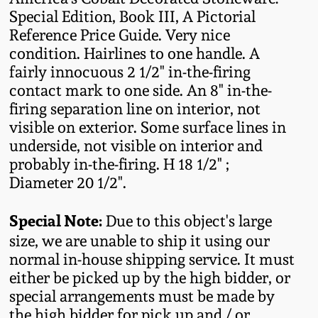
Oct 28, 2017
Special Edition, Book III, A Pictorial
DC & Alexandria
Reference Price Guide. Very nice
Stoneware
condition. Hairlines to one handle. A
July 22, 2017
fairly innocuous 2 1/2" in-the-firing
Shenandoah Pottery
contact mark to one side. An 8" in-the-
March 25, 2017
firing separation line on interior, not
visible on exterior. Some surface lines in
Moravian Pottery
Oct 22, 2016
underside, not visible on interior and
probably in-the-firing. H 18 1/2" ;
Georgia Stoneware
Diameter 20 1/2".
July 16, 2016
Alabama Stoneware
Special Note:
Due to this object's large
March 19, 2016
size, we are unable to ship it using our
Texas Stoneware
normal in-house shipping service. It must
Oct 17, 2015
either be picked up by the high bidder, or
special arrangements must be made by
Incised Stoneware
July 18, 2015
the high bidder for pick up and / or