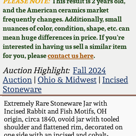
Face Jugs
PLEASE NOTE:
This result is 2 years old,
and the American ceramics market
Featured Photos
Wahler Collection
Blog
David Drake Pottery
frequently changes. Additionally, small
nuances of color, condition, shape, etc. can
Now Accepting
Fall 2024
Consignments
Edgefield, SC
mean huge differences in price. If you're
Stoneware
interested in having us sell a similar item
Summer 2024
Post-Sale Price Lists
for you, please
contact us here
.
Baltimore Stoneware
Spring 2024
Auction Highlight:
Fall 2024
Auction
|
Ohio & Midwest
|
Incised
Virginia Stoneware
Fall 2023
Stoneware
North Carolina Pottery
Extremely Rare Stoneware Jar with
Summer 2023
Incised Rabbit and Fish Motifs, OH
Tennessee Pottery
origin, circa 1840, ovoid jar with tooled
Spring 2023
shoulder and flattened rim, decorated on
Southern Redware
one side with an incised and cobalt-