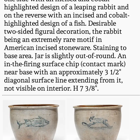
Fall 2022
highlighted design of a leaping rabbit and
on the reverse with an incised and cobalt-
Ohio / Midwest
highlighted design of a fish. Desirable
Summer 2022
Stoneware
two-sided figural decoration, the rabbit
being an extremely rare motif in
Spring 2022
Anna Pottery
American incised stoneware. Staining to
base area. Jar is slightly out-of-round. An
Fall 2021
New Jersey Stoneware
in-the-firing surface chip (contact mark)
near base with an approximately 3 1/2"
diagonal surface line extending from it,
Summer 2021
Philadelphia
not visible on interior. H 7 3/8".
Stoneware
Spring 2021
Central PA Stoneware
Fall 2020
Pennsylvania Redware
Summer 2020