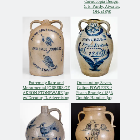
Cornucopia Design,
G. B. Purdy, Atwater,
Remmey Pottery
OH, c1850
March 14, 2015
Norton Pottery
Oct 25, 2014
Meaders Pottery
July 19, 2014
John Bell Pottery
March 1, 2014
Extremely Rare and
Outstanding Seven-
George Ohr Pottery
Monumental JOBBERS OF
Gallon FOWLER'S. /
Nov 2, 2013
AKRON STONEWARE Jug
Peach Brandy / 1856
w/ Decatur, IL Advertising
Double-Handled Jug
Ward Collection
July 20, 2013
Spring 2026
March 2, 2013