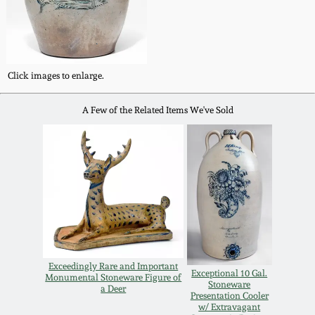
Oct 28, 2017
DC & Alexandria
Stoneware
July 22, 2017
Click images to enlarge.
Shenandoah Pottery
March 25, 2017
A Few of the Related Items We've Sold
Moravian Pottery
Oct 22, 2016
Georgia Stoneware
July 16, 2016
Alabama Stoneware
March 19, 2016
Texas Stoneware
Oct 17, 2015
Exceedingly Rare and Important
Exceptional 10 Gal.
Monumental Stoneware Figure of
Stoneware
a Deer
Incised Stoneware
Presentation Cooler
w/ Extravagant
July 18, 2015