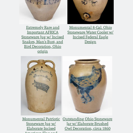
Carole Wahler
Nov 3, 2012
Collection
July 21, 2012
Fall 2025
Extremely Rare and
Monumental 8-Gal. Ohio
Important AFRICA
Stoneware Water Cooler w/
Stoneware Jug w/ Incised
Incised Federal Eagle
Snakes, Man's Bust, and
Design
March 3, 2012
Summer 2025
Bird Decoration, Ohio
origin
Oct 29, 2011
Spring 2025
July 16, 2011
Fall 2024
March 5, 2011
Summer 2024
Nov 6, 2010
Spring 2024
Monumental Patriotic
Outstanding Ohio Stoneware
Stoneware Jug w/
Jar w/ Elaborate Brushed
Elaborate Incised
Owl Decoration, circa 1860