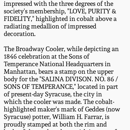
impressed with the three degrees of the
Remmey Pottery
society's membership, "LOVE, PURITY &
March 14, 2015
FIDELITY," highlighted in cobalt above a
radiating medallion of impressed
Norton Pottery
Oct 25, 2014
decoration.
Meaders Pottery
The Broadway Cooler, while depicting an
July 19, 2014
1846 celebration at the Sons of
John Bell Pottery
Temperance National Headquarters in
March 1, 2014
Manhattan, bears a stamp on the upper
George Ohr Pottery
body for the "SALINA DIVISON. NO. 86 /
Nov 2, 2013
SONS OF TEMPERANCE," located in part
of present-day Syracuse, the city in
Ward Collection
which the cooler was made. The cobalt-
July 20, 2013
highlighted maker's mark of Geddes (now
Spring 2026
Syracuse) potter, William H. Farrar, is
March 2, 2013
proudly stamped at both the rim and