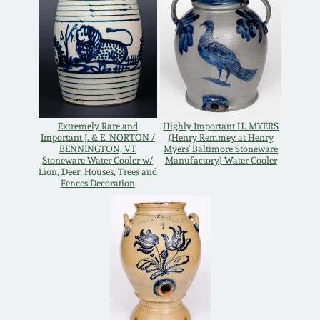
Extremely Rare and
Highly Important H. MYERS
Important J. & E. NORTON /
(Henry Remmey at Henry
BENNINGTON, VT
Myers' Baltimore Stoneware
Stoneware Water Cooler w/
Manufactory) Water Cooler
Lion, Deer, Houses, Trees and
Fences Decoration