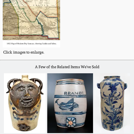
Click images to enlarge.
A Few of the Related Items We've Sold