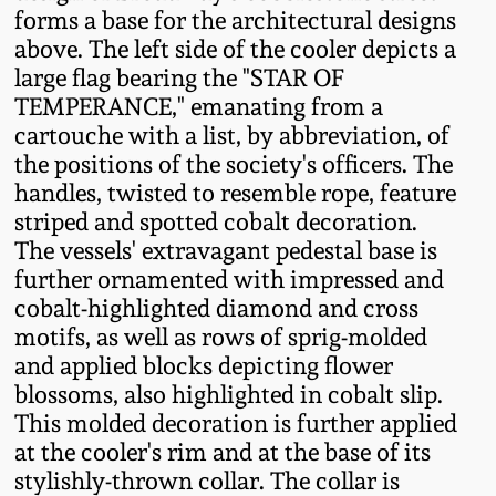
forms a base for the architectural designs
Oct 28, 2017
DC & Alexandria
above. The left side of the cooler depicts a
Stoneware
large flag bearing the "STAR OF
July 22, 2017
TEMPERANCE," emanating from a
Shenandoah Pottery
cartouche with a list, by abbreviation, of
March 25, 2017
the positions of the society's officers. The
handles, twisted to resemble rope, feature
Moravian Pottery
striped and spotted cobalt decoration.
Oct 22, 2016
The vessels' extravagant pedestal base is
Georgia Stoneware
further ornamented with impressed and
July 16, 2016
cobalt-highlighted diamond and cross
Alabama Stoneware
motifs, as well as rows of sprig-molded
March 19, 2016
and applied blocks depicting flower
blossoms, also highlighted in cobalt slip.
Texas Stoneware
This molded decoration is further applied
Oct 17, 2015
at the cooler's rim and at the base of its
Incised Stoneware
stylishly-thrown collar. The collar is
July 18, 2015