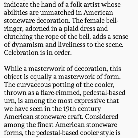
Nov 3, 2018
indicate the hand of a folk artist whose
abilities are unmatched in American
July 21, 2018
stoneware decoration. The female bell-
ringer, adorned in a plaid dress and
clutching the rope of the bell, adds a sense
March 24, 2018
of dynamism and liveliness to the scene.
Celebration is in order.
Oct 28, 2017
While a masterwork of decoration, this
July 22, 2017
object is equally a masterwork of form.
The curvaceous potting of the cooler,
thrown as a flare-rimmed, pedestal-based
March 25, 2017
urn, is among the most expressive that
we have seen in the 19th century
Oct 22, 2016
American stoneware craft. Considered
among the finest American stoneware
July 16, 2016
forms, the pedestal-based cooler style is