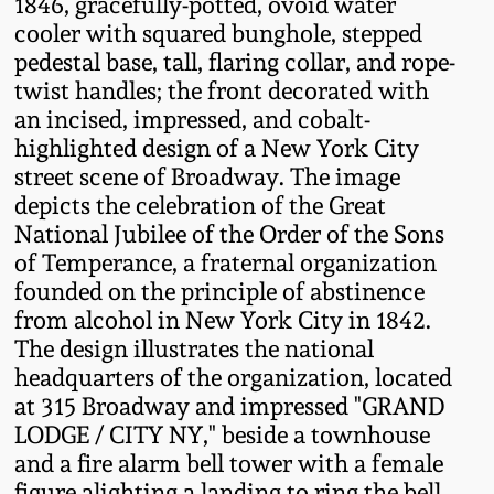
1846, gracefully-potted, ovoid water
Fall 2022
cooler with squared bunghole, stepped
Ohio / Midwest
pedestal base, tall, flaring collar, and rope-
Summer 2022
Stoneware
twist handles; the front decorated with
an incised, impressed, and cobalt-
highlighted design of a New York City
Spring 2022
Anna Pottery
street scene of Broadway. The image
depicts the celebration of the Great
Fall 2021
New Jersey Stoneware
National Jubilee of the Order of the Sons
of Temperance, a fraternal organization
Summer 2021
Philadelphia
founded on the principle of abstinence
Stoneware
from alcohol in New York City in 1842.
The design illustrates the national
Spring 2021
headquarters of the organization, located
Central PA Stoneware
at 315 Broadway and impressed "GRAND
Fall 2020
LODGE / CITY NY," beside a townhouse
Pennsylvania Redware
and a fire alarm bell tower with a female
Summer 2020
figure alighting a landing to ring the bell.