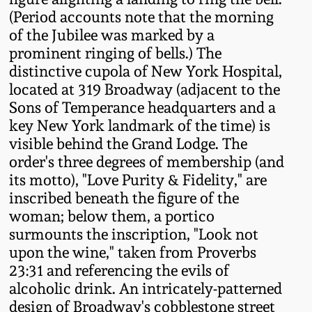
Western PA Stoneware
(Period accounts note that the morning
of the Jubilee was marked by a
Spring 2020
West Virginia
prominent ringing of bells.) The
Stoneware
distinctive cupola of New York Hospital,
Oct. 26, 2019
located at 319 Broadway (adjacent to the
Sons of Temperance headquarters and a
Kentucky Stoneware
July 20, 2019
key New York landmark of the time) is
visible behind the Grand Lodge. The
Massachusetts
March 23, 2019
order's three degrees of membership (and
Stoneware
its motto), "Love Purity & Fidelity," are
inscribed beneath the figure of the
Nov 3, 2018
Vermont Stoneware
woman; below them, a portico
surmounts the inscription, "Look not
July 21, 2018
upon the wine," taken from Proverbs
Connecticut Pottery
23:31 and referencing the evils of
March 24, 2018
alcoholic drink. An intricately-patterned
New England Redware
design of Broadway's cobblestone street