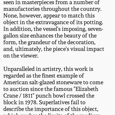
seen in masterpieces from a number of
March 19, 2016
manufactories throughout the country.
None, however, appear to match this
object in the extravagance of its potting.
Oct 17, 2015
In addition, the vessel's imposing, seven-
gallon size enhances the beauty of the
July 18, 2015
form, the grandeur of the decoration,
and, ultimately, the piece's visual impact
March 14, 2015
on the viewer.
Unparalleled in artistry, this work is
October 25, 2014
regarded as the finest example of
American salt-glazed stoneware to come
July 19, 2014
to auction since the famous "Elizabeth
Crane / 1811" punch bowl crossed the
March 1, 2014
block in 1978. Superlatives fail to
describe the importance of this object,