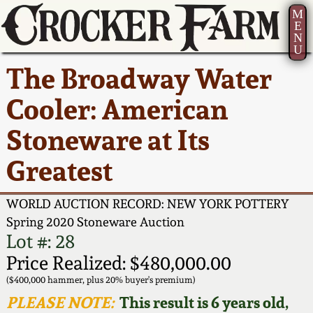
M
E
N
U
Current Auction:
America 250!
How to Sell Your
Greatest Hits
About Us
The Broadway Water
Summer
Pottery
Ward Collection
New York State
Bio
Cooler: American
AMERICA 250! July 22 -
Contact Us
Stoneware
31, 2026
Stoneware at Its
Spring 2026
Contact Info
New York City
Greatest
Full Online Catalog!
Stoneware
Wahler Collection 2
How to Bid
WORLD AUCTION RECORD: NEW YORK POTTERY
How to Bid
New England
Fall 2025
Articles About Us
Spring 2020 Stoneware Auction
Stoneware
Lot #: 28
Video Gallery Tour
Price Realized: $480,000.00
Summer 2025
FAQ
Southern Pottery
($400,000 hammer, plus 20% buyer's premium)
Order Print Catalog
PLEASE NOTE:
This result is 6 years old,
Spring 2025
Our Gallery