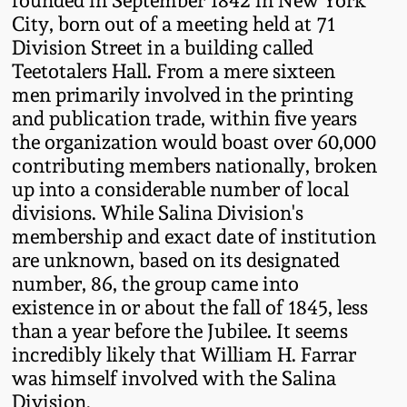
July 17, 2010
Fall 2023
City, born out of a meeting held at 71
Division Street in a building called
April 10, 2010
Summer 2023
Teetotalers Hall. From a mere sixteen
men primarily involved in the printing
Jan 30, 2010
Spring 2023
and publication trade, within five years
the organization would boast over 60,000
Oct 31, 2009
Fall 2022
contributing members nationally, broken
up into a considerable number of local
divisions. While Salina Division's
July 11, 2009
Summer 2022
membership and exact date of institution
are unknown, based on its designated
March 21, 2009
Spring 2022
number, 86, the group came into
existence in or about the fall of 1845, less
Fall 2021
than a year before the Jubilee. It seems
incredibly likely that William H. Farrar
was himself involved with the Salina
Summer 2021
Division.