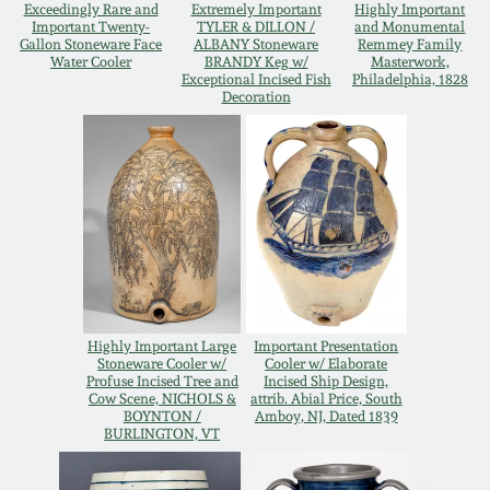
Exceedingly Rare and
Extremely Important
Highly Important
Important Twenty-
TYLER & DILLON /
and Monumental
Gallon Stoneware Face
ALBANY Stoneware
Remmey Family
Water Cooler
BRANDY Keg w/
Masterwork,
Exceptional Incised Fish
Philadelphia, 1828
Decoration
Highly Important Large
Important Presentation
Stoneware Cooler w/
Cooler w/ Elaborate
Profuse Incised Tree and
Incised Ship Design,
Cow Scene, NICHOLS &
attrib. Abial Price, South
BOYNTON /
Amboy, NJ, Dated 1839
BURLINGTON, VT