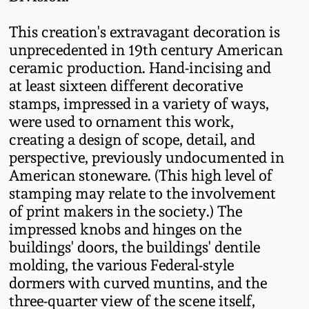
Spring 2021
This creation's extravagant decoration is
unprecedented in 19th century American
Fall 2020
ceramic production. Hand-incising and
at least sixteen different decorative
Summer 2020
stamps, impressed in a variety of ways,
were used to ornament this work,
creating a design of scope, detail, and
Spring 2020
perspective, previously undocumented in
American stoneware. (This high level of
Oct 26, 2019
stamping may relate to the involvement
of print makers in the society.) The
July 20, 2019
impressed knobs and hinges on the
buildings' doors, the buildings' dentile
molding, the various Federal-style
March 23, 2019
dormers with curved muntins, and the
three-quarter view of the scene itself,