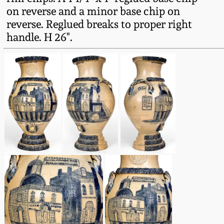
on reverse and a minor base chip on
March 5, 2011
reverse. Reglued breaks to proper right
handle. H 26".
Nov 6, 2010
July 17, 2010
April 10, 2010
Jan 30, 2010
Oct 31, 2009
July 11, 2009