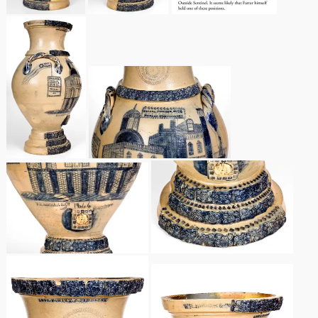
Nov 5, 2005
May 21, 2005
Oct 30, 2004
July 17, 2004