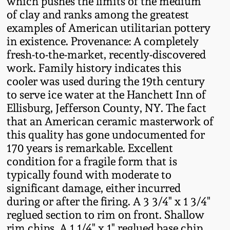
which pushes the limits of the medium
Nov 2, 2013
of clay and ranks among the greatest
examples of American utilitarian pottery
July 20, 2013
in existence. Provenance: A completely
fresh-to-the-market, recently-discovered
March 2, 2013
work. Family history indicates this
cooler was used during the 19th century
Nov 3, 2012
to serve ice water at the Hanchett Inn of
Ellisburg, Jefferson County, NY. The fact
that an American ceramic masterwork of
July 21, 2012
this quality has gone undocumented for
170 years is remarkable. Excellent
March 3, 2012
condition for a fragile form that is
typically found with moderate to
Oct 29, 2011
significant damage, either incurred
during or after the firing. A 3 3/4" x 1 3/4"
reglued section to rim on front. Shallow
July 16, 2011
rim chips. A 1 1/4" x 1" reglued base chip