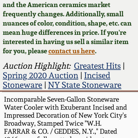
Face Jugs
and the American ceramics market
Featured Photos
frequently changes. Additionally, small
Wahler Collection
Blog
David Drake Pottery
nuances of color, condition, shape, etc. can
Now Accepting
mean huge differences in price. If you're
Fall 2024
Consignments
Edgefield, SC
interested in having us sell a similar item
Stoneware
for you, please
contact us here
.
Summer 2024
Post-Sale Price Lists
Baltimore Stoneware
Auction Highlight:
Greatest Hits
|
Spring 2024
Spring 2020 Auction
|
Incised
Virginia Stoneware
Stoneware
|
NY State Stoneware
Fall 2023
Incomparable Seven-Gallon Stoneware
North Carolina Pottery
Water Cooler with Exuberant Incised and
Summer 2023
Impressed Decoration of New York City's
Tennessee Pottery
Broadway, Stamped Twice "W.H.
Spring 2023
FARRAR & CO. / GEDDES, N.Y.," Dated
Southern Redware