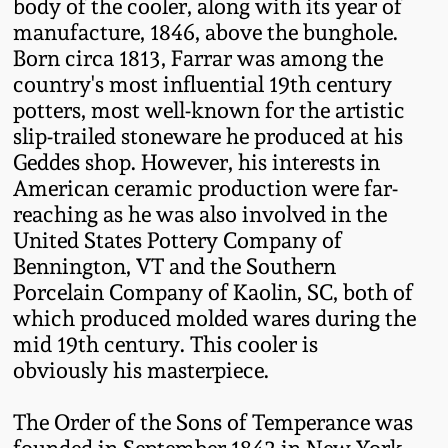
Carole Wahler
body of the cooler, along with its year of
Nov 3, 2012
Collection
manufacture, 1846, above the bunghole.
Born circa 1813, Farrar was among the
country's most influential 19th century
July 21, 2012
Fall 2025
potters, most well-known for the artistic
slip-trailed stoneware he produced at his
March 3, 2012
Summer 2025
Geddes shop. However, his interests in
American ceramic production were far-
Oct 29, 2011
Spring 2025
reaching as he was also involved in the
United States Pottery Company of
July 16, 2011
Bennington, VT and the Southern
Fall 2024
Porcelain Company of Kaolin, SC, both of
which produced molded wares during the
March 5, 2011
Summer 2024
mid 19th century. This cooler is
obviously his masterpiece.
Nov 6, 2010
Spring 2024
The Order of the Sons of Temperance was
founded in September 1842 in New York