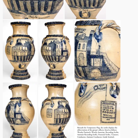
March 21, 2009
Nov 1, 2008
July 19, 2008
March 8, 2008
Nov 3, 2007
May 19, 2007
Nov 4, 2006
May 20, 2006