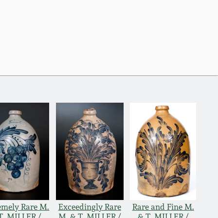
emely Rare M.
Exceedingly Rare
Rare and Fine M.
T. MILLER /
M. & T. MILLER /
& T. MILLER /