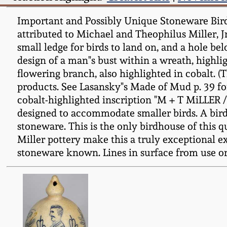
Important and Possibly Unique Stoneware Bir
attributed to Michael and Theophilus Miller, J
small ledge for birds to land on, and a hole be
design of a man"s bust within a wreath, highlig
flowering branch, also highlighted in cobalt. 
products. See Lasansky"s Made of Mud p. 39 fo
cobalt-highlighted inscription "M + T MiLLE
designed to accommodate smaller birds. A bird"
stoneware. This is the only birdhouse of this 
Miller pottery make this a truly exceptional 
stoneware known. Lines in surface from use or 