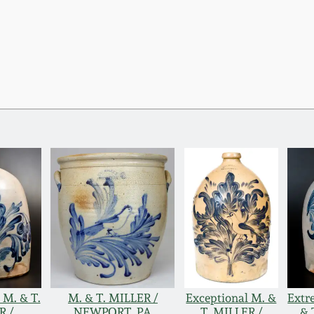
 M. & T.
M. & T. MILLER /
Exceptional M. &
Extr
R /
NEWPORT, PA
T. MILLER /
& 