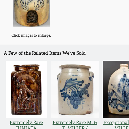
Click images to enlarge.
A Few of the Related Items We've Sold
Extremely Rare
Extremely Rare M. &
Exceptional
JUNIATA
T. MILLER /
MILLE