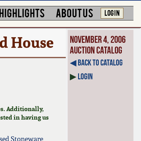
HIGHLIGHTS
ABOUT US
LOG IN
rd House
November 4, 2006
Auction Catalog
◀︎ Back to Catalog
▶
Login
s. Additionally,
ested in having us
ised Stoneware