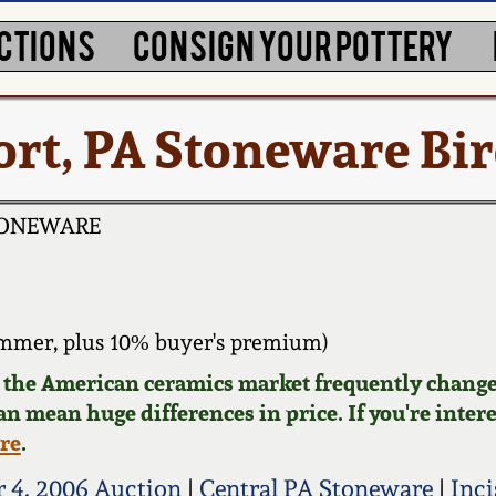
CTIONS
CONSIGN YOUR POTTERY
ort, PA Stoneware Bi
TONEWARE
mmer, plus 10% buyer's premium)
d the American ceramics market frequently change
can mean huge differences in price. If you're inter
ere
.
 4, 2006 Auction
|
Central PA Stoneware
|
Inc