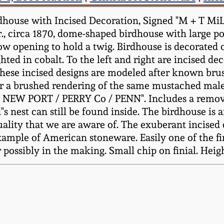
dhouse with Incised Decoration, Signed "M + T M
r., circa 1870, dome-shaped birdhouse with large po
low opening to hold a twig. Birdhouse is decorated o
hted in cobalt. To the left and right are incised de
(These incised designs are modeled after known bru
r a brushed rendering of the same mustached male 
R / NEW PORT / PERRY Co / PENN". Includes a rem
s nest can still be found inside. The birdhouse is
quality that we are aware of. The exuberant incised
example of American stoneware. Easily one of the f
possibly in the making. Small chip on finial. Heigh