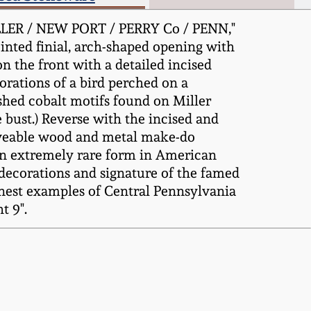
iLLER / NEW PORT / PERRY Co / PENN,"
inted finial, arch-shaped opening with
n the front with a detailed incised
corations of a bird perched on a
shed cobalt motifs found on Miller
bust.) Reverse with the incised and
oveable wood and metal make-do
 an extremely rare form in American
 decorations and signature of the famed
inest examples of Central Pennsylvania
t 9".