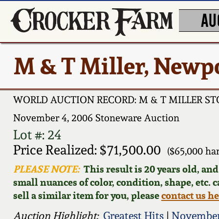
AU
M & T Miller, Newp
WORLD AUCTION RECORD: M & T MILLER S
November 4, 2006 Stoneware Auction
Lot #: 24
Price Realized: $71,500.00
($65,000 ha
PLEASE NOTE:
This result is 20 years old, an
small nuances of color, condition, shape, etc. 
sell a similar item for you, please
contact us h
Auction Highlight:
Greatest Hits
|
November